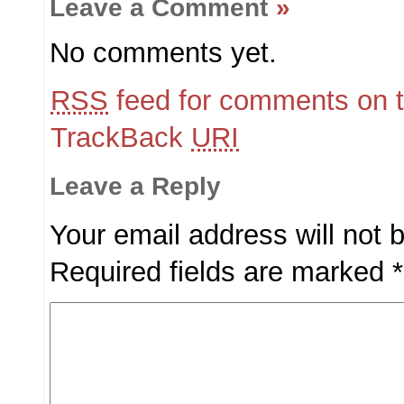
Leave a Comment
»
No comments yet.
RSS
feed for comments on t
TrackBack
URI
Leave a Reply
Your email address will not 
Required fields are marked
*