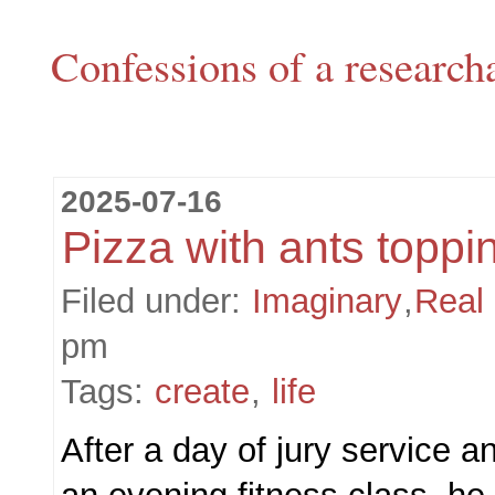
Confessions of a research
2025-07-16
Pizza with ants toppi
Filed under:
Imaginary
,
Real
pm
Tags:
create
,
life
After a day of jury service a