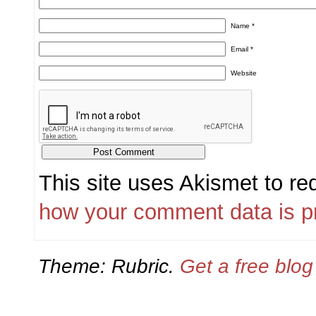
Name
*
Email
*
Website
This site uses Akismet to r
how your comment data is p
Theme: Rubric.
Get a free blo