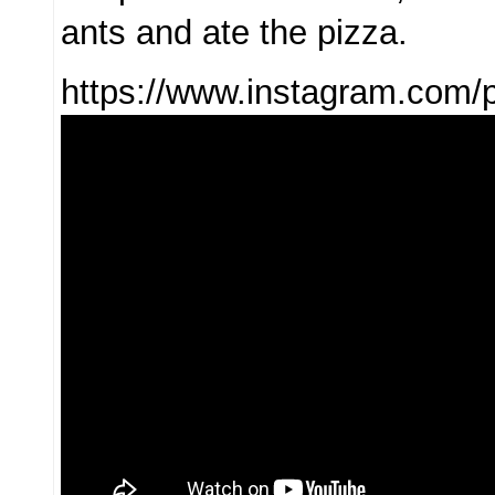
ants and ate the pizza.
https://www.instagram.co