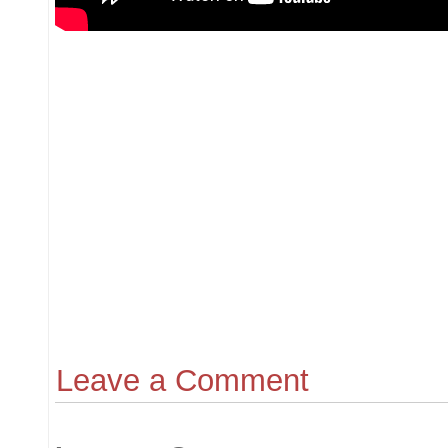
Leave a Comment