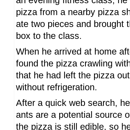
an evening fitness class, he
pizza from a nearby pizza sh
ate two pieces and brought t
box to the class.
When he arrived at home aft
found the pizza crawling wit
that he had left the pizza out
without refrigeration.
After a quick web search, he
ants are a potential source o
the pizza is still edible, so