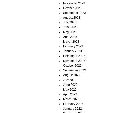
November 2023
October 2023
September 2023
August 2023
July 2023
June 2023
May 2023
April 2023
March 2023
February 2023
January 2023
December 2022
November 2022
October 2022
September 2022
August 2022
July 2022
June 2022
May 2022
April 2022
March 2022
February 2022
January 2022