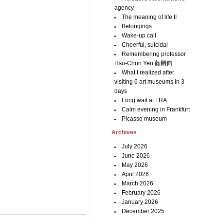
agency
The meaning of life II
Belongings
Wake-up call
Cheerful, suicidal
Remembering professor
Hsu-Chun Yen 顏嗣鈞
What I realized after
visiting 6 art museums in 3
days
Long wait at FRA
Calm evening in Frankfurt
Picasso museum
Archives
July 2026
June 2026
May 2026
April 2026
March 2026
February 2026
January 2026
December 2025