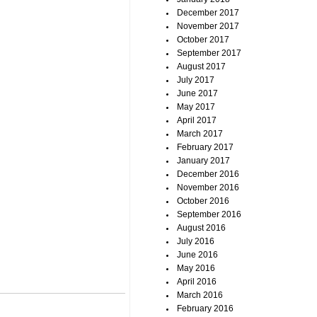
December 2017
November 2017
October 2017
September 2017
August 2017
July 2017
June 2017
May 2017
April 2017
March 2017
February 2017
January 2017
December 2016
November 2016
October 2016
September 2016
August 2016
July 2016
June 2016
May 2016
April 2016
March 2016
February 2016