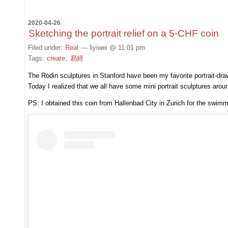
2020-04-26
Sketching the portrait relief on a 5-CHF coin
Filed under:
Real
— liyiwei @ 11:01 pm
Tags:
create
,
易經
The Rodin sculptures in Stanford have been my favorite portrait-dra
Today I realized that we all have some mini portrait sculptures arou
PS: I obtained this coin from Hallenbad City in Zurich for the swim