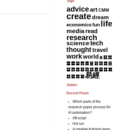
Tags
advice
art
CMM
create
dream
life
fun
economics
media
read
research
tech
science
thought
travel
work
world
䷆
䷇
䷅
䷈
䷉
䷊
䷋
䷌
䷎
䷏
䷍
䷐
䷑
䷒
䷓
䷔
䷕
䷖
䷗
䷘
䷙
䷚
䷛
易經
䷝
䷞
䷟
䷜
Twitter
Recent Posts
Which parts of the
research paper process for
AI automation?
Off script
Hot run
A creative fictional news