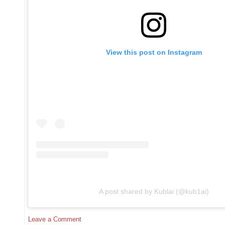
View this post on Instagram
A post shared by Kublai (@kub1ai)
Leave a Comment