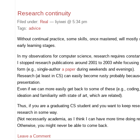
Research continuity
Filed under:
Real
— liyiwei @ 5:34 pm
Tags:
advice
Without continual practice, some skills, once mastered, will mostly r
early learning stages.
In my observations for computer science, research requires const
I stopped research publications around 2001 to 2003 while focusing 
form (e.g., single-author
a paper
during weekends and evenings).
Research (at least in CS) can easily become rusty probably because i
presentation.
Even if we can more easily get back to some of these (e.g., coding, w
ideation and familiarity with state of art, which are related).
Thus, if you are a graduating CS student and you want to keep researc
research in some way.
(Not necessarily academia, as I think I can have more time doing re
Otherwise, you might never be able to come back.
Leave a Comment