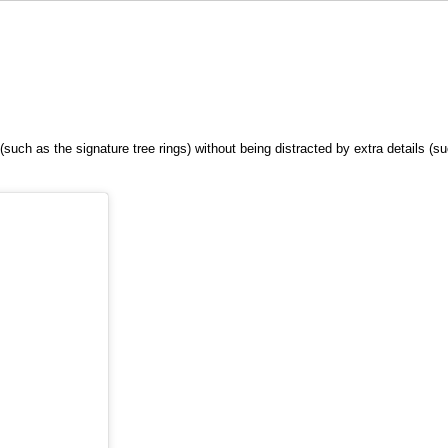
(such as the signature tree rings) without being distracted by extra details (