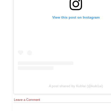
View this post on Instagram
A post shared by Kublai (@kub1ai)
Leave a Comment