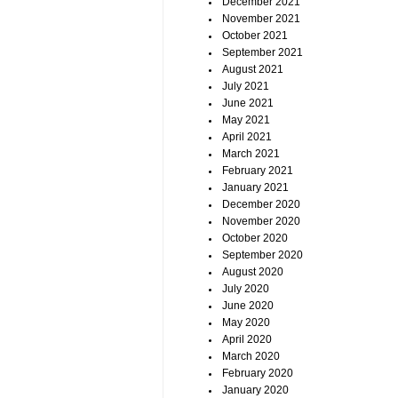
December 2021
November 2021
October 2021
September 2021
August 2021
July 2021
June 2021
May 2021
April 2021
March 2021
February 2021
January 2021
December 2020
November 2020
October 2020
September 2020
August 2020
July 2020
June 2020
May 2020
April 2020
March 2020
February 2020
January 2020