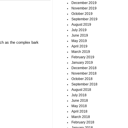
December 2019
November 2019
October 2019
September 2019
August 2019
July 2019
June 2019
May 2019
such as the complex bark
April 2019
March 2019
February 2019
January 2019
December 2018
November 2018
October 2018
September 2018
August 2018
July 2018
June 2018
May 2018
April 2018
March 2018
February 2018
January 2018