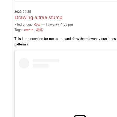
2020-04-25
Drawing a tree stump
Filed under:
Real
— liyiwei @ 4:33 pm
Tags:
create
,
易經
This is an exercise for me to see and draw the relevant visual cues 
patterns).