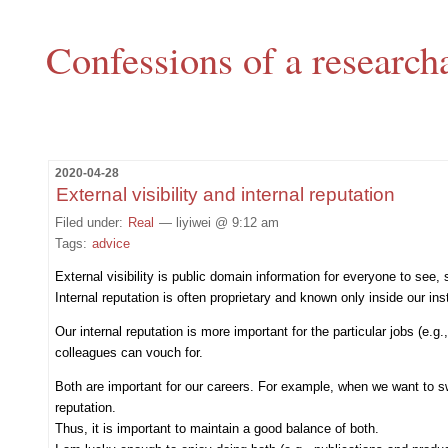
Confessions of a research
2020-04-28
External visibility and internal reputation
Filed under:
Real
— liyiwei @ 9:12 am
Tags:
advice
External visibility is public domain information for everyone to see,
Internal reputation is often proprietary and known only inside our in
Our internal reputation is more important for the particular jobs (e.
colleagues can vouch for.
Both are important for our careers. For example, when we want to swit
reputation.
Thus, it is important to maintain a good balance of both.