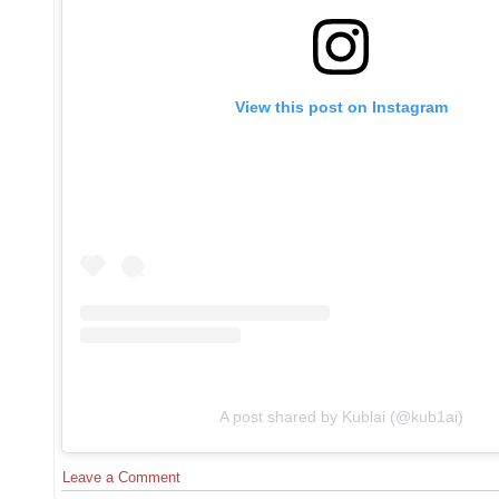
View this post on Instagram
A post shared by Kublai (@kub1ai)
Leave a Comment