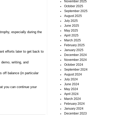
November 2025
October 2025
September 2025
August 2025
July 2025
June 2025
May 2025
trophy, especially during the
April 2025
March 2025
February 2025
January 2025
t efforts later to get back to
December 2024
November 2024
, demo, writing, and
October 2024
September 2024
 off balance (in particular
August 2024
July 2024
June 2024
that you can continue your
May 2024
April 2024
March 2024
February 2024
January 2024
December 2023