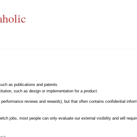
aholic
 such as publications and patents.
stitution, such as design or implementation for a product.
g., performance reviews and rewards), but that often contains confidential info
ch jobs, most people can only evaluate our external visibility and will require