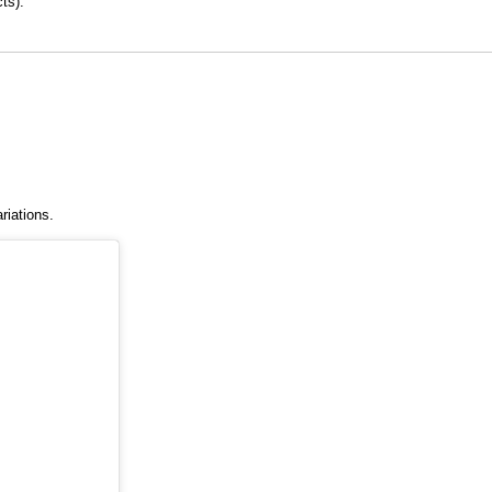
ts).
riations.