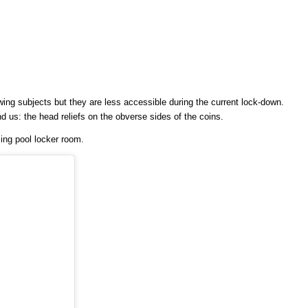
wing subjects but they are less accessible during the current lock-down.
nd us: the head reliefs on the obverse sides of the coins.
ming pool locker room.