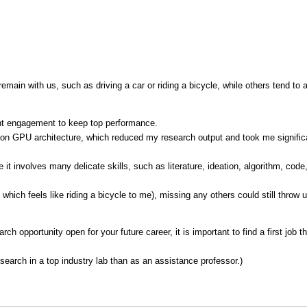
emain with us, such as driving a car or riding a bicycle, while others tend to a
ant engagement to keep top performance.
on GPU architecture, which reduced my research output and took me significan
t involves many delicate skills, such as literature, ideation, algorithm, code
hich feels like riding a bicycle to me), missing any others could still throw us
h opportunity open for your future career, it is important to find a first job 
search in a top industry lab than as an assistance professor.)