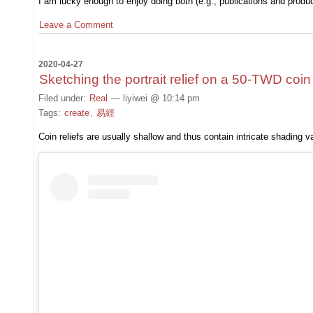
I am lucky enough to enjoy doing both (e.g., publications and produc
Leave a Comment
2020-04-27
Sketching the portrait relief on a 50-TWD coin
Filed under:
Real
— liyiwei @ 10:14 pm
Tags:
create
,
易經
Coin reliefs are usually shallow and thus contain intricate shading va