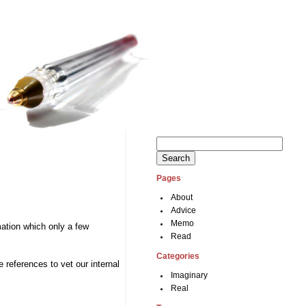
Search
for:
Pages
About
Advice
Memo
rmation which only a few
Read
Categories
 references to vet our internal
Imaginary
Real