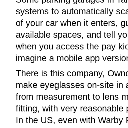
systems to automatically sca
of your car when it enters, 
available spaces, and tell y
when you access the pay kio
imagine a mobile app versio
There is this company, Own
make eyeglasses on-site in 
from measurement to lens m
fitting, with very reasonable 
In the US, even with Warby 