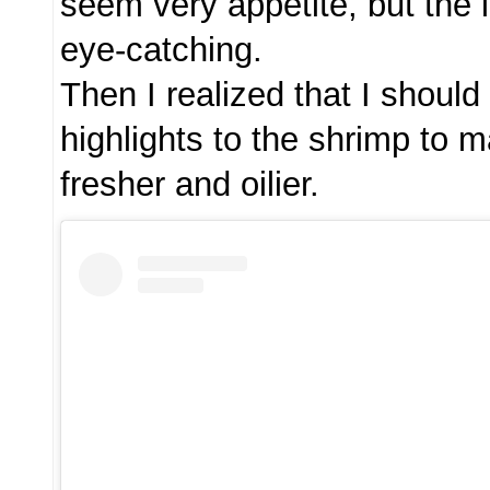
seem very appetite, but the 
eye-catching.
Then I realized that I shoul
highlights to the shrimp to 
fresher and oilier.