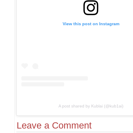
View this post on Instagram
A post shared by Kublai (@kub1ai)
Leave a Comment