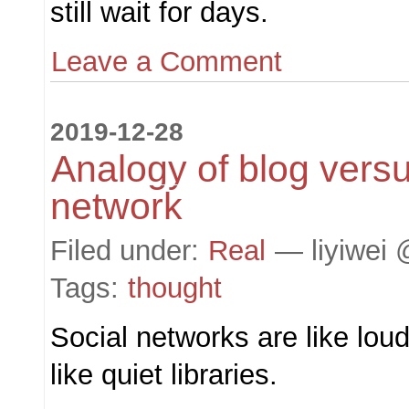
still wait for days.
Leave a Comment
2019-12-28
Analogy of blog versu
network
Filed under:
Real
— liyiwei 
Tags:
thought
Social networks are like loud
like quiet libraries.