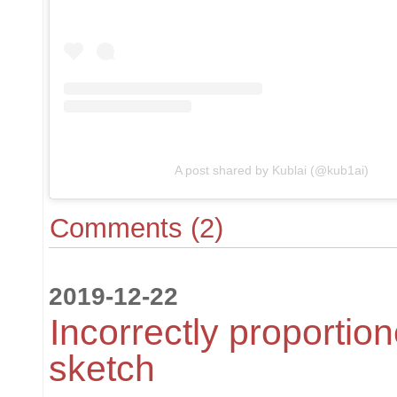
A post shared by Kublai (@kub1ai)
Comments (2)
2019-12-22
Incorrectly proportion
sketch