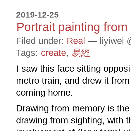
2019-12-25
Portrait painting fro
Filed under:
Real
— liyiwei 
Tags:
create
,
易經
I saw this face sitting oppos
metro train, and drew it fro
coming home.
Drawing from memory is the 
drawing from sighting, with t