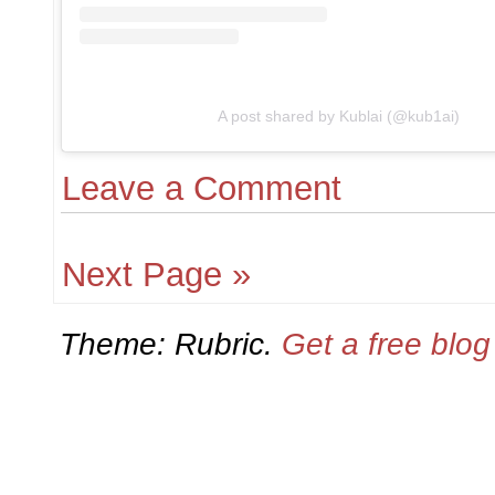
A post shared by Kublai (@kub1ai)
Leave a Comment
Next Page »
Theme: Rubric.
Get a free blo