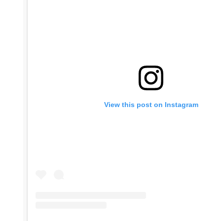
View this post on Instagram