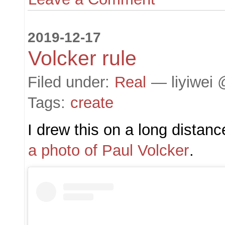
2019-12-17
Volcker rule
Filed under:
Real
— liyiwei 
Tags:
create
I drew this on a long distance
a photo of Paul Volcker
.