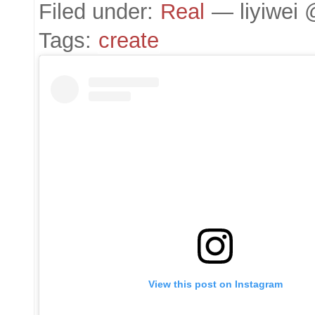
Filed under:
Real
— liyiwei 
Tags:
create
View this post on Instagram