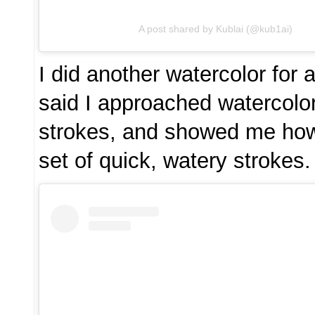
A post shared by Kublai (@kub1ai)
I did another watercolor for
said I approached watercolo
strokes, and showed me how
set of quick, watery strokes.