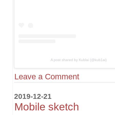
A post shared by Kublai (@kub1ai)
Leave a Comment
2019-12-21
Mobile sketch