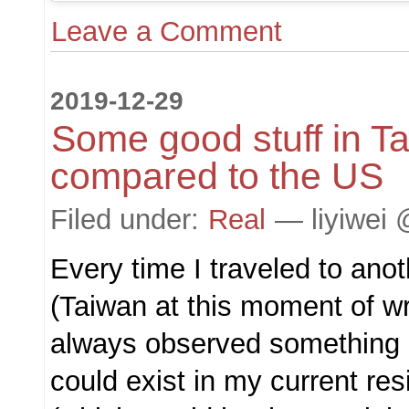
Leave a Comment
2019-12-29
Some good stuff in T
compared to the US
Filed under:
Real
— liyiwei 
Every time I traveled to ano
(Taiwan at this moment of wri
always observed something n
could exist in my current res