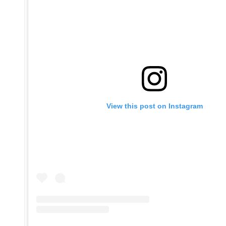
View this post on Instagram