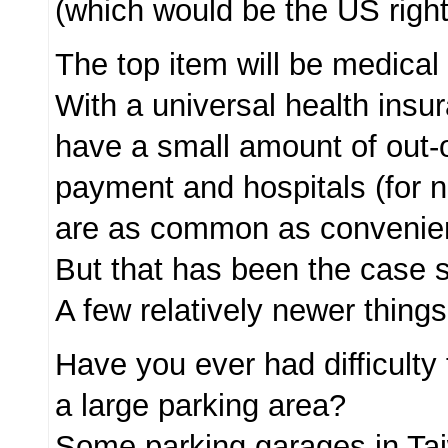
(which would be the US righ
The top item will be medical
With a universal health insu
have a small amount of out-
payment and hospitals (for n
are as common as convenien
But that has been the case 
A few relatively newer things
Have you ever had difficulty 
a large parking area?
Some parking garages in Ta