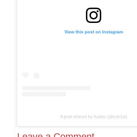
View this post on Instagram
A post shared by Kublai (@kub1ai)
Leave a Comment