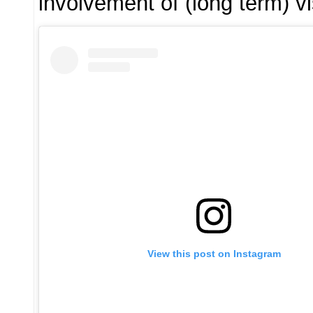
involvement of (long term) 
View this post on Instagram