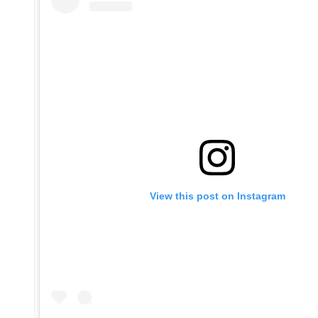
View this post on Instagram