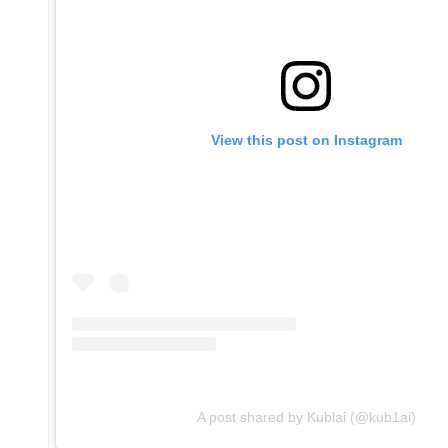
View this post on Instagram
A post shared by Kublai (@kub1ai)