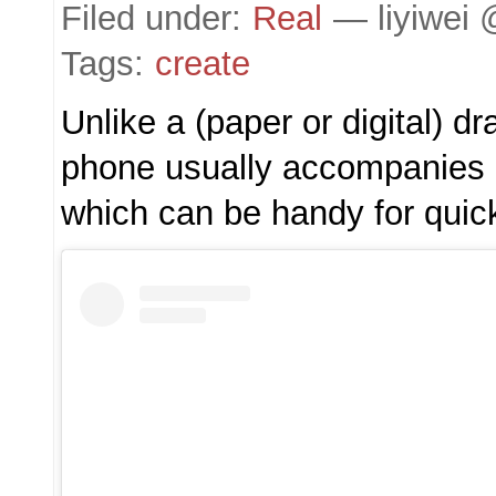
Filed under:
Real
— liyiwei 
Tags:
create
Unlike a (paper or digital) dr
phone usually accompanies 
which can be handy for quic