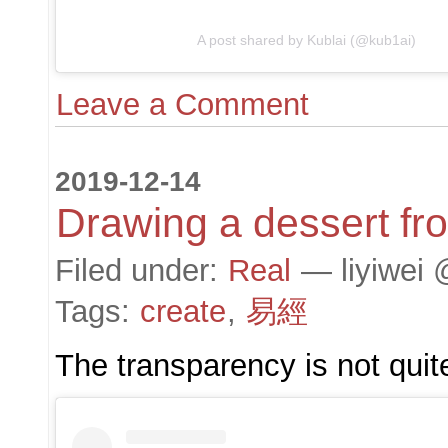
A post shared by Kublai (@kub1ai)
Leave a Comment
2019-12-14
Drawing a dessert fr
Filed under:
Real
— liyiwei 
Tags:
create
,
易經
The transparency is not quite