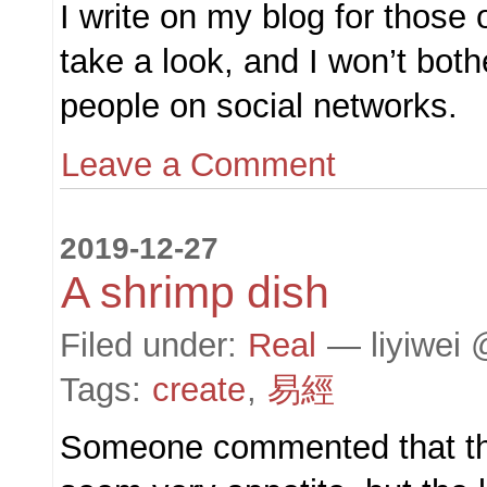
I write on my blog for those 
take a look, and I won’t both
people on social networks.
Leave a Comment
2019-12-27
A shrimp dish
Filed under:
Real
— liyiwei 
Tags:
create
,
易經
Someone commented that th