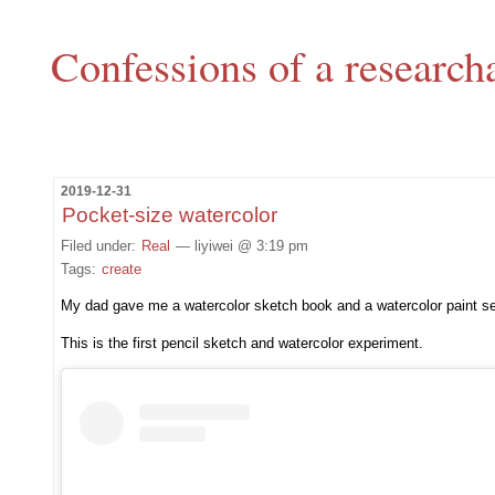
Confessions of a research
2019-12-31
Pocket-size watercolor
Filed under:
Real
— liyiwei @ 3:19 pm
Tags:
create
My dad gave me a watercolor sketch book and a watercolor paint set
This is the first pencil sketch and watercolor experiment.