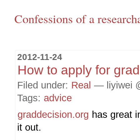
Confessions of a research
2012-11-24
How to apply for grad
Filed under:
Real
— liyiwei 
Tags:
advice
graddecision.org
has great i
it out.