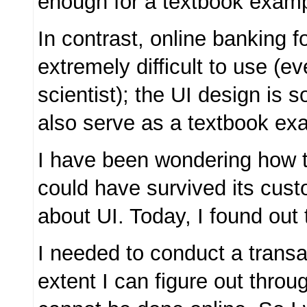
enough for a textbook examp
In contrast, online banking f
extremely difficult to use (e
scientist); the UI design is s
also serve as a textbook ex
I have been wondering how 
could have survived its cus
about UI. Today, I found out
I needed to conduct a transac
extent I can figure out throug