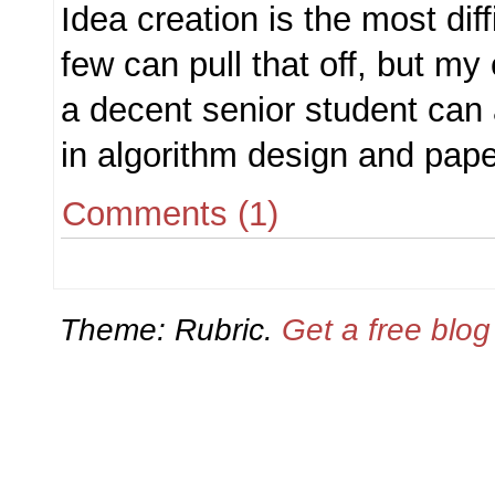
Idea creation is the most diff
few can pull that off, but my
a decent senior student can a
in algorithm design and paper
Comments (1)
Theme: Rubric.
Get a free blo