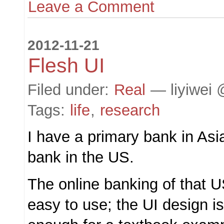
Leave a Comment
2012-11-21
Flesh UI
Filed under:
Real
— liyiwei 
Tags:
life
,
research
I have a primary bank in Asi
bank in the US.
The online banking of that U
easy to use; the UI design is