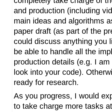
completely take charge of t
and production (including vid
main ideas and algorithms a
paper draft (as part of the p
could discuss anything you l
be able to handle all the im
production details (e.g. I a
look into your code). Otherw
ready for research.
As you progress, I would ex
to take charge more tasks at