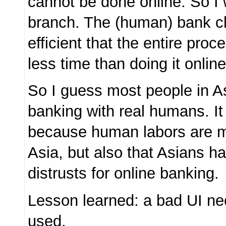
cannot be done online. So I 
branch. The (human) bank c
efficient that the entire pro
less time than doing it onlin
So I guess most people in A
banking with real humans. It 
because human labors are m
Asia, but also that Asians h
distrusts for online banking.
Lesson learned: a bad UI nee
used.