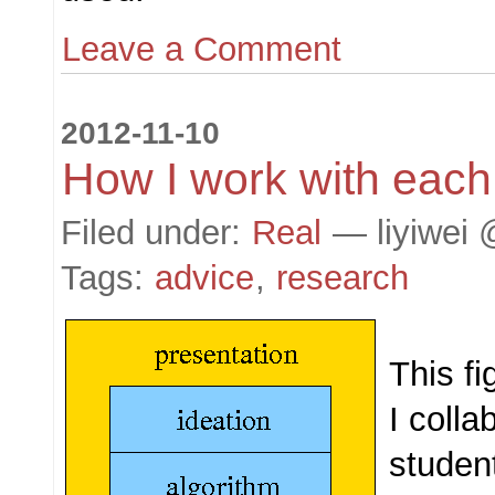
Leave a Comment
2012-11-10
How I work with each
Filed under:
Real
— liyiwei 
Tags:
advice
,
research
This fi
I colla
studen