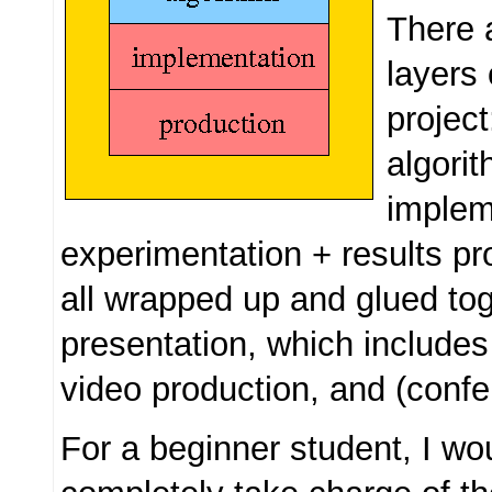
There 
layers 
project
algori
implem
experimentation + results pr
all wrapped up and glued to
presentation, which includes
video production, and (confe
For a beginner student, I wo