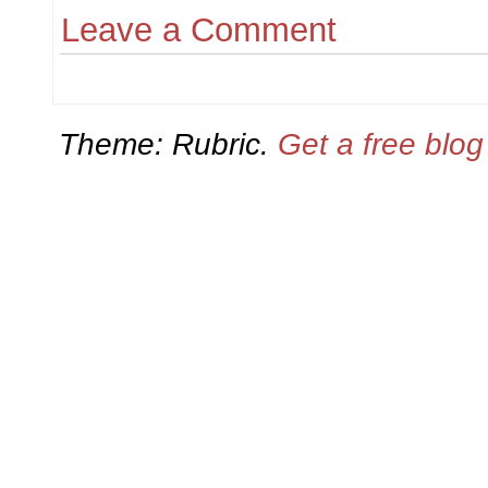
Leave a Comment
Theme: Rubric.
Get a free blo