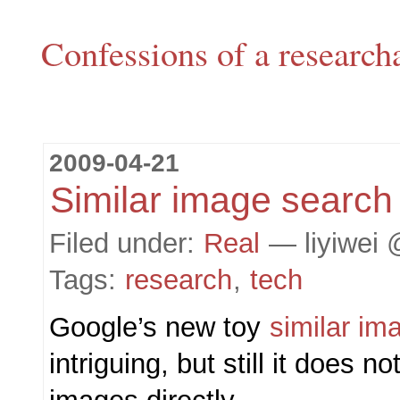
Confessions of a research
2009-04-21
Similar image search
Filed under:
Real
— liyiwei 
Tags:
research
,
tech
Google’s new toy
similar im
intriguing, but still it does n