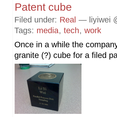
Patent cube
Filed under:
Real
— liyiwei 
Tags:
media
,
tech
,
work
Once in a while the company
granite (?) cube for a filed p