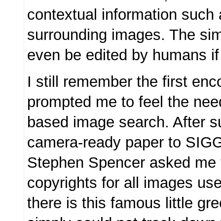
contextual information such 
surrounding images. The simi
even be edited by humans if
I still remember the first enc
prompted me to feel the need
based image search. After s
camera-ready paper to SI
Stephen Spencer asked me t
copyrights for all images use
there is this famous little gr