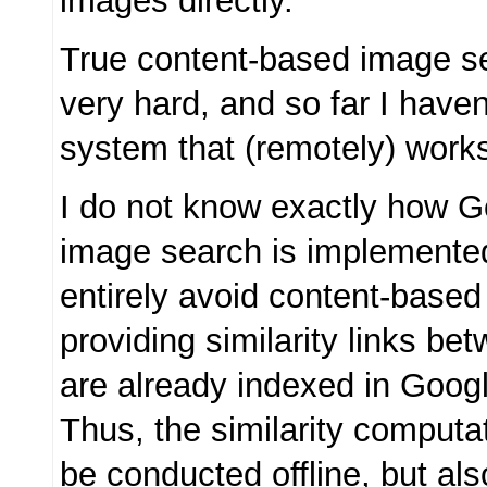
images directly.
True content-based image sea
very hard, and so far I have
system that (remotely) work
I do not know exactly how Go
image search is implemented,
entirely avoid content-base
providing similarity links b
are already indexed in Goog
Thus, the similarity computa
be conducted offline, but al