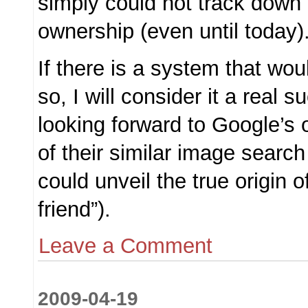
simply could not track down 
ownership (even until today)
If there is a system that wo
so, I will consider it a real 
looking forward to Google’s 
of their similar image search
could unveil the true origin o
friend”).
Leave a Comment
2009-04-19