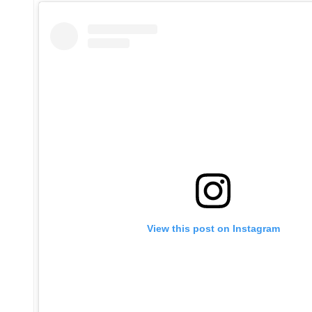
View this post on Instagram