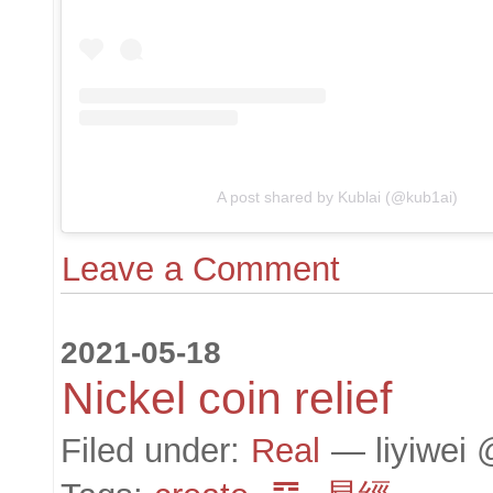
A post shared by Kublai (@kub1ai)
Leave a Comment
2021-05-18
Nickel coin relief
Filed under:
Real
— liyiwei 