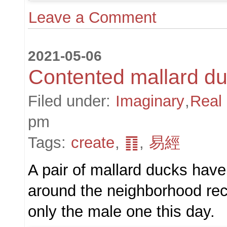
Leave a Comment
2021-05-06
Contented mallard d
Filed under:
Imaginary
,
Real
pm
Tags:
create
,
䷖
,
易經
A pair of mallard ducks hav
around the neighborhood rece
only the male one this day.