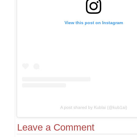
View this post on Instagram
A post shared by Kublai (@kub1ai)
Leave a Comment