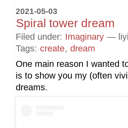
2021-05-03
Spiral tower dream
Filed under:
Imaginary
— liy
Tags:
create
,
dream
One main reason I wanted to
is to show you my (often viv
dreams.