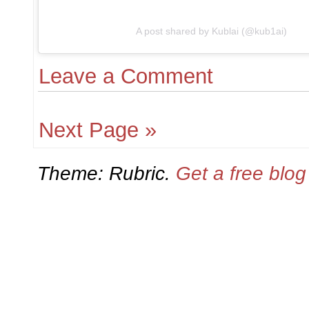
A post shared by Kublai (@kub1ai)
Leave a Comment
Next Page »
Theme: Rubric.
Get a free blo