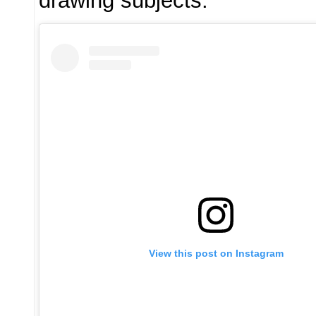
drawing subjects.
View this post on Instagram