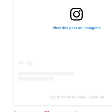
View this post on Instagram
A post shared by Kublai (@kub1ai)