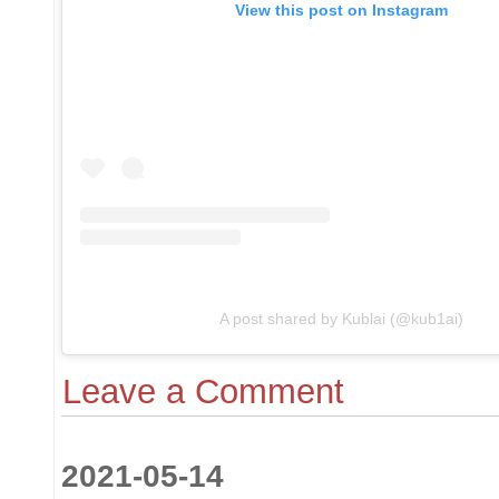
View this post on Instagram
A post shared by Kublai (@kub1ai)
Leave a Comment
2021-05-14