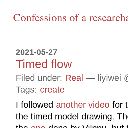
Confessions of a research
2021-05-27
Timed flow
Filed under:
Real
— liyiwei 
Tags:
create
I followed
another video
for t
the timed model drawing. The 