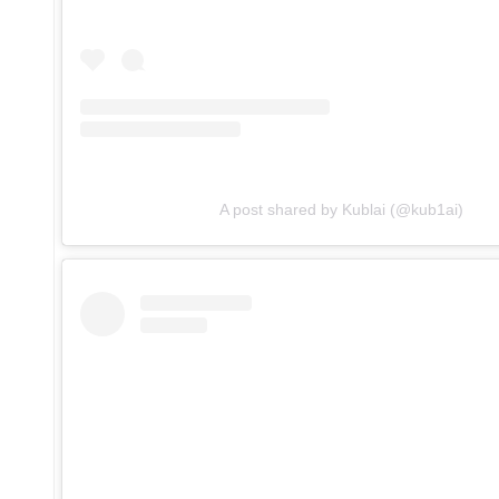
A post shared by Kublai (@kub1ai)