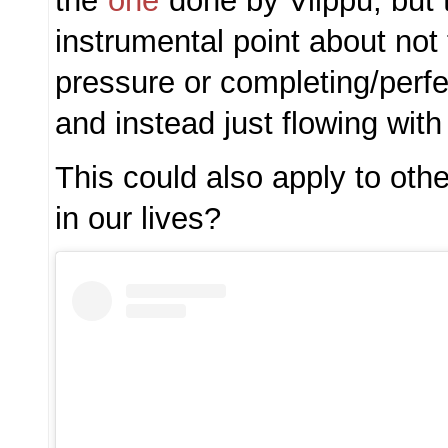
the
one
done by Vilppu, but
instrumental point about not
pressure or completing/perfe
and instead just flowing with
This could also apply to other
in our lives?