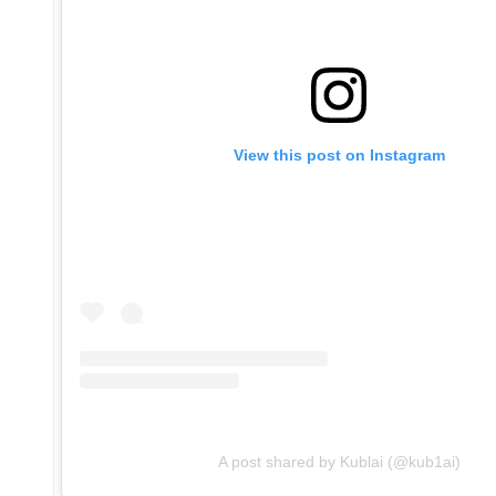
View this post on Instagram
A post shared by Kublai (@kub1ai)