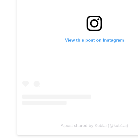
View this post on Instagram
A post shared by Kublai (@kub1ai)