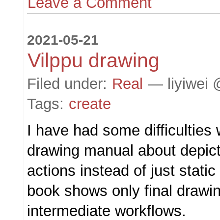
Leave a Comment
2021-05-21
Vilppu drawing
Filed under:
Real
— liyiwei 
Tags:
create
I have had some difficulties 
drawing manual about depic
actions instead of just stati
book shows only final drawin
intermediate workflows.