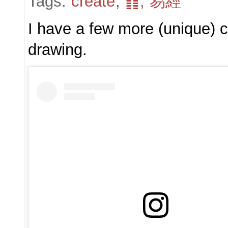
Tags:
create
,
䷖
,
易經
I have a few more (unique) co
drawing.