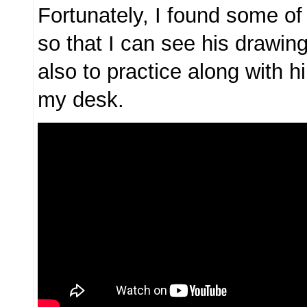
Fortunately, I found some of
so that I can see his drawi
also to practice along with h
my desk.