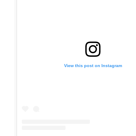
View this post on Instagram