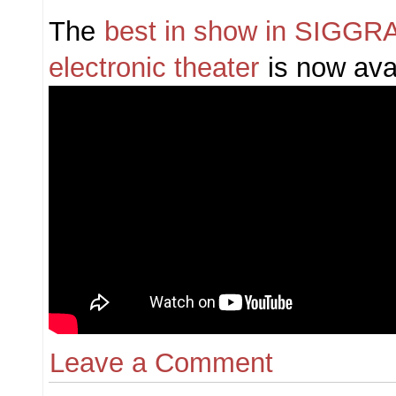
The
best in show in SIGG
electronic theater
is now avai
Leave a Comment