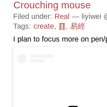
Crouching mouse
Filed under:
Real
— liyiwei 
Tags:
create
,
䷖
,
易經
I plan to focus more on pen/pe