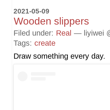
2021-05-09
Wooden slippers
Filed under:
Real
— liyiwei 
Tags:
create
Draw something every day.