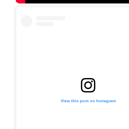
View this post on Instagram