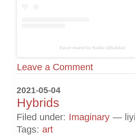
A post shared by Kublai (@kub1ai)
Leave a Comment
2021-05-04
Hybrids
Filed under:
Imaginary
— liy
Tags:
art