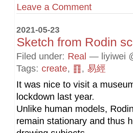
Leave a Comment
2021-05-23
Sketch from Rodin sc
Filed under:
Real
— liyiwei 
Tags:
create
,
䷖
,
易經
It was nice to visit a museu
lockdown last year.
Unlike human models, Rodin
remain stationary and thus 