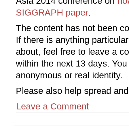
Asia 2014 conference on
ho
SIGGRAPH paper
.
The content has not been c
If there is anything particula
about, feel free to leave a
within the next 13 days. You
anonymous or real identity.
Please also help spread and 
Leave a Comment