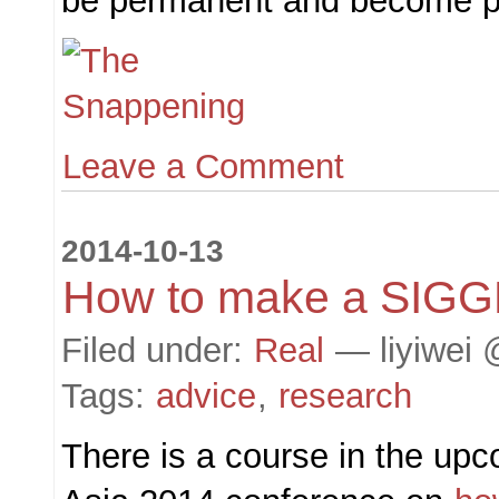
be permanent and become pu
Leave a Comment
2014-10-13
How to make a SIG
Filed under:
Real
— liyiwei 
Tags:
advice
,
research
There is a course in the 