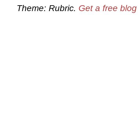
Theme: Rubric.
Get a free blo