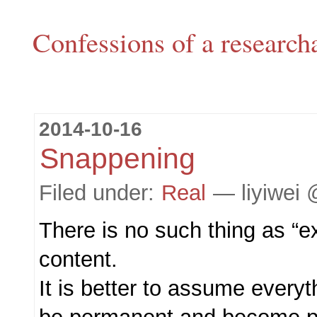
Confessions of a research
2014-10-16
Snappening
Filed under:
Real
— liyiwei 
There is no such thing as “exp
content.
It is better to assume everyt