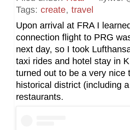
Tags:
create
,
travel
Upon arrival at FRA I learne
connection flight to PRG wa
next day, so I took Lufthansa’
taxi rides and hotel stay in 
turned out to be a very nice 
historical district (including 
restaurants.