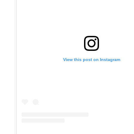
View this post on Instagram