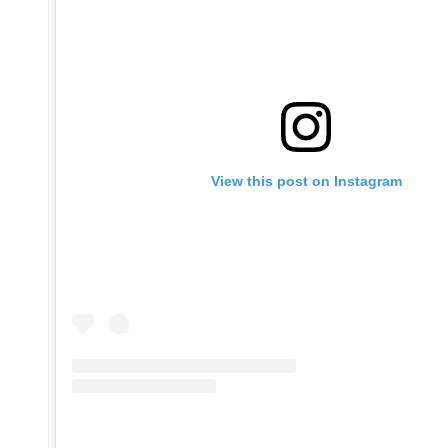
View this post on Instagram