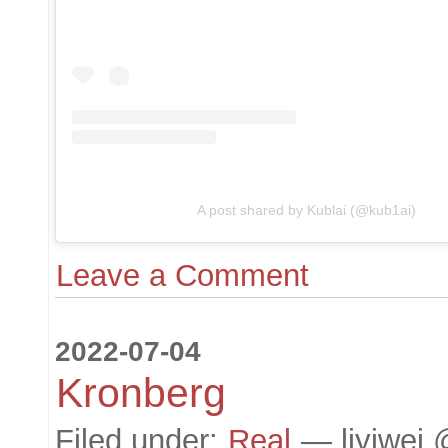
A post shared by Kublai (@kub1ai)
Leave a Comment
2022-07-04
Kronberg
Filed under:
Real
— liyiwei 