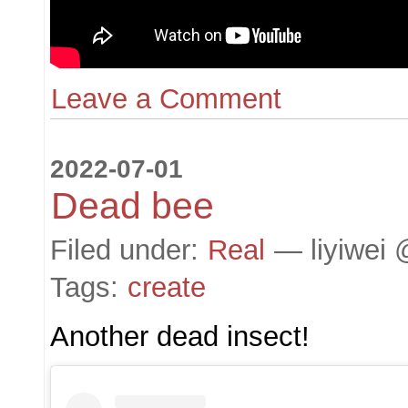
Leave a Comment
2022-07-01
Dead bee
Filed under:
Real
— liyiwei 
Tags:
create
Another dead insect!