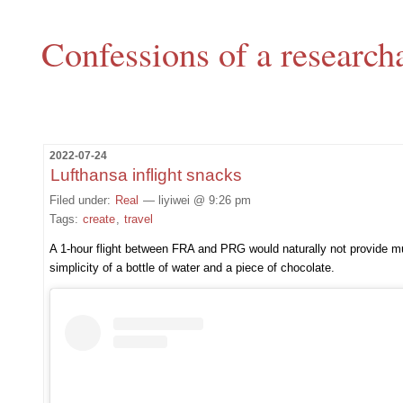
Confessions of a research
2022-07-24
Lufthansa inflight snacks
Filed under:
Real
— liyiwei @ 9:26 pm
Tags:
create
,
travel
A 1-hour flight between FRA and PRG would naturally not provide much
simplicity of a bottle of water and a piece of chocolate.