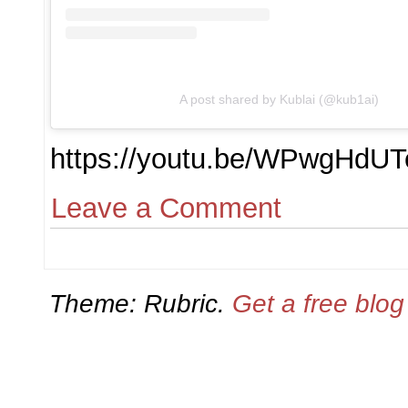
A post shared by Kublai (@kub1ai)
https://youtu.be/WPwgHdUT
Leave a Comment
Theme: Rubric.
Get a free blo