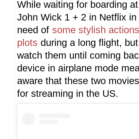
While waiting for boarding 
John Wick 1 + 2 in Netflix in 
need of
some stylish action
plots
during a long flight, bu
watch them until coming ba
device in airplane mode mea
aware that these two movies 
for streaming in the US.