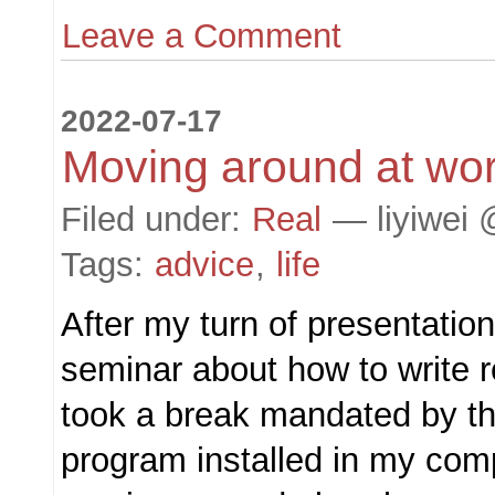
Leave a Comment
2022-07-17
Moving around at wo
Filed under:
Real
— liyiwei 
Tags:
advice
,
life
After my turn of presentation
seminar about how to write r
took a break mandated by t
program installed in my comp