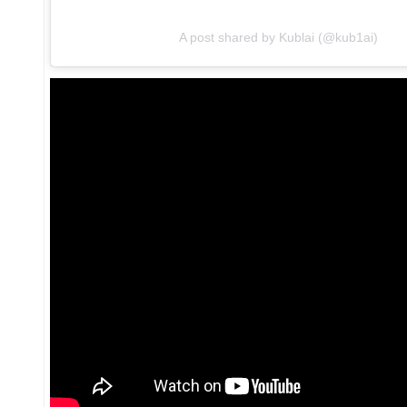
A post shared by Kublai (@kub1ai)