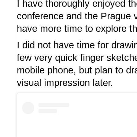
I have thoroughly enjoyed 
conference and the Prague vi
have more time to explore thi
I did not have time for draw
few very quick finger sketc
mobile phone, but plan to d
visual impression later.