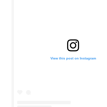
View this post on Instagram