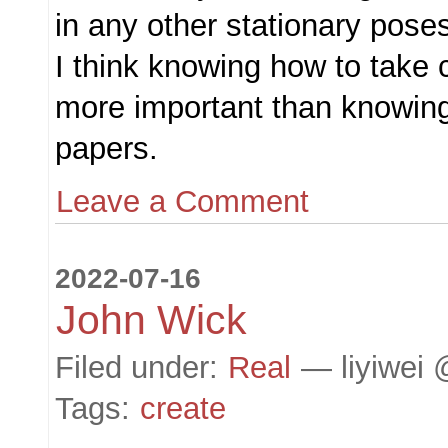
in any other stationary poses
I think knowing how to take 
more important than knowing
papers.
Leave a Comment
2022-07-16
John Wick
Filed under:
Real
— liyiwei 
Tags:
create