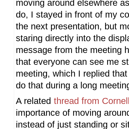
moving around elsewhere as 
do, I stayed in front of my c
the next presentation, but m
staring directly into the displ
message from the meeting h
that everyone can see me str
meeting, which I replied tha
do that during a long meetin
A related
thread from Cornel
importance of moving aroun
instead of just standing or si