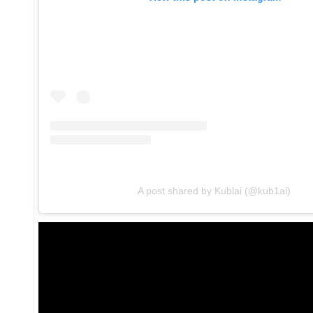
A post shared by Kublai (@kub1ai)