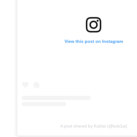
View this post on Instagram
A post shared by Kublai (@kub1ai)