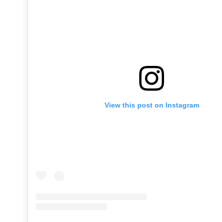
View this post on Instagram