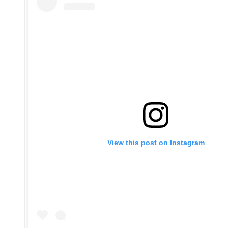
View this post on Instagram