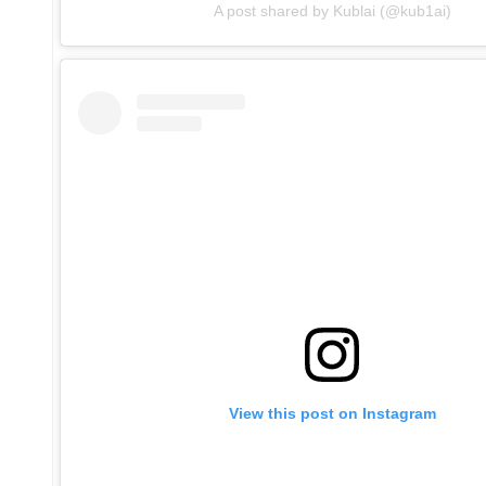
A post shared by Kublai (@kub1ai)
View this post on Instagram