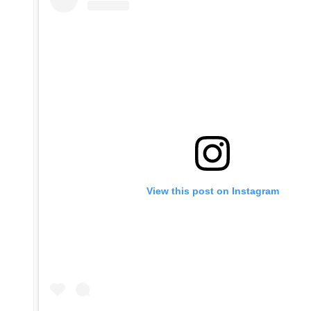
View this post on Instagram