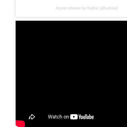
A post shared by Kublai (@kub1ai)