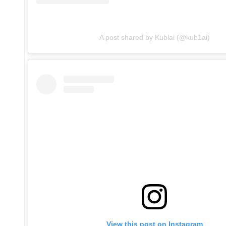
A post shared by Kublai (@kub1ai)
View this post on Instagram