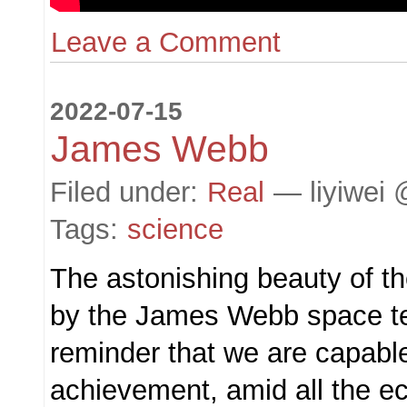
Leave a Comment
2022-07-15
James Webb
Filed under:
Real
— liyiwei 
Tags:
science
The astonishing beauty of t
by the James Webb space te
reminder that we are capable
achievement, amid all the ec