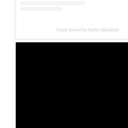
A post shared by Kublai (@kub1ai)