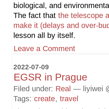
biological, and environmenta
The fact that
the telescope a
make it (delays and over-bu
lesson all by itself.
Leave a Comment
2022-07-09
EGSR in Prague
Filed under:
Real
— liyiwei 
Tags:
create
,
travel