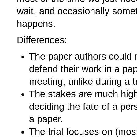
wait, and occasionally somet
happens.
Differences:
The paper authors could 
defend their work in a p
meeting, unlike during a tr
The stakes are much higher 
deciding the fate of a per
a paper.
The trial focuses on (mos