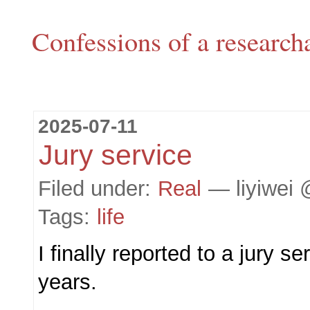
Confessions of a research
2025-07-11
Jury service
Filed under:
Real
— liyiwei 
Tags:
life
I finally reported to a jury se
years.