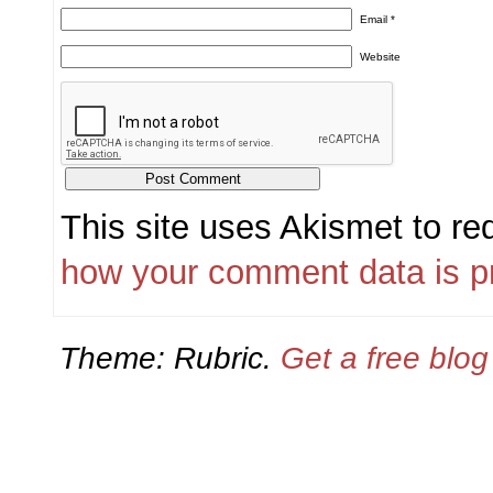
Email
*
Website
This site uses Akismet to r
how your comment data is p
Theme: Rubric.
Get a free blo