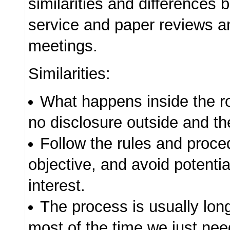
similarities and differences 
service and paper reviews 
meetings.
Similarities:
What happens inside the r
no disclosure outside and the
Follow the rules and proce
objective, and avoid potential
interest.
The process is usually lon
most of the time we just nee