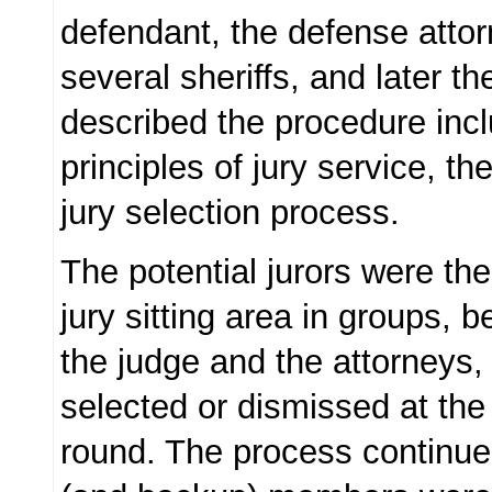
defendant, the defense attorne
several sheriffs, and later t
described the procedure incl
principles of jury service, th
jury selection process.
The potential jurors were the
jury sitting area in groups, 
the judge and the attorneys,
selected or dismissed at the
round. The process continued