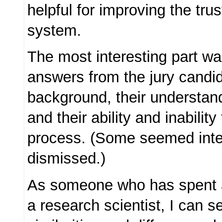
helpful for improving the trus
system.
The most interesting part wa
answers from the jury candid
background, their understand
and their ability and inability
process. (Some seemed inte
dismissed.)
As someone who has spent 
a research scientist, I can 