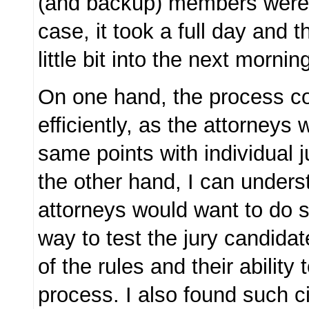
(and backup) members were s
case, it took a full day and t
little bit into the next mornin
On one hand, the process c
efficiently, as the attorneys
same points with individual 
the other hand, I can under
attorneys would want to do so
way to test the jury candida
of the rules and their ability 
process. I also found such 