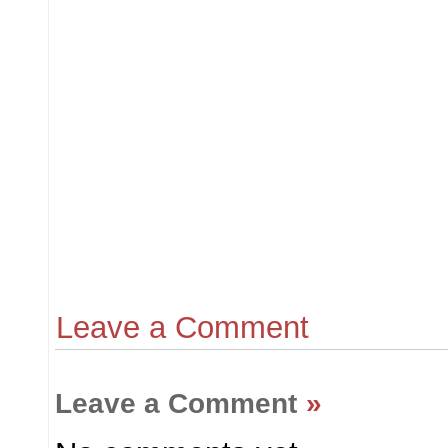
Leave a Comment
Leave a Comment
»