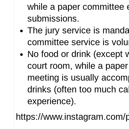
while a paper committee
submissions.
The jury service is manda
committee service is volu
No food or drink (except w
court room, while a pape
meeting is usually accom
drinks (often too much ca
experience).
https://www.instagram.com