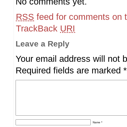
No comments yet.
RSS
feed for comments on t
TrackBack
URI
Leave a Reply
Your email address will not 
Required fields are marked
*
Name
*