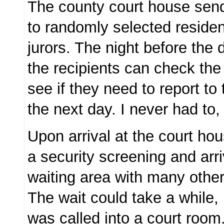
The county court house send
to randomly selected residen
jurors. The night before the 
the recipients can check the
see if they need to report to
the next day. I never had to, 
Upon arrival at the court ho
a security screening and arri
waiting area with many other 
The wait could take a while, 
was called into a court room