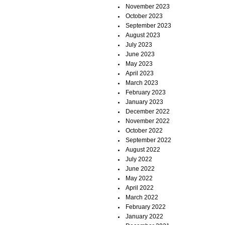
November 2023
October 2023
September 2023
August 2023
July 2023
June 2023
May 2023
April 2023
March 2023
February 2023
January 2023
December 2022
November 2022
October 2022
September 2022
August 2022
July 2022
June 2022
May 2022
April 2022
March 2022
February 2022
January 2022