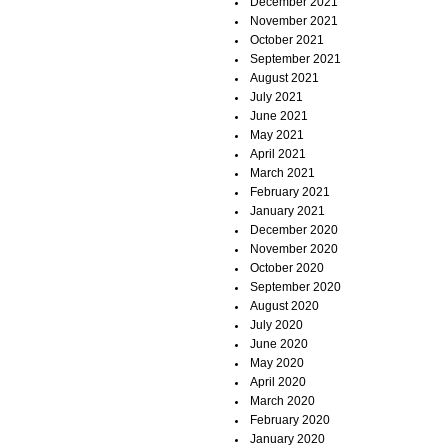
December 2021
November 2021
October 2021
September 2021
August 2021
July 2021
June 2021
May 2021
April 2021
March 2021
February 2021
January 2021
December 2020
November 2020
October 2020
September 2020
August 2020
July 2020
June 2020
May 2020
April 2020
March 2020
February 2020
January 2020