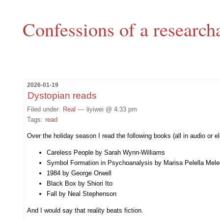
Confessions of a research
2026-01-19
Dystopian reads
Filed under:
Real
— liyiwei @ 4:33 pm
Tags:
read
Over the holiday season I read the following books (all in audio or e
Careless People by Sarah Wynn-Williams
Symbol Formation in Psychoanalysis by Marisa Pelella Mel
1984 by George Orwell
Black Box by Shiori Ito
Fall by Neal Stephenson
And I would say that reality beats fiction.