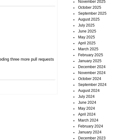
November 2025
October 2025
September 2025
August 2025
July 2025
June 2025
May 2025
April 2025
March 2025
February 2025
eding three more pull requests
January 2025
December 2024
November 2024
October 2024
September 2024
August 2024
July 2024
June 2024
May 2024
April 2024
March 2024
February 2024
January 2024
December 2023