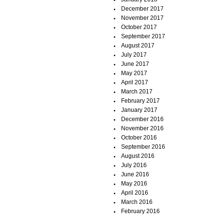
December 2017
November 2017
October 2017
September 2017
August 2017
July 2017
June 2017
May 2017
April 2017
March 2017
February 2017
January 2017
December 2016
November 2016
October 2016
September 2016
August 2016
July 2016
June 2016
May 2016
April 2016
March 2016
February 2016