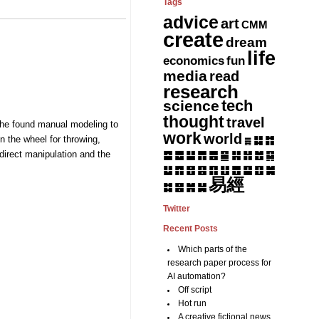
Tags
advice
art
CMM
create
dream
life
fun
economics
media
read
research
tech
science
thought
travel
g—he found manual modeling to
work
world
n the wheel for throwing,
䷆
䷇
䷅
 direct manipulation and the
䷈
䷉
䷊
䷋
䷌
䷎
䷏
䷍
䷐
䷑
䷒
䷓
䷔
䷕
䷖
䷗
䷘
䷙
䷚
䷛
易經
䷝
䷞
䷟
䷜
Twitter
Recent Posts
Which parts of the
research paper process for
AI automation?
Off script
Hot run
A creative fictional news