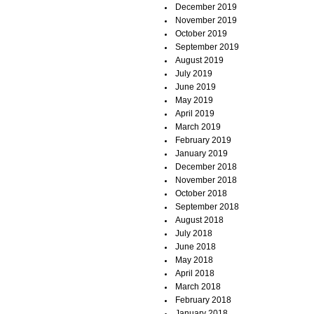
December 2019
November 2019
October 2019
September 2019
August 2019
July 2019
June 2019
May 2019
April 2019
March 2019
February 2019
January 2019
December 2018
November 2018
October 2018
September 2018
August 2018
July 2018
June 2018
May 2018
April 2018
March 2018
February 2018
January 2018