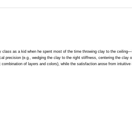
y class as a kid when he spent most of the time throwing clay to the ceilin
 precision (e.g., wedging the clay to the right stiffness, centering the clay o
t combination of layers and colors), while the satisfaction arose from intuitive