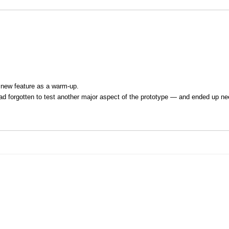
a new feature as a warm-up.
 had forgotten to test another major aspect of the prototype — and ended up ne