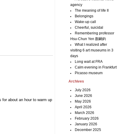
agency
The meaning of life II
Belongings
Wake-up call
Cheerful, suicidal
Remembering professor
Hsu-Chun Yen 顏嗣鈞
What I realized after
visiting 6 art museums in 3
days
Long wait at FRA
Calm evening in Frankfurt
Picasso museum
Archives
July 2026
June 2026
s for about an hour to warm up
May 2026
April 2026
March 2026
February 2026
January 2026
December 2025