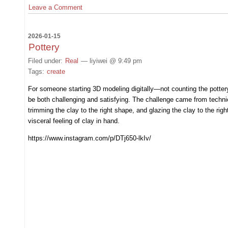
Leave a Comment
2026-01-15
Pottery
Filed under:
Real
— liyiwei @ 9:49 pm
Tags:
create
For someone starting 3D modeling digitally—not counting the potter
be both challenging and satisfying. The challenge came from technical
trimming the clay to the right shape, and glazing the clay to the righ
visceral feeling of clay in hand.
https://www.instagram.com/p/DTj650-lkIv/