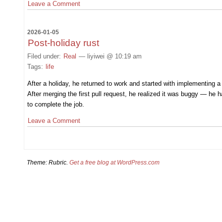
Leave a Comment
2026-01-05
Post-holiday rust
Filed under:
Real
— liyiwei @ 10:19 am
Tags:
life
After a holiday, he returned to work and started with implementing 
After merging the first pull request, he realized it was buggy — he
to complete the job.
Leave a Comment
Theme: Rubric.
Get a free blog at WordPress.com