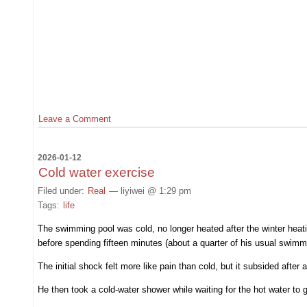
Leave a Comment
2026-01-12
Cold water exercise
Filed under:
Real
— liyiwei @ 1:29 pm
Tags:
life
The swimming pool was cold, no longer heated after the winter heat
before spending fifteen minutes (about a quarter of his usual swimmi
The initial shock felt more like pain than cold, but it subsided after 
He then took a cold-water shower while waiting for the hot water to g