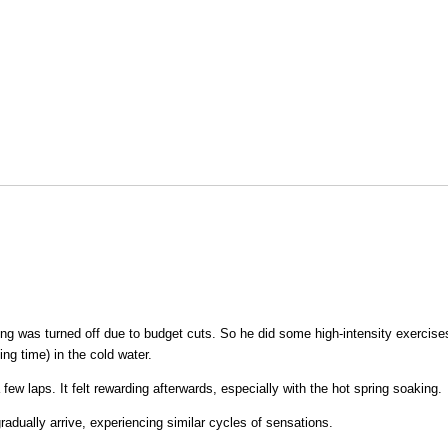
ing was turned off due to budget cuts. So he did some high-intensity exercise
ng time) in the cold water.
a few laps. It felt rewarding afterwards, especially with the hot spring soaking.
radually arrive, experiencing similar cycles of sensations.