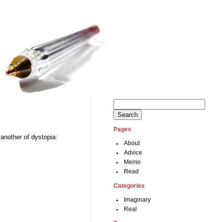
Search
for:
Pages
 another of dystopia:
About
Advice
Memo
Read
Categories
Imaginary
Real