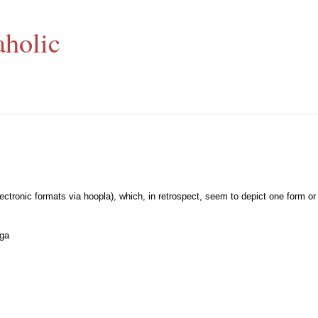
aholic
lectronic formats via hoopla), which, in retrospect, seem to depict one form or
ega