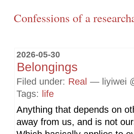
Confessions of a research
2026-05-30
Belongings
Filed under:
Real
— liyiwei 
Tags:
life
Anything that depends on ot
away from us, and is not our