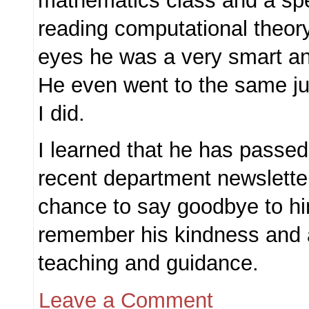
mathematics class and a spe
reading computational theor
eyes he was a very smart an
He even went to the same ju
I did.
I learned that he has passe
recent department newsletter.
chance to say goodbye to him
remember his kindness and 
teaching and guidance.
Leave a Comment