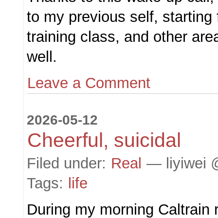
to my previous self, starting
training class, and other are
well.
Leave a Comment
2026-05-12
Cheerful, suicidal
Filed under:
Real
— liyiwei 
Tags:
life
During my morning Caltrain r