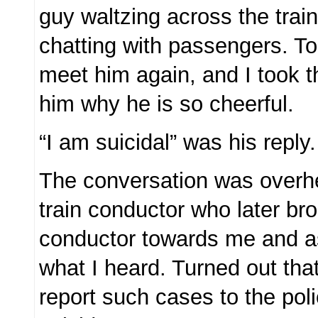
guy waltzing across the trai
chatting with passengers. T
meet him again, and I took 
him why he is so cheerful.
“I am suicidal” was his reply.
The conversation was overh
train conductor who later br
conductor towards me and a
what I heard. Turned out tha
report such cases to the pol