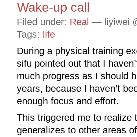
Wake-up call
Filed under:
Real
— liyiwei 
Tags:
life
During a physical training e
sifu pointed out that I have
much progress as I should ha
years, because I haven’t bee
enough focus and effort.
This triggered me to realize t
generalizes to other areas of