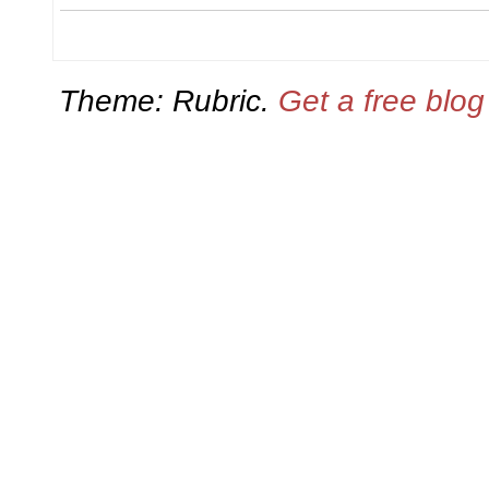
Theme: Rubric.
Get a free blo