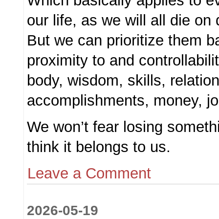
Which basically applies to ev
our life, as we will all die on
But we can prioritize them b
proximity to and controllabil
body, wisdom, skills, relatio
accomplishments, money, job
We won’t fear losing somethi
think it belongs to us.
Leave a Comment
2026-05-19