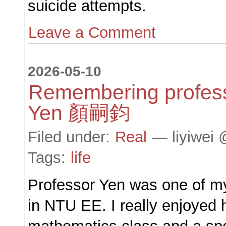
suicide attempts.
Leave a Comment
2026-05-10
Remembering profes
Yen 顏嗣鈞
Filed under:
Real
— liyiwei 
Tags:
life
Professor Yen was one of my
in NTU EE. I really enjoyed h