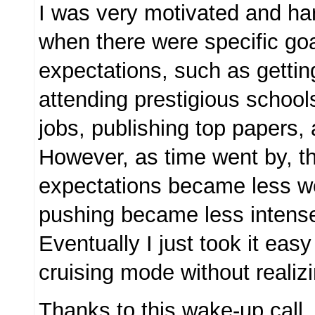
I was very motivated and har
when there were specific go
expectations, such as getti
attending prestigious school
jobs, publishing top papers,
However, as time went by, t
expectations became less we
pushing became less intens
Eventually I just took it easy
cruising mode without realizin
Thanks to this wake-up call,