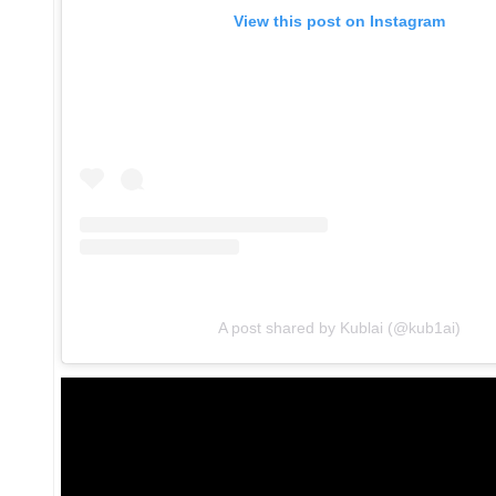
View this post on Instagram
A post shared by Kublai (@kub1ai)