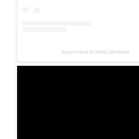
A post shared by Kublai (@kub1ai)