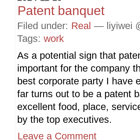
Patent banquet
Filed under:
Real
— liyiwei 
Tags:
work
As a potential sign that pat
important for the company th
best corporate party I have 
far turns out to be a patent 
excellent food, place, servic
by the top executives.
Leave a Comment