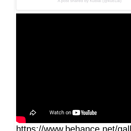
A post shared by Kublai (@kub1ai)
https://www.behance.net/ga