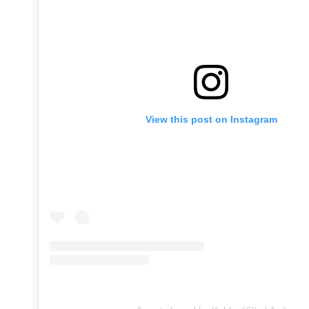
View this post on Instagram