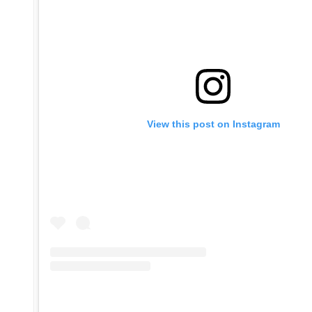
View this post on Instagram