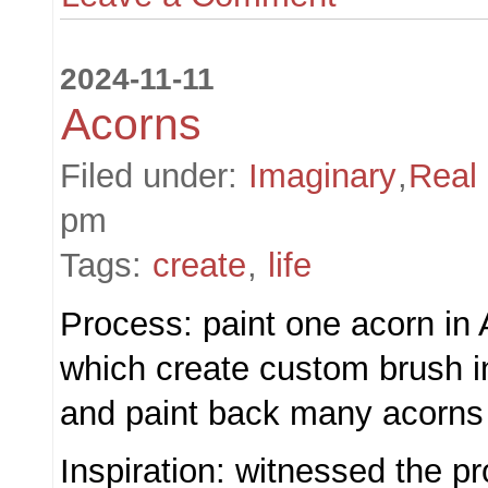
2024-11-11
Acorns
Filed under:
Imaginary
,
Real
pm
Tags:
create
,
life
Process: paint one acorn in
which create custom brush 
and paint back many acorns
Inspiration: witnessed the pr