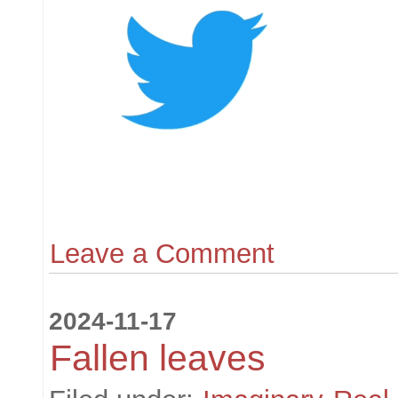
Leave a Comment
2024-11-17
Fallen leaves