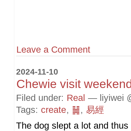
Leave a Comment
2024-11-10
Chewie visit weekend
Filed under:
Real
— liyiwei 
Tags:
create
,
䷟
,
易經
The dog slept a lot and thu