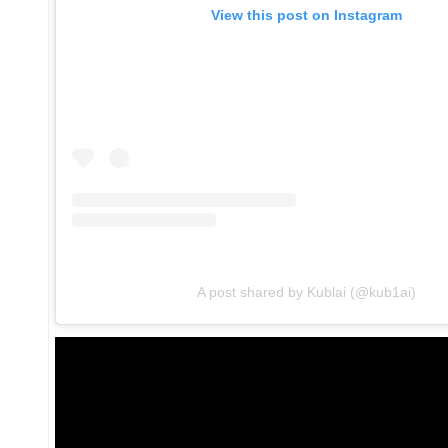
View this post on Instagram
A post shared by Kublai (@kub1ai)