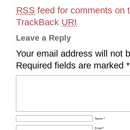
RSS
feed for comments on t
TrackBack
URI
Leave a Reply
Your email address will not 
Required fields are marked
*
Name
*
Email
*