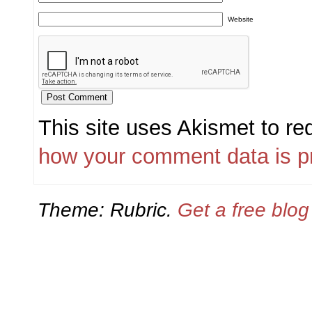
Website
This site uses Akismet to r
how your comment data is p
Theme: Rubric.
Get a free blo