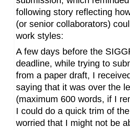
submission, which reminded 
following story reflecting h
(or senior collaborators) cou
work styles:
A few days before the SIG
deadline, while trying to sub
from a paper draft, I receiv
saying that it was over the le
(maximum 600 words, if I re
I could do a quick trim of th
worried that I might not be a