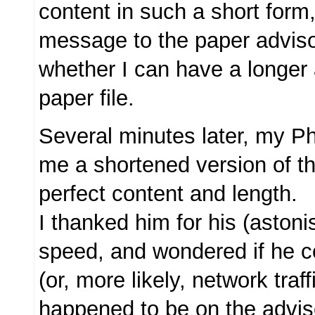
content in such a short form
message to the paper advis
whether I can have a longer 
paper file.
Several minutes later, my P
me a shortened version of th
perfect content and length.
I thanked him for his (astoni
speed, and wondered if he 
(or, more likely, network traf
happened to be on the advis