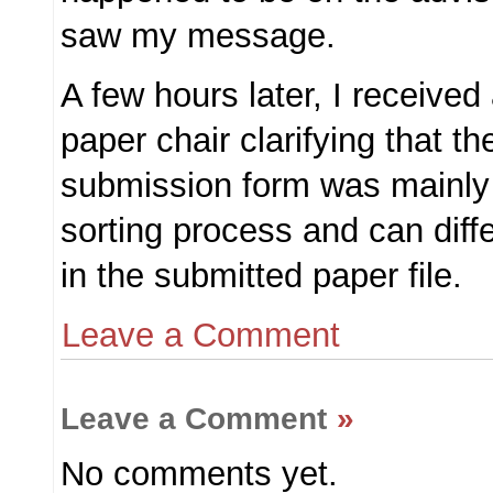
saw my message.
A few hours later, I received
paper chair clarifying that th
submission form was mainly 
sorting process and can diff
in the submitted paper file.
Leave a Comment
Leave a Comment
»
No comments yet.