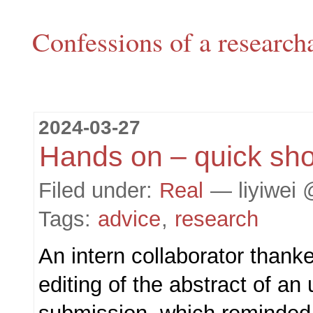
Confessions of a research
2024-03-27
Hands on – quick sho
Filed under:
Real
— liyiwei 
Tags:
advice
,
research
An intern collaborator thank
editing of the abstract of a