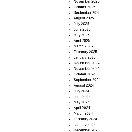
November 2025
October 2025
September 2025
August 2025
July 2025
June 2025
May 2025
April 2025
March 2025
February 2025
January 2025
December 2024
November 2024
October 2024
September 2024
August 2024
July 2024
June 2024
May 2024
April 2024
March 2024
February 2024
January 2024
December 2023