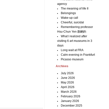
agency
The meaning of life II
Belongings
Wake-up call
Cheerful, suicidal
Remembering professor
Hsu-Chun Yen 顏嗣鈞
What I realized after
visiting 6 art museums in 3
days
Long wait at FRA
Calm evening in Frankfurt
Picasso museum
Archives
July 2026
June 2026
May 2026
April 2026
March 2026
February 2026
January 2026
December 2025