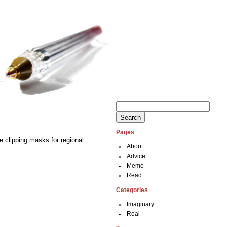
Search
for:
Pages
se clipping masks for regional
About
Advice
Memo
Read
Categories
Imaginary
Real