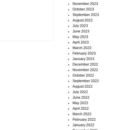
November 2023
October 2023
September 2023
August 2023
July 2023
June 2023
May 2023
April 2023
March 2023
February 2023
January 2023
December 2022
November 2022
October 2022
September 2022
August 2022
July 2022
June 2022
May 2022
April 2022
March 2022
February 2022
January 2022