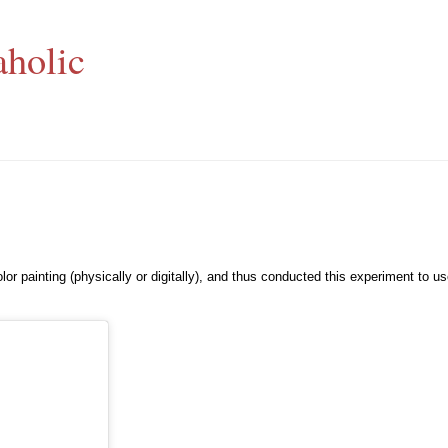
aholic
lor painting (physically or digitally), and thus conducted this experiment to u