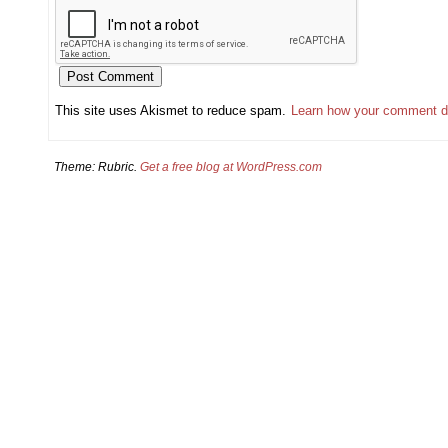
This site uses Akismet to reduce spam.
Learn how your comment d
Theme: Rubric.
Get a free blog at WordPress.com