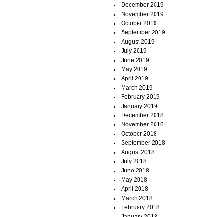
December 2019
November 2019
October 2019
September 2019
August 2019
July 2019
June 2019
May 2019
April 2019
March 2019
February 2019
January 2019
December 2018
November 2018
October 2018
September 2018
August 2018
July 2018
June 2018
May 2018
April 2018
March 2018
February 2018
January 2018