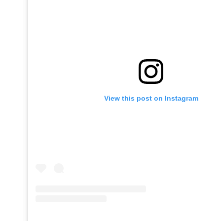
View this post on Instagram