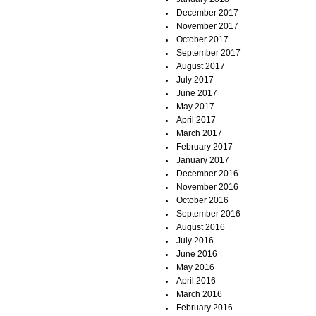
December 2017
November 2017
October 2017
September 2017
August 2017
July 2017
June 2017
May 2017
April 2017
March 2017
February 2017
January 2017
December 2016
November 2016
October 2016
September 2016
August 2016
July 2016
June 2016
May 2016
April 2016
March 2016
February 2016