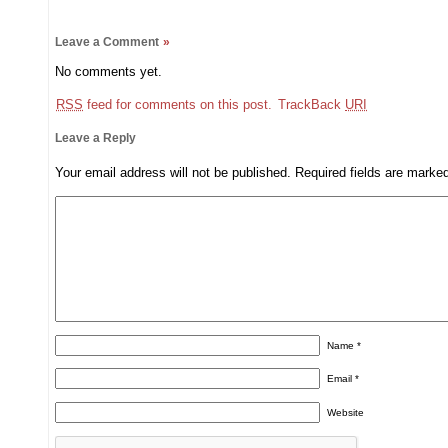
Leave a Comment
»
No comments yet.
RSS
feed for comments on this post.
TrackBack
URI
Leave a Reply
Your email address will not be published.
Required fields are mark
Name
*
Email
*
Website