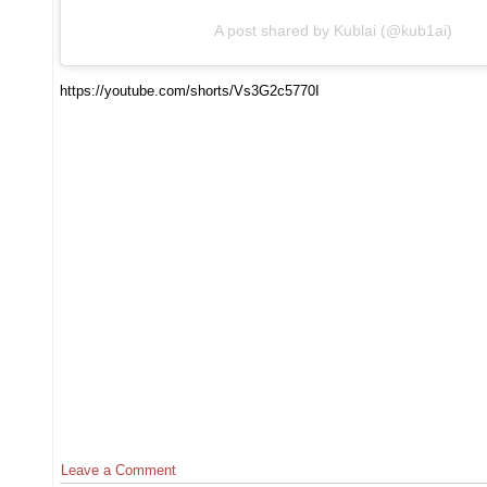
A post shared by Kublai (@kub1ai)
https://youtube.com/shorts/Vs3G2c5770I
Leave a Comment