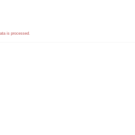
ata is processed.