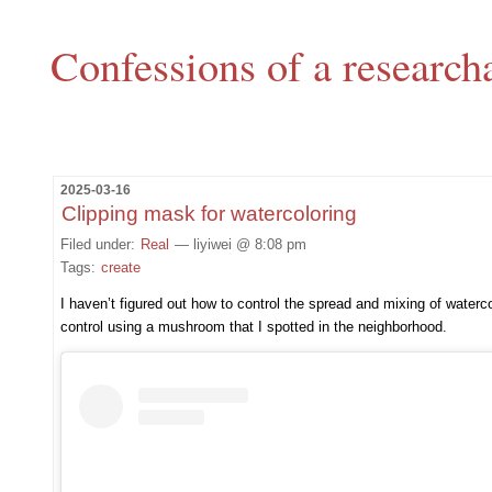
Confessions of a research
2025-03-16
Clipping mask for watercoloring
Filed under:
Real
— liyiwei @ 8:08 pm
Tags:
create
I haven’t figured out how to control the spread and mixing of waterco
control using a mushroom that I spotted in the neighborhood.