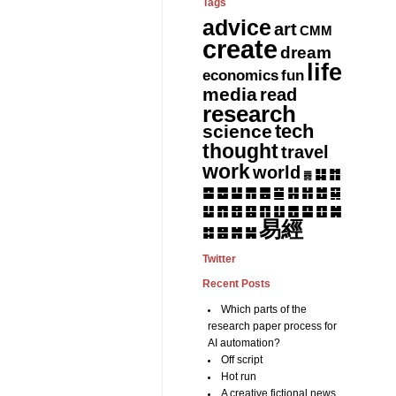
Tags
advice
art
CMM
create
dream
life
fun
economics
media
read
research
tech
science
thought
travel
work
world
䷆
䷇
䷅
䷈
䷉
䷊
䷋
䷌
䷎
䷏
䷍
䷐
䷑
䷒
䷓
䷔
䷕
䷖
䷗
䷘
䷙
䷚
䷛
易經
䷝
䷞
䷟
䷜
Twitter
Recent Posts
Which parts of the
research paper process for
AI automation?
Off script
Hot run
A creative fictional news