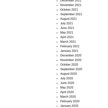
December 2021
November 2021
October 2021
September 2021
August 2021
July 2021
June 2021
May 2021
April 2021
March 2021
February 2021
January 2021
December 2020
November 2020
October 2020
September 2020
August 2020
July 2020
June 2020
May 2020
April 2020
March 2020
February 2020
January 2020