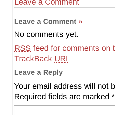
Leave a Comment
Leave a Comment
»
No comments yet.
RSS
feed for comments on t
TrackBack
URI
Leave a Reply
Your email address will not 
Required fields are marked
*