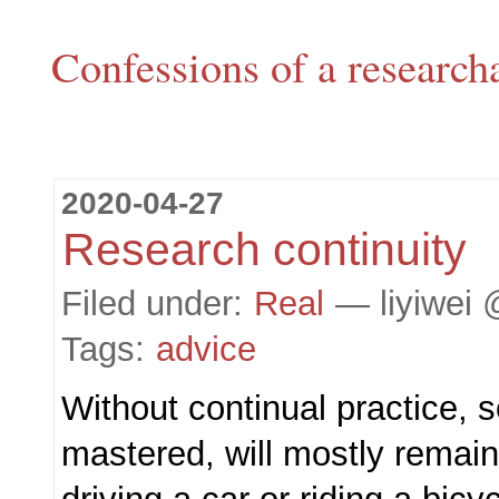
Confessions of a research
2020-04-27
Research continuity
Filed under:
Real
— liyiwei 
Tags:
advice
Without continual practice, 
mastered, will mostly remain