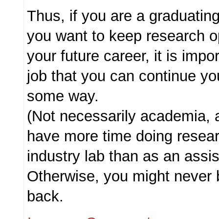
Thus, if you are a graduati
you want to keep research o
your future career, it is impor
job that you can continue yo
some way.
(Not necessarily academia, a
have more time doing resear
industry lab than as an assi
Otherwise, you might never 
back.