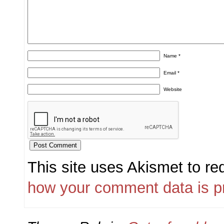
Name
*
Email
*
Website
This site uses Akismet to r
how your comment data is p