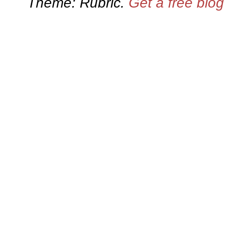
Theme: Rubric.
Get a free blo