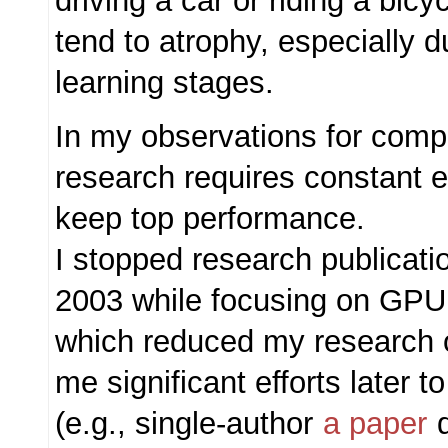
driving a car or riding a bicy
tend to atrophy, especially d
learning stages.
In my observations for comp
research requires constant
keep top performance.
I stopped research publicat
2003 while focusing on GPU 
which reduced my research 
me significant efforts later t
(e.g., single-author
a paper
d