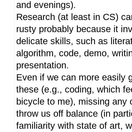
and evenings).
Research (at least in CS) c
rusty probably because it i
delicate skills, such as litera
algorithm, code, demo, writi
presentation.
Even if we can more easily 
these (e.g., coding, which fee
bicycle to me), missing any o
throw us off balance (in part
familiarity with state of art, 