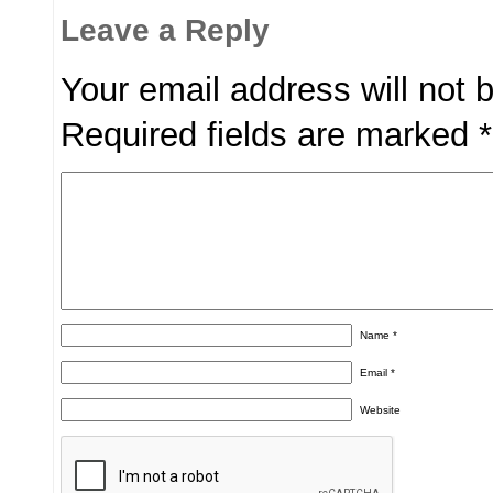
Leave a Reply
Your email address will not 
Required fields are marked
*
Name
*
Email
*
Website