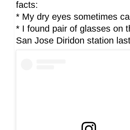
facts:
* My dry eyes sometimes cau
* I found pair of glasses on 
San Jose Diridon station las