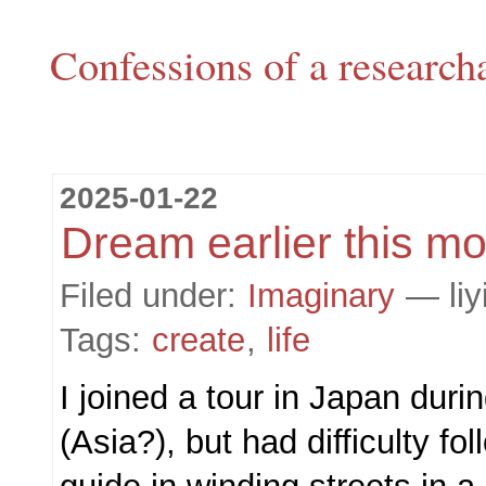
Confessions of a research
2025-01-22
Dream earlier this m
Filed under:
Imaginary
— liy
Tags:
create
,
life
I joined a tour in Japan du
(Asia?), but had difficulty fo