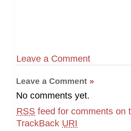
Leave a Comment
Leave a Comment
»
No comments yet.
RSS
feed for comments on t
TrackBack
URI