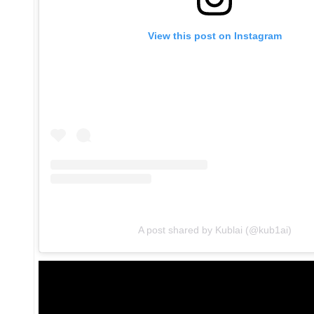
View this post on Instagram
A post shared by Kublai (@kub1ai)