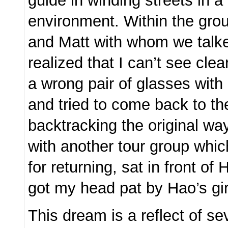
guide in winding streets in a 
environment. Within the gr
and Matt with whom we talke
realized that I can’t see cle
a wrong pair of glasses with
and tried to come back to th
backtracking the original wa
with another tour group whic
for returning, sat in front of
got my head pat by Hao’s gir
This dream is a reflect of se