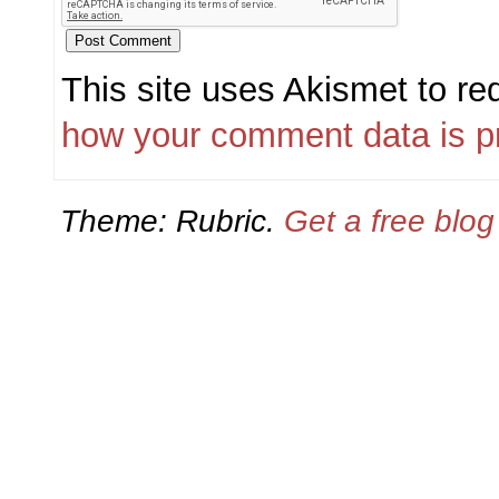
This site uses Akismet to r
how your comment data is p
Theme: Rubric.
Get a free blo