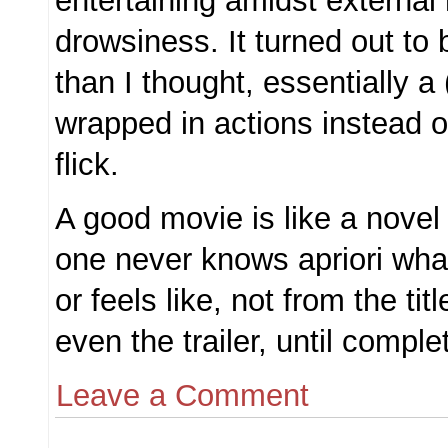
entertaining amidst external 
drowsiness. It turned out to
than I thought, essentially a
wrapped in actions instead o
flick.
A good movie is like a novel
one never knows apriori what 
or feels like, not from the tit
even the trailer, until complet
Leave a Comment