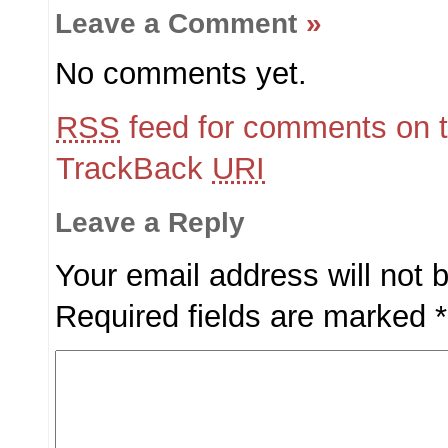
Leave a Comment
»
No comments yet.
RSS
feed for comments on t
TrackBack
URI
Leave a Reply
Your email address will not 
Required fields are marked
*