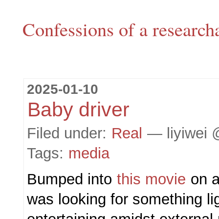
Confessions of a research
2025-01-10
Baby driver
Filed under:
Real
— liyiwei 
Tags:
media
Bumped into
this movie
on a 
was looking for something li