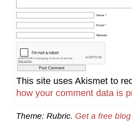
Name
*
Email
*
Website
This site uses Akismet to r
how your comment data is p
Theme: Rubric.
Get a free blo