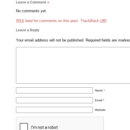
Leave a Comment
»
No comments yet.
RSS
feed for comments on this post.
TrackBack
URI
Leave a Reply
Your email address will not be published.
Required fields are mark
Name
*
Email
*
Website