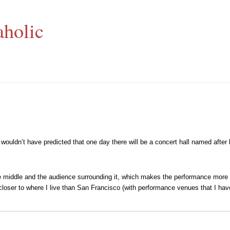
aholic
wouldn’t have predicted that one day there will be a concert hall named after
n the middle and the audience surrounding it, which makes the performance mor
h closer to where I live than San Francisco (with performance venues that I hav