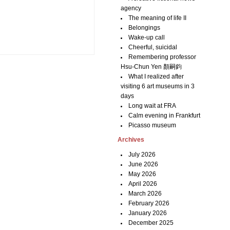
agency
The meaning of life II
Belongings
Wake-up call
Cheerful, suicidal
Remembering professor
Hsu-Chun Yen 顏嗣鈞
What I realized after
visiting 6 art museums in 3
days
Long wait at FRA
Calm evening in Frankfurt
Picasso museum
Archives
July 2026
June 2026
May 2026
April 2026
March 2026
February 2026
January 2026
December 2025