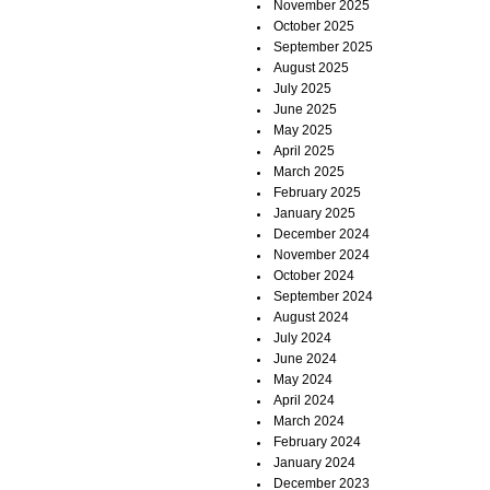
November 2025
October 2025
September 2025
August 2025
July 2025
June 2025
May 2025
April 2025
March 2025
February 2025
January 2025
December 2024
November 2024
October 2024
September 2024
August 2024
July 2024
June 2024
May 2024
April 2024
March 2024
February 2024
January 2024
December 2023