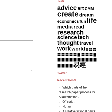
Tags
advice
art
CMM
create
dream
life
fun
economics
media
read
research
tech
science
thought
travel
work
world
䷆
䷇
䷅
䷈
䷉
䷊
䷋
䷌
䷎
䷏
䷍
䷐
䷑
䷒
䷓
䷔
䷕
䷖
䷗
䷘
䷙
䷚
䷛
易經
䷝
䷞
䷟
䷜
Twitter
Recent Posts
Which parts of the
research paper process for
AI automation?
Off script
Hot run
A creative fictional news