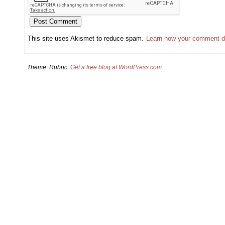
This site uses Akismet to reduce spam.
Learn how your comment d
Theme: Rubric.
Get a free blog at WordPress.com