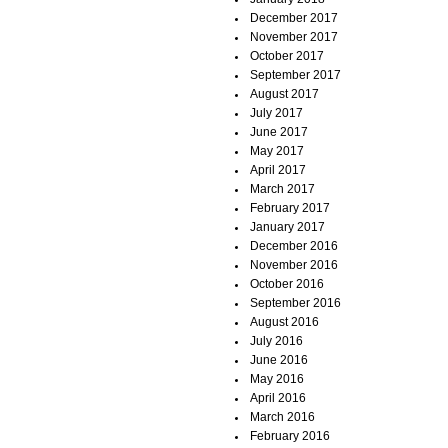
December 2017
November 2017
October 2017
September 2017
August 2017
July 2017
June 2017
May 2017
April 2017
March 2017
February 2017
January 2017
December 2016
November 2016
October 2016
September 2016
August 2016
July 2016
June 2016
May 2016
April 2016
March 2016
February 2016