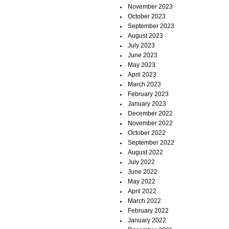
November 2023
October 2023
September 2023
August 2023
July 2023
June 2023
May 2023
April 2023
March 2023
February 2023
January 2023
December 2022
November 2022
October 2022
September 2022
August 2022
July 2022
June 2022
May 2022
April 2022
March 2022
February 2022
January 2022