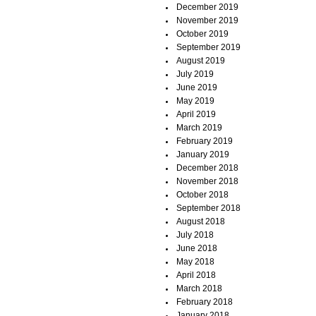
December 2019
November 2019
October 2019
September 2019
August 2019
July 2019
June 2019
May 2019
April 2019
March 2019
February 2019
January 2019
December 2018
November 2018
October 2018
September 2018
August 2018
July 2018
June 2018
May 2018
April 2018
March 2018
February 2018
January 2018