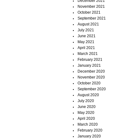
December 2021
November 2021
October 2021
September 2021
August 2021
July 2021
June 2021
May 2021
April 2021
March 2021
February 2021
January 2021
December 2020
November 2020
October 2020
September 2020
August 2020
July 2020
June 2020
May 2020
April 2020
March 2020
February 2020
January 2020