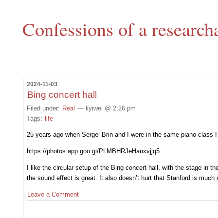
Confessions of a research
2024-11-03
Bing concert hall
Filed under:
Real
— liyiwei @ 2:26 pm
Tags:
life
25 years ago when Sergei Brin and I were in the same piano class I 
https://photos.app.goo.gl/PLMBHRJeHauxvjjq5
I like the circular setup of the Bing concert hall, with the stage i
the sound effect is great. It also doesn’t hurt that Stanford is muc
Leave a Comment