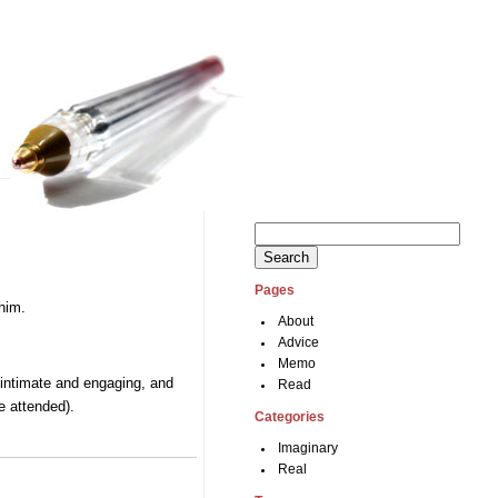
Search
for:
Pages
 him.
About
Advice
Memo
e intimate and engaging, and
Read
e attended).
Categories
Imaginary
Real