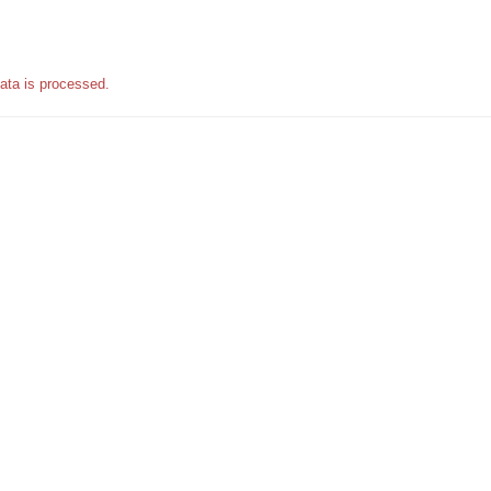
ata is processed.