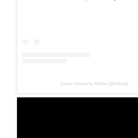
A post shared by Kublai (@kub1ai)