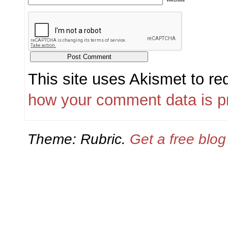
This site uses Akismet to r
how your comment data is p
Theme: Rubric.
Get a free blo