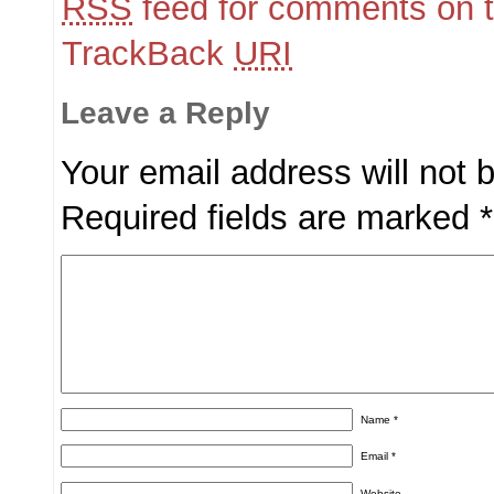
RSS
feed for comments on t
TrackBack
URI
Leave a Reply
Your email address will not 
Required fields are marked
*
Name
*
Email
*
Website