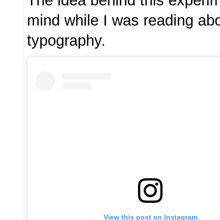
The idea behind this exper
mind while I was reading abo
typography.
View this post on Instagram