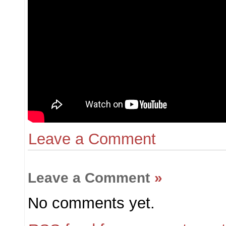
Leave a Comment
Leave a Comment
»
No comments yet.