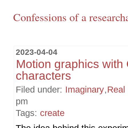
Confessions of a research
2023-04-04
Motion graphics with
characters
Filed under:
Imaginary
,
Real
pm
Tags:
create