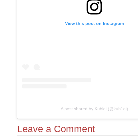
View this post on Instagram
A post shared by Kublai (@kub1ai)
Leave a Comment