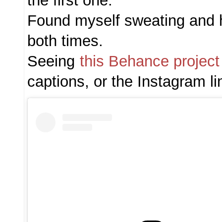
the first one.
Found myself sweating and 
both times.
Seeing
this Behance project
captions, or the Instagram li