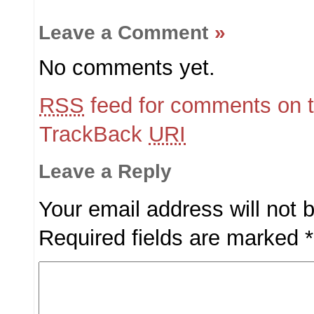
Leave a Comment
»
No comments yet.
RSS
feed for comments on t
TrackBack
URI
Leave a Reply
Your email address will not 
Required fields are marked
*