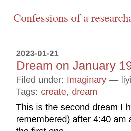
Confessions of a research
2023-01-21
Dream on January 1
Filed under:
Imaginary
— liy
Tags:
create
,
dream
This is the second dream I h
remembered) after 4:40 am a