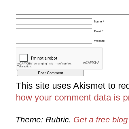
Name
*
Email
*
Website
This site uses Akismet to r
how your comment data is p
Theme: Rubric.
Get a free blo