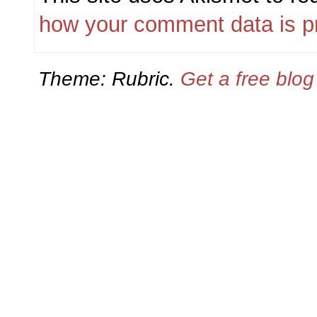
how your comment data is p
Theme: Rubric.
Get a free blo