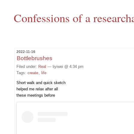
Confessions of a research
2022-11-16
Bottlebrushes
Filed under:
Real
— liyiwei @ 4:34 pm
Tags:
create
,
life
Short walk and quick sketch
helped me relax after all
these meetings before