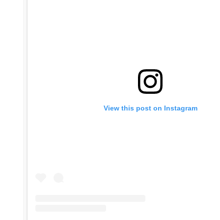
View this post on Instagram