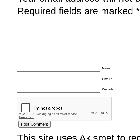
Required fields are marked
*
Name
*
Email
*
Website
This site uses Akismet to r