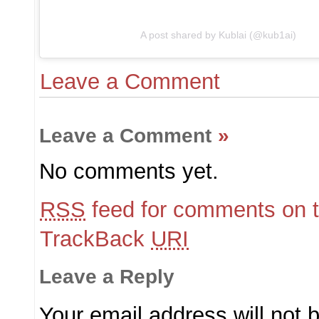
A post shared by Kublai (@kub1ai)
Leave a Comment
Leave a Comment
»
No comments yet.
RSS
feed for comments on t
TrackBack
URI
Leave a Reply
Your email address will not 