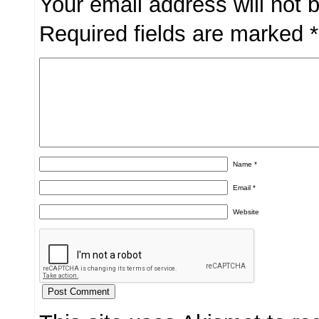
Your email address will not 
Required fields are marked
*
Name
*
Email
*
Website