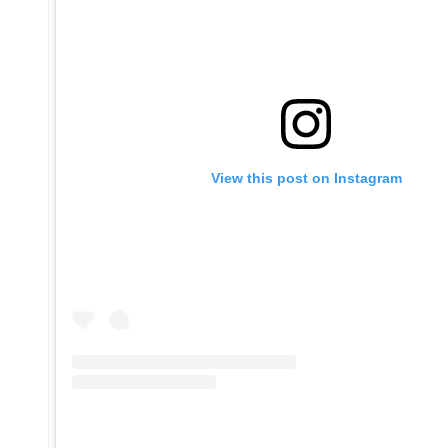
View this post on Instagram