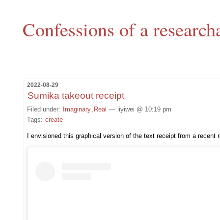
Confessions of a research
2022-08-29
Sumika takeout receipt
Filed under:
Imaginary
,
Real
— liyiwei @ 10:19 pm
Tags:
create
I envisioned this graphical version of the text receipt from a recent 