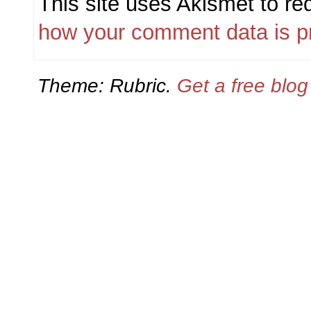
This site uses Akismet to r
how your comment data is p
Theme: Rubric.
Get a free blo