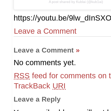
A post shared by Kublai (@kub1ai)
https://youtu.be/9lw_dInSX
Leave a Comment
Leave a Comment
»
No comments yet.
RSS
feed for comments on t
TrackBack
URI
Leave a Reply