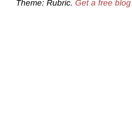
Theme: Rubric.
Get a free blo