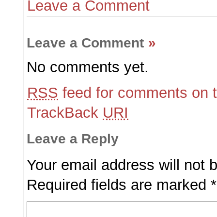
Leave a Comment
Leave a Comment
»
No comments yet.
RSS
feed for comments on t
TrackBack
URI
Leave a Reply
Your email address will not 
Required fields are marked
*