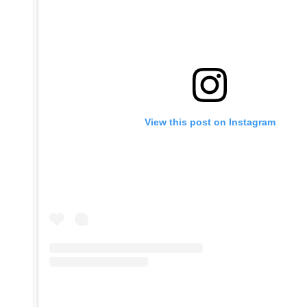
View this post on Instagram