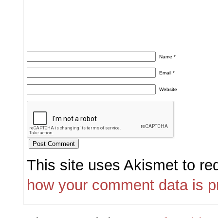
Name
*
Email
*
Website
This site uses Akismet to r
how your comment data is p