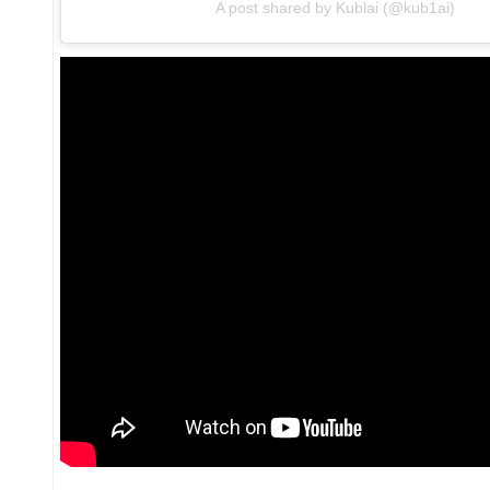
A post shared by Kublai (@kub1ai)