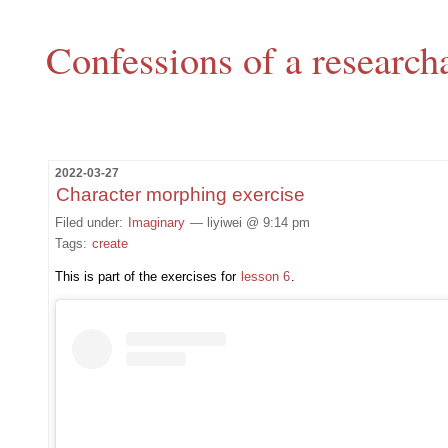
Confessions of a research
2022-03-27
Character morphing exercise
Filed under:
Imaginary
— liyiwei @ 9:14 pm
Tags:
create
This is part of the exercises for
lesson 6
.