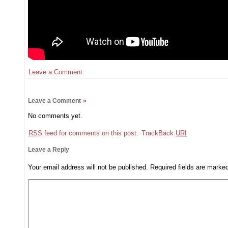
Leave a Comment
Leave a Comment
»
No comments yet.
RSS
feed for comments on this post.
TrackBack
URI
Leave a Reply
Your email address will not be published.
Required fields are mark