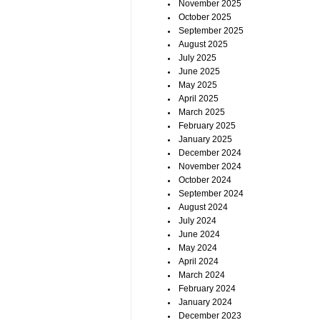
November 2025
October 2025
September 2025
August 2025
July 2025
June 2025
May 2025
April 2025
March 2025
February 2025
January 2025
December 2024
November 2024
October 2024
September 2024
August 2024
July 2024
June 2024
May 2024
April 2024
March 2024
February 2024
January 2024
December 2023