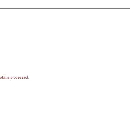
ata is processed.