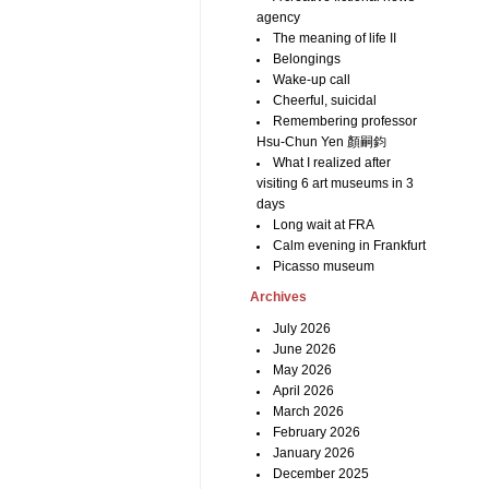
agency
The meaning of life II
Belongings
Wake-up call
Cheerful, suicidal
Remembering professor
Hsu-Chun Yen 顏嗣鈞
What I realized after
visiting 6 art museums in 3
days
Long wait at FRA
Calm evening in Frankfurt
Picasso museum
Archives
July 2026
June 2026
May 2026
April 2026
March 2026
February 2026
January 2026
December 2025