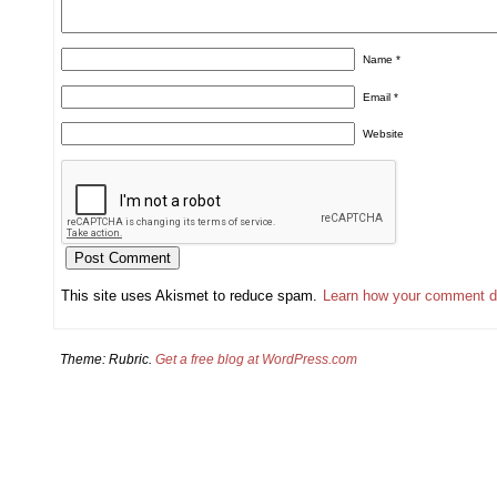
Name
*
Email
*
Website
This site uses Akismet to reduce spam.
Learn how your comment d
Theme: Rubric.
Get a free blog at WordPress.com