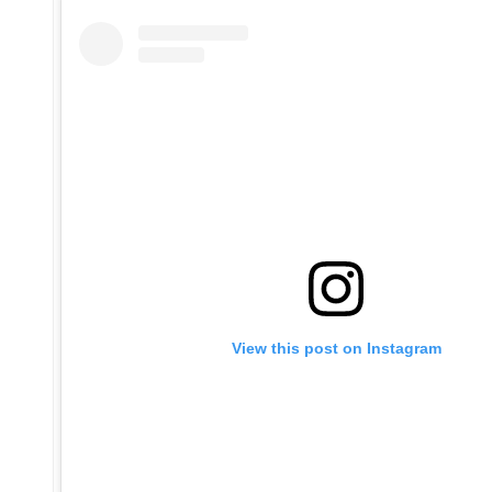
View this post on Instagram