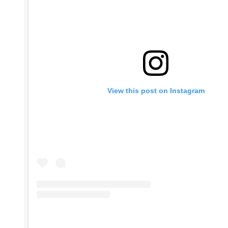
View this post on Instagram