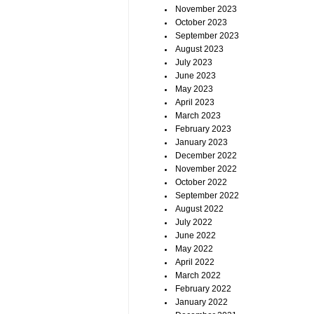
November 2023
October 2023
September 2023
August 2023
July 2023
June 2023
May 2023
April 2023
March 2023
February 2023
January 2023
December 2022
November 2022
October 2022
September 2022
August 2022
July 2022
June 2022
May 2022
April 2022
March 2022
February 2022
January 2022