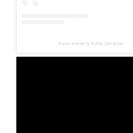
A post shared by Kublai (@kub1ai)