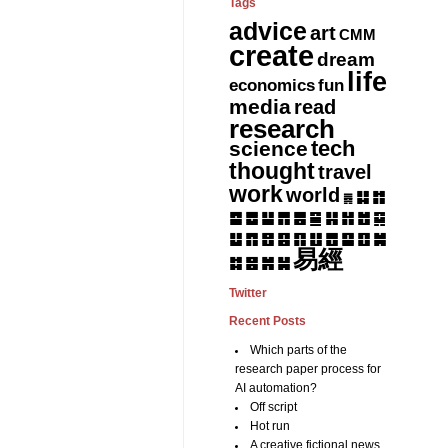
Tags
advice
art
CMM
create
dream
life
fun
economics
media
read
research
tech
science
thought
travel
work
world
䷆
䷇
䷅
䷈
䷉
䷊
䷋
䷌
䷎
䷏
䷍
䷐
䷑
䷒
䷓
䷔
䷕
䷖
䷗
䷘
䷙
䷚
䷛
易經
䷝
䷞
䷟
䷜
Twitter
Recent Posts
Which parts of the
research paper process for
AI automation?
Off script
Hot run
A creative fictional news