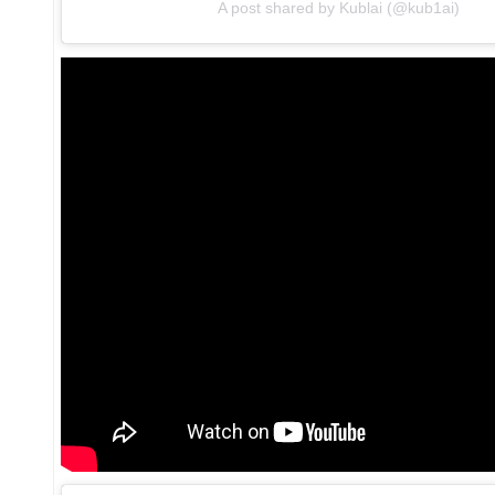
A post shared by Kublai (@kub1ai)