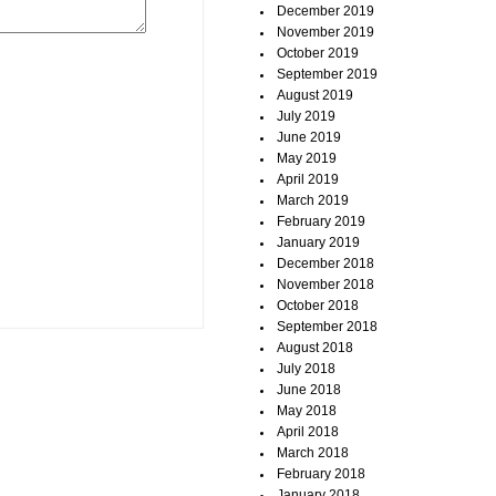
December 2019
November 2019
October 2019
September 2019
August 2019
July 2019
June 2019
May 2019
April 2019
March 2019
February 2019
January 2019
December 2018
November 2018
October 2018
September 2018
August 2018
July 2018
June 2018
May 2018
April 2018
March 2018
February 2018
January 2018