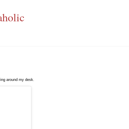
aholic
aying around my desk.