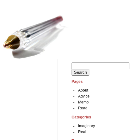
Search
for:
Pages
About
Advice
Memo
Read
Categories
Imaginary
Real