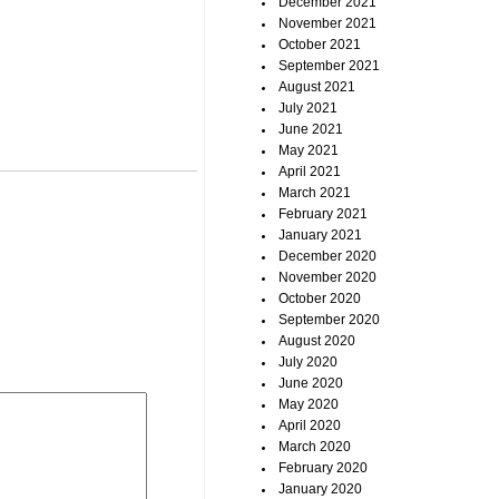
December 2021
November 2021
October 2021
September 2021
August 2021
July 2021
June 2021
May 2021
April 2021
March 2021
February 2021
January 2021
December 2020
November 2020
October 2020
September 2020
August 2020
July 2020
June 2020
May 2020
April 2020
March 2020
February 2020
January 2020