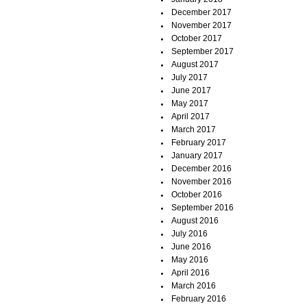
December 2017
November 2017
October 2017
September 2017
August 2017
July 2017
June 2017
May 2017
April 2017
March 2017
February 2017
January 2017
December 2016
November 2016
October 2016
September 2016
August 2016
July 2016
June 2016
May 2016
April 2016
March 2016
February 2016