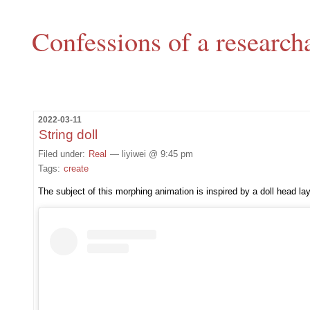
Confessions of a research
2022-03-11
String doll
Filed under:
Real
— liyiwei @ 9:45 pm
Tags:
create
The subject of this morphing animation is inspired by a doll head l