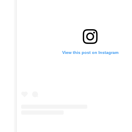
View this post on Instagram