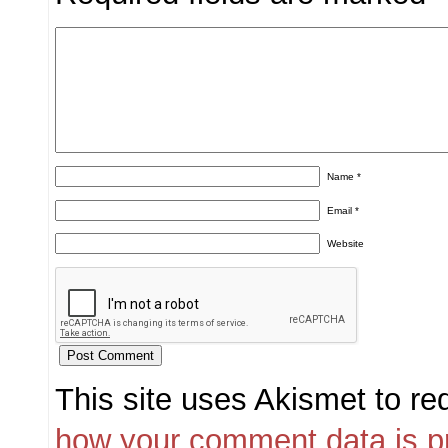
Name
*
Email
*
Website
This site uses Akismet to r
how your comment data is p