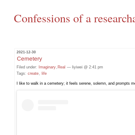
Confessions of a research
2021-12-30
Cemetery
Filed under:
Imaginary
,
Real
— liyiwei @ 2:41 pm
Tags:
create
,
life
I like to walk in a cemetery; it feels serene, solemn, and prompts me