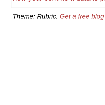
Theme: Rubric.
Get a free blo