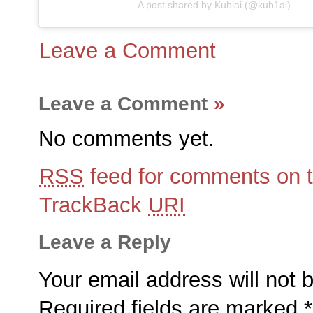
A post shared by Kublai (@kub1ai)
Leave a Comment
Leave a Comment
»
No comments yet.
RSS
feed for comments on t
TrackBack
URI
Leave a Reply
Your email address will not 
Required fields are marked
*