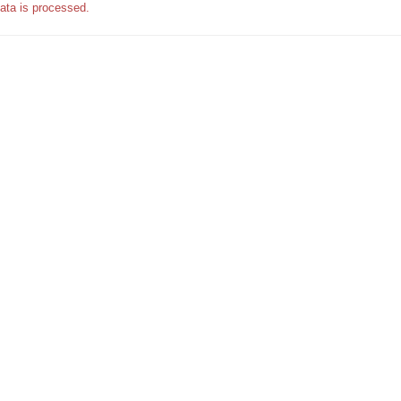
ata is processed.