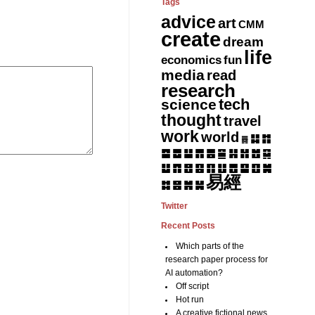
Tags
advice
art
CMM
create
dream
life
fun
economics
media
read
research
tech
science
thought
travel
work
world
䷆
䷇
䷅
䷈
䷉
䷊
䷋
䷌
䷎
䷏
䷍
䷐
䷑
䷒
䷓
䷔
䷕
䷖
䷗
䷘
䷙
䷚
䷛
易經
䷝
䷞
䷟
䷜
Twitter
Recent Posts
Which parts of the
research paper process for
AI automation?
Off script
Hot run
A creative fictional news