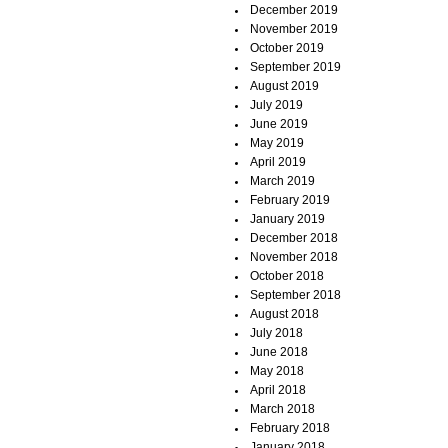
December 2019
November 2019
October 2019
September 2019
August 2019
July 2019
June 2019
May 2019
April 2019
March 2019
February 2019
January 2019
December 2018
November 2018
October 2018
September 2018
August 2018
July 2018
June 2018
May 2018
April 2018
March 2018
February 2018
January 2018