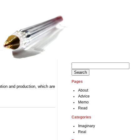
Search
for:
Pages
tion and production, which are
About
Advice
Memo
Read
Categories
Imaginary
Real