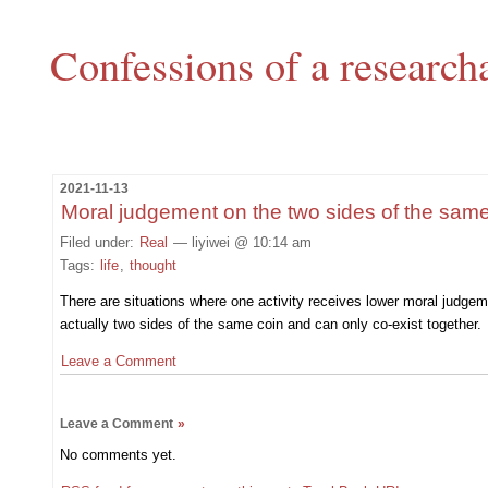
Confessions of a research
2021-11-13
Moral judgement on the two sides of the same
Filed under:
Real
— liyiwei @ 10:14 am
Tags:
life
,
thought
There are situations where one activity receives lower moral judge
actually two sides of the same coin and can only co-exist together.
Leave a Comment
Leave a Comment
»
No comments yet.