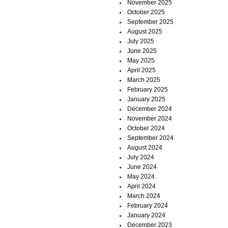
November 2025
October 2025
September 2025
August 2025
July 2025
June 2025
May 2025
April 2025
March 2025
February 2025
January 2025
December 2024
November 2024
October 2024
September 2024
August 2024
July 2024
June 2024
May 2024
April 2024
March 2024
February 2024
January 2024
December 2023