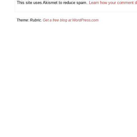
This site uses Akismet to reduce spam.
Learn how your comment d
Theme: Rubric.
Get a free blog at WordPress.com