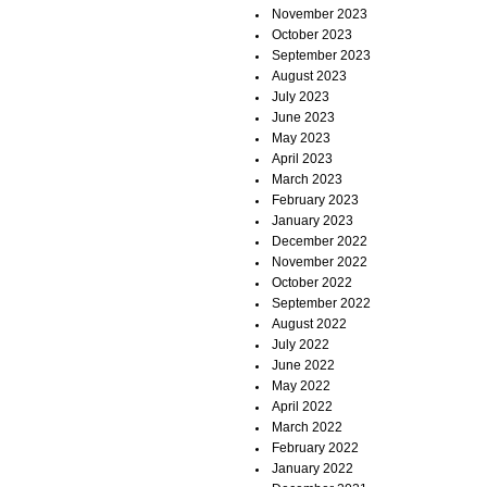
November 2023
October 2023
September 2023
August 2023
July 2023
June 2023
May 2023
April 2023
March 2023
February 2023
January 2023
December 2022
November 2022
October 2022
September 2022
August 2022
July 2022
June 2022
May 2022
April 2022
March 2022
February 2022
January 2022