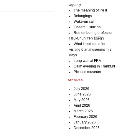
agency
The meaning of life II
Belongings
Wake-up call
Cheerful, suicidal
Remembering professor
Hsu-Chun Yen 顏嗣鈞
What I realized after
visiting 6 art museums in 3
days
Long wait at FRA
Calm evening in Frankfurt
Picasso museum
Archives
July 2026
June 2026
May 2026
April 2026
March 2026
February 2026
January 2026
December 2025