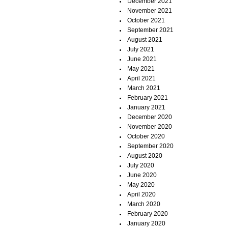
December 2021
November 2021
October 2021
September 2021
August 2021
July 2021
June 2021
May 2021
April 2021
March 2021
February 2021
January 2021
December 2020
November 2020
October 2020
September 2020
August 2020
July 2020
June 2020
May 2020
April 2020
March 2020
February 2020
January 2020