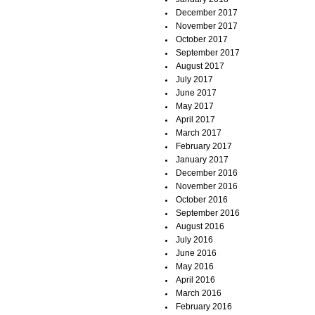
December 2017
November 2017
October 2017
September 2017
August 2017
July 2017
June 2017
May 2017
April 2017
March 2017
February 2017
January 2017
December 2016
November 2016
October 2016
September 2016
August 2016
July 2016
June 2016
May 2016
April 2016
March 2016
February 2016