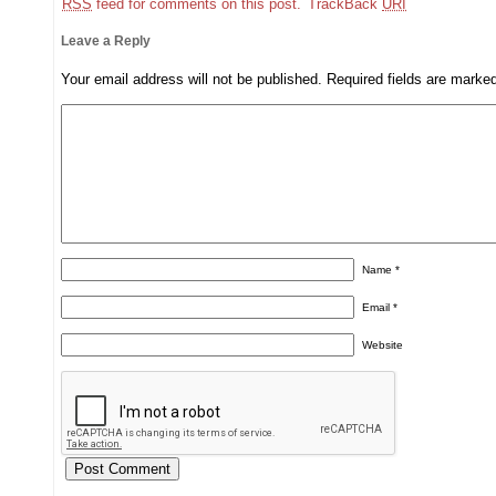
RSS
feed for comments on this post.
TrackBack
URI
Leave a Reply
Your email address will not be published.
Required fields are mark
Name
*
Email
*
Website