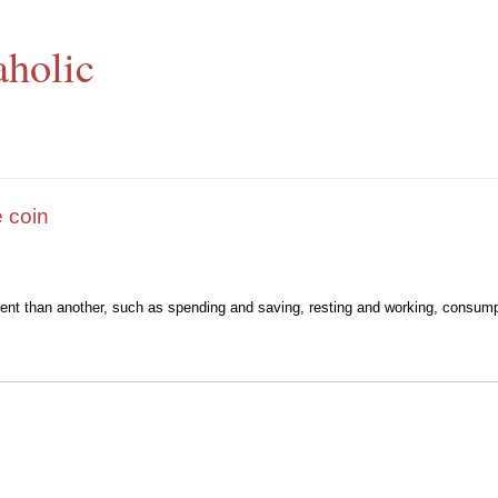
aholic
 coin
ment than another, such as spending and saving, resting and working, consump