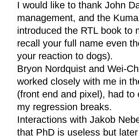
I would like to thank John Da
management, and the Kuma
introduced the RTL book to m
recall your full name even th
your reaction to dogs).
Bryon Nordquist and Wei-C
worked closely with me in th
(front end and pixel), had to 
my regression breaks.
Interactions with Jakob Neb
that PhD is useless but later