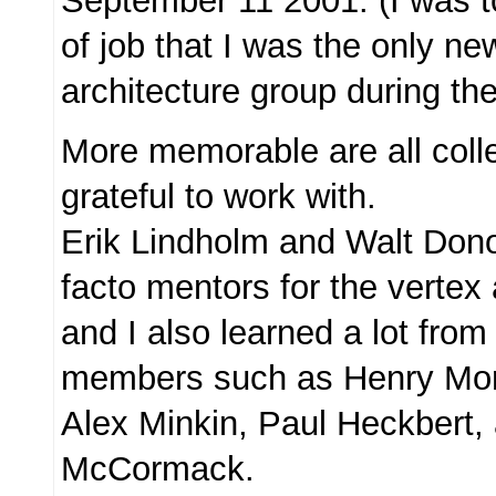
September 11 2001. (I was to
of job that I was the only n
architecture group during the
More memorable are all col
grateful to work with.
Erik Lindholm and Walt Don
facto mentors for the vertex 
and I also learned a lot from
members such as Henry Mor
Alex Minkin, Paul Heckbert,
McCormack.