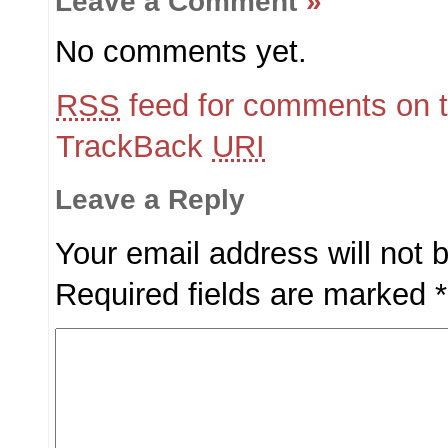
Leave a Comment
»
No comments yet.
RSS
feed for comments on t
TrackBack
URI
Leave a Reply
Your email address will not 
Required fields are marked
*