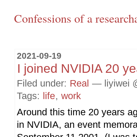
Confessions of a research
2021-09-19
I joined NVIDIA 20 y
Filed under:
Real
— liyiwei 
Tags:
life
,
work
Around this time 20 years ago
in NVIDIA, an event memorab