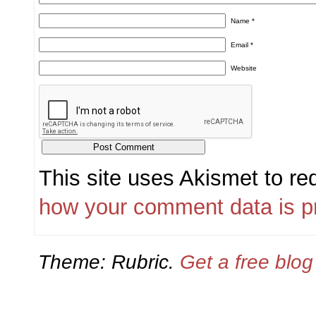
Name
*
Email
*
Website
This site uses Akismet to r
how your comment data is p
Theme: Rubric.
Get a free blo