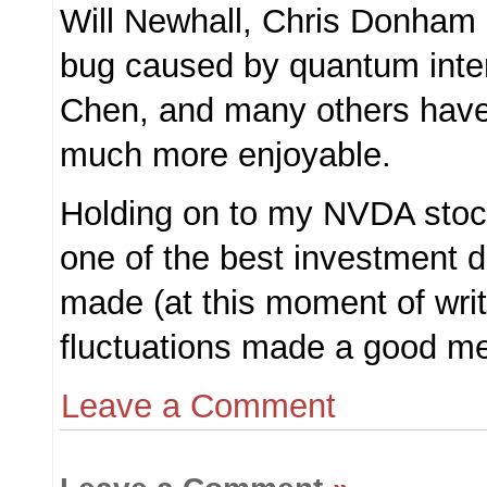
Will Newhall, Chris Donham
bug caused by quantum inter
Chen, and many others hav
much more enjoyable.
Holding on to my NVDA stock
one of the best investment d
made (at this moment of writ
fluctuations made a good men
Leave a Comment