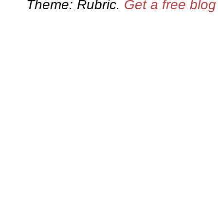
Theme: Rubric.
Get a free blo