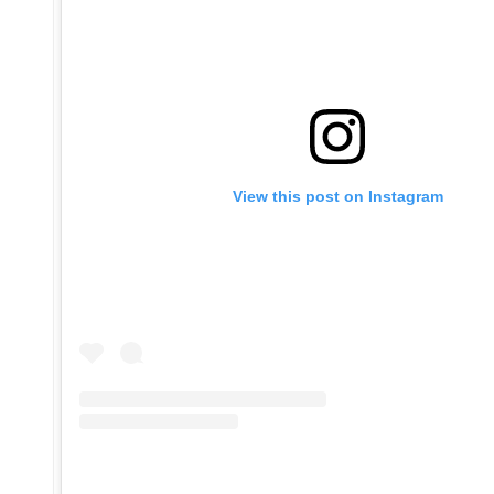
View this post on Instagram