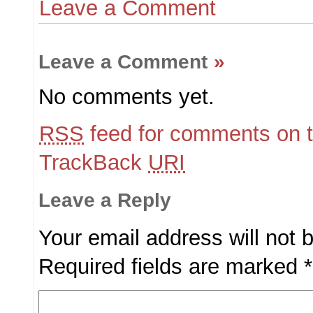
Leave a Comment
Leave a Comment
»
No comments yet.
RSS
feed for comments on t
TrackBack
URI
Leave a Reply
Your email address will not 
Required fields are marked
*