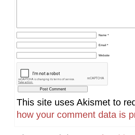
Name
*
Email
*
Website
This site uses Akismet to r
how your comment data is p