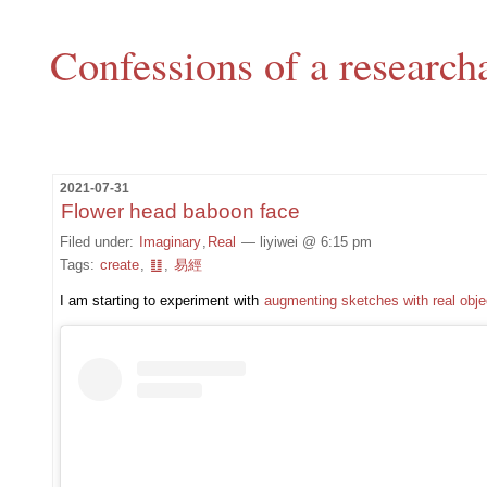
Confessions of a research
2021-07-31
Flower head baboon face
Filed under:
Imaginary
,
Real
— liyiwei @ 6:15 pm
Tags:
create
,
䷗
,
易經
I am starting to experiment with
augmenting sketches with real obje