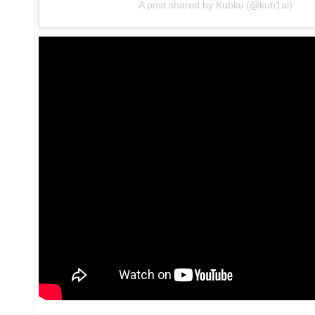
A post shared by Kublai (@kub1ai)