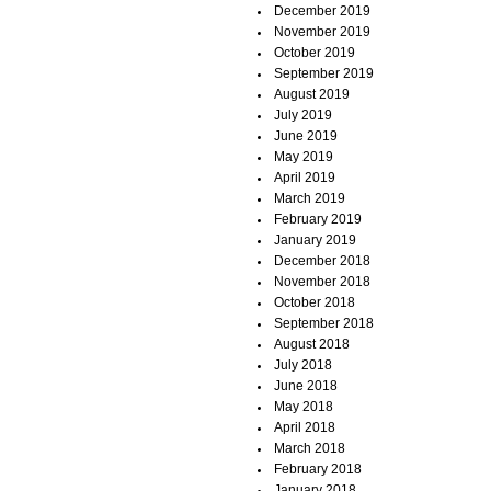
December 2019
November 2019
October 2019
September 2019
August 2019
July 2019
June 2019
May 2019
April 2019
March 2019
February 2019
January 2019
December 2018
November 2018
October 2018
September 2018
August 2018
July 2018
June 2018
May 2018
April 2018
March 2018
February 2018
January 2018