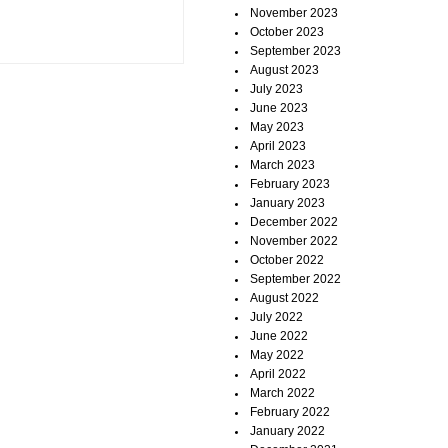
November 2023
October 2023
September 2023
August 2023
July 2023
June 2023
May 2023
April 2023
March 2023
February 2023
January 2023
December 2022
November 2022
October 2022
September 2022
August 2022
July 2022
June 2022
May 2022
April 2022
March 2022
February 2022
January 2022