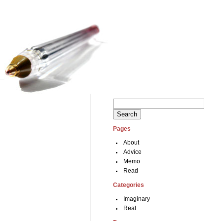
Search
for:
Pages
About
Advice
Memo
Read
Categories
Imaginary
Real