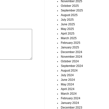
November 2025
October 2025
September 2025
August 2025
July 2025
June 2025
May 2025
April 2025
March 2025
February 2025
January 2025
December 2024
November 2024
October 2024
September 2024
August 2024
July 2024
June 2024
May 2024
April 2024
March 2024
February 2024
January 2024
December 2023