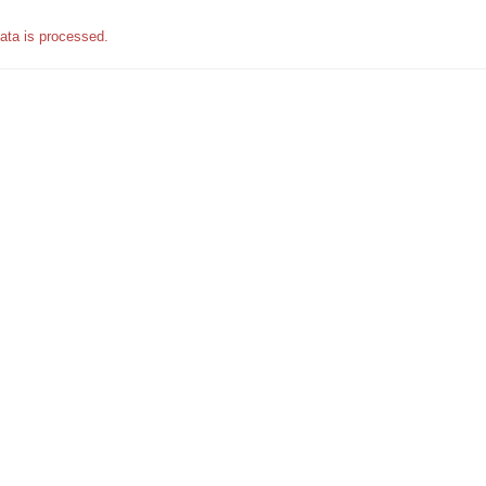
ata is processed.