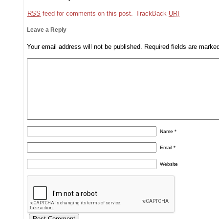
RSS
feed for comments on this post.
TrackBack
URI
Leave a Reply
Your email address will not be published.
Required fields are mark
Name
*
Email
*
Website