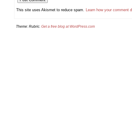
This site uses Akismet to reduce spam.
Learn how your comment d
Theme: Rubric.
Get a free blog at WordPress.com