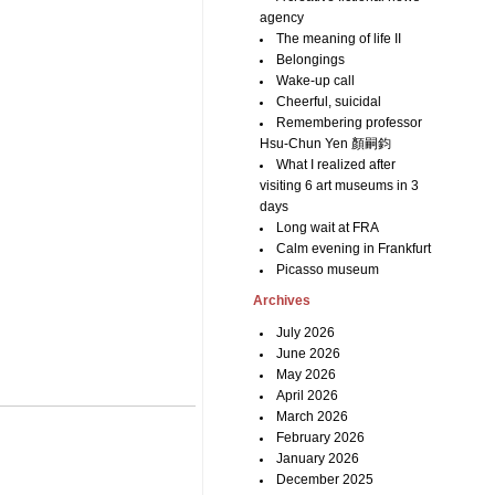
agency
The meaning of life II
Belongings
Wake-up call
Cheerful, suicidal
Remembering professor
Hsu-Chun Yen 顏嗣鈞
What I realized after
visiting 6 art museums in 3
days
Long wait at FRA
Calm evening in Frankfurt
Picasso museum
Archives
July 2026
June 2026
May 2026
April 2026
March 2026
February 2026
January 2026
December 2025