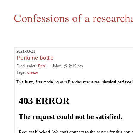
Confessions of a research
2021-03-21
Perfume bottle
Filed under:
Real
— liyiwei @ 2:10 pm
Tags:
create
This is my first modeling with Blender after a real physical perfume 