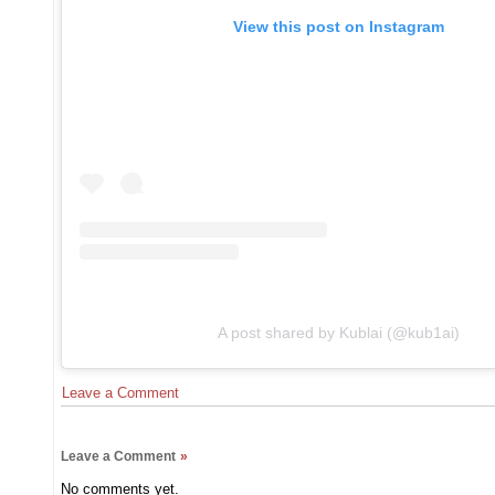
View this post on Instagram
A post shared by Kublai (@kub1ai)
Leave a Comment
Leave a Comment
»
No comments yet.