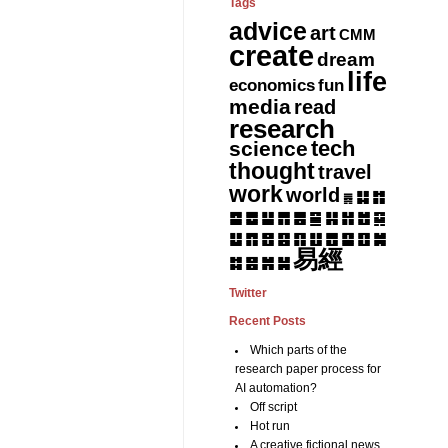
Tags
advice
art
CMM
create
dream
life
fun
economics
media
read
research
tech
science
thought
travel
work
world
䷆
䷇
䷅
䷈
䷉
䷊
䷋
䷌
䷎
䷏
䷍
䷐
䷑
䷒
䷓
䷔
䷕
䷖
䷗
䷘
䷙
䷚
䷛
易經
䷝
䷞
䷟
䷜
Twitter
Recent Posts
Which parts of the
research paper process for
AI automation?
Off script
Hot run
A creative fictional news