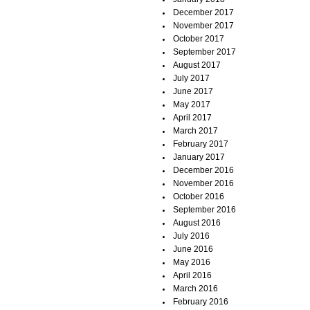
December 2017
November 2017
October 2017
September 2017
August 2017
July 2017
June 2017
May 2017
April 2017
March 2017
February 2017
January 2017
December 2016
November 2016
October 2016
September 2016
August 2016
July 2016
June 2016
May 2016
April 2016
March 2016
February 2016