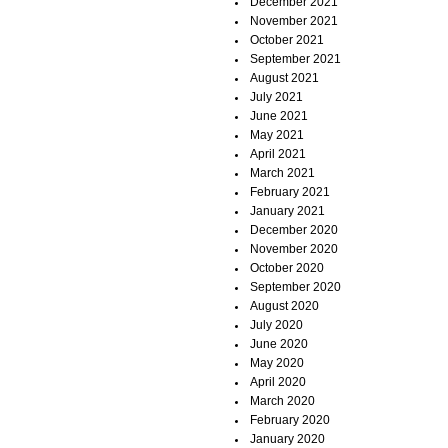
December 2021
November 2021
October 2021
September 2021
August 2021
July 2021
June 2021
May 2021
April 2021
March 2021
February 2021
January 2021
December 2020
November 2020
October 2020
September 2020
August 2020
July 2020
June 2020
May 2020
April 2020
March 2020
February 2020
January 2020