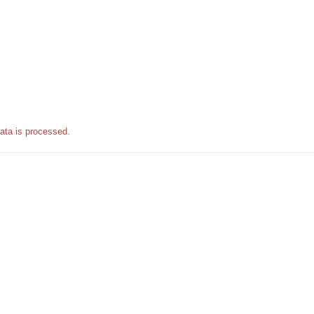
ata is processed.