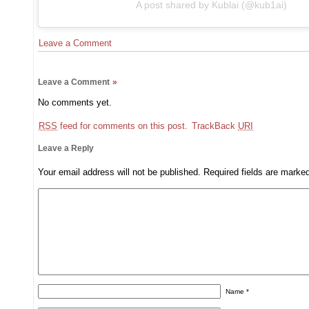
A post shared by Kublai (@kub1ai)
Leave a Comment
Leave a Comment
»
No comments yet.
RSS
feed for comments on this post.
TrackBack
URI
Leave a Reply
Your email address will not be published.
Required fields are mark
Name
*