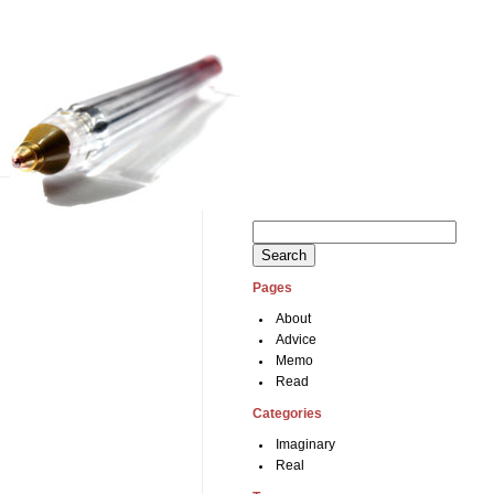
Search
for:
Pages
About
Advice
Memo
Read
Categories
Imaginary
Real