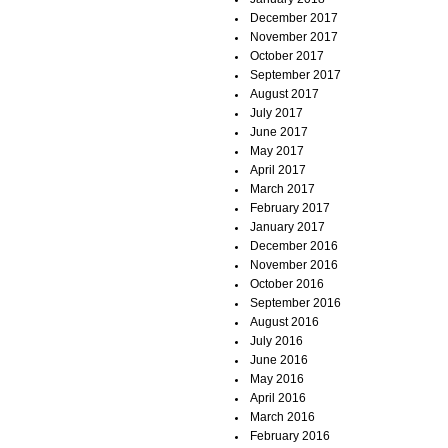
December 2017
November 2017
October 2017
September 2017
August 2017
July 2017
June 2017
May 2017
April 2017
March 2017
February 2017
January 2017
December 2016
November 2016
October 2016
September 2016
August 2016
July 2016
June 2016
May 2016
April 2016
March 2016
February 2016