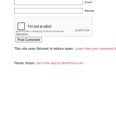
Email
*
Website
This site uses Akismet to reduce spam.
Learn how your comment d
Theme: Rubric.
Get a free blog at WordPress.com