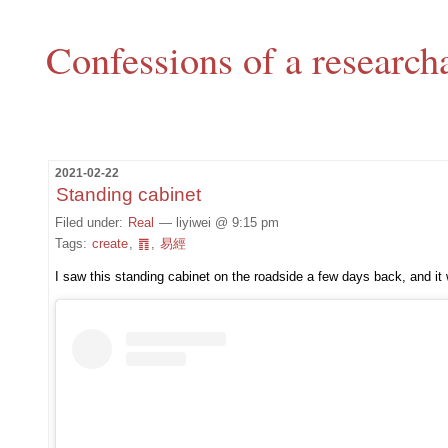
Confessions of a research
2021-02-22
Standing cabinet
Filed under:
Real
— liyiwei @ 9:15 pm
Tags:
create
,
䷓
,
易經
I saw this standing cabinet on the roadside a few days back, and i