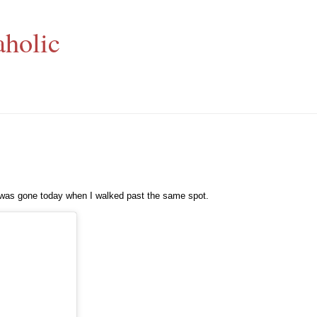
aholic
t was gone today when I walked past the same spot.