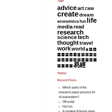
Tags
advice
art
CMM
create
dream
life
fun
economics
media
read
research
tech
science
thought
travel
work
world
䷆
䷇
䷅
䷈
䷉
䷊
䷋
䷌
䷎
䷏
䷍
䷐
䷑
䷒
䷓
䷔
䷕
䷖
䷗
䷘
䷙
䷚
䷛
易經
䷝
䷞
䷟
䷜
Twitter
Recent Posts
Which parts of the
research paper process for
AI automation?
Off script
Hot run
A creative fictional news