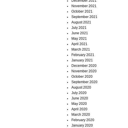
December 2021
November 2021
October 2021
September 2021
August 2021
July 2021
June 2021
May 2021
April 2021
March 2021
February 2021
January 2021
December 2020
November 2020
October 2020
September 2020
August 2020
July 2020
June 2020
May 2020
April 2020
March 2020
February 2020
January 2020