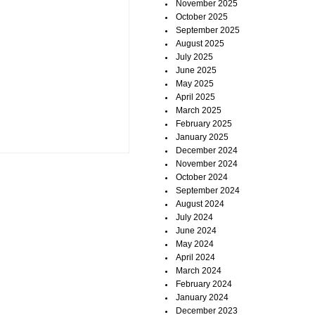
November 2025
October 2025
September 2025
August 2025
July 2025
June 2025
May 2025
April 2025
March 2025
February 2025
January 2025
December 2024
November 2024
October 2024
September 2024
August 2024
July 2024
June 2024
May 2024
April 2024
March 2024
February 2024
January 2024
December 2023