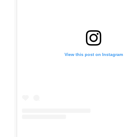
View this post on Instagram