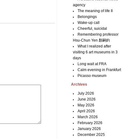
agency
The meaning of life II
Belongings
Wake-up call
Cheerful, suicidal
Remembering professor
Hsu-Chun Yen 顏嗣鈞
What I realized after
visiting 6 art museums in 3
days
Long wait at FRA
Calm evening in Frankfurt
Picasso museum
Archives
July 2026
June 2026
May 2026
April 2026
March 2026
February 2026
January 2026
December 2025