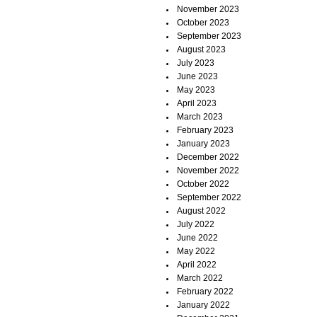
November 2023
October 2023
September 2023
August 2023
July 2023
June 2023
May 2023
April 2023
March 2023
February 2023
January 2023
December 2022
November 2022
October 2022
September 2022
August 2022
July 2022
June 2022
May 2022
April 2022
March 2022
February 2022
January 2022