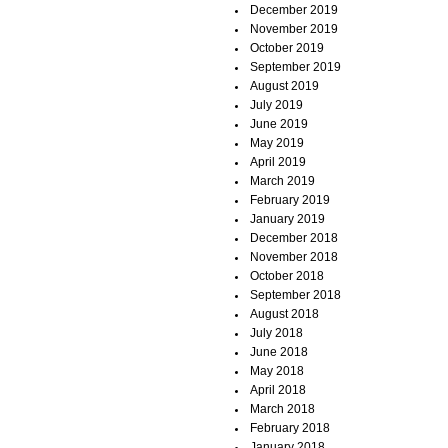
December 2019
November 2019
October 2019
September 2019
August 2019
July 2019
June 2019
May 2019
April 2019
March 2019
February 2019
January 2019
December 2018
November 2018
October 2018
September 2018
August 2018
July 2018
June 2018
May 2018
April 2018
March 2018
February 2018
January 2018