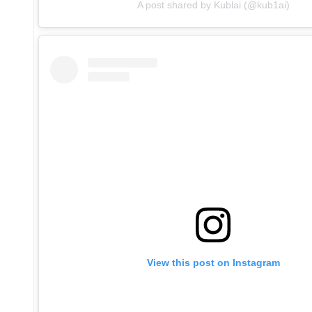
A post shared by Kublai (@kub1ai)
View this post on Instagram