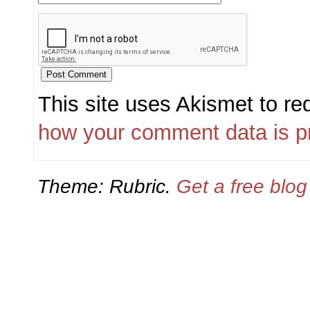
This site uses Akismet to r
how your comment data is p
Theme: Rubric.
Get a free blo