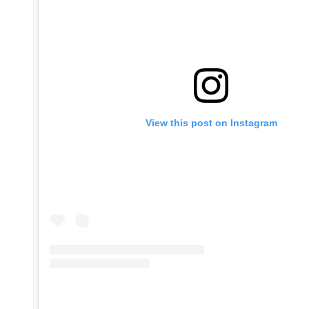
View this post on Instagram