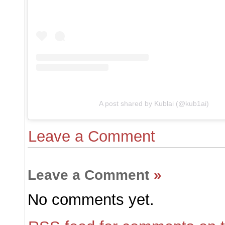
A post shared by Kublai (@kub1ai)
Leave a Comment
Leave a Comment
»
No comments yet.