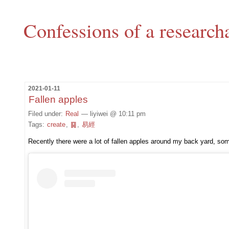
Confessions of a research
2021-01-11
Fallen apples
Filed under:
Real
— liyiwei @ 10:11 pm
Tags:
create
,
䷑
,
易經
Recently there were a lot of fallen apples around my back yard, s