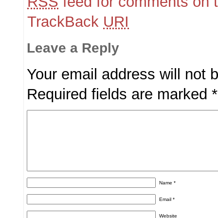
RSS
feed for comments on t
TrackBack
URI
Leave a Reply
Your email address will not 
Required fields are marked
*
Name
*
Email
*
Website