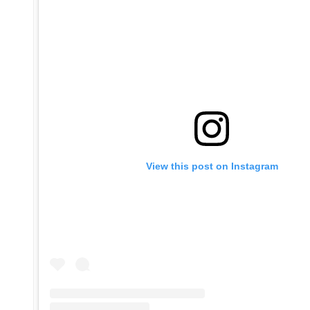
View this post on Instagram