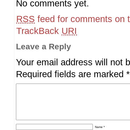
No comments yet.
RSS
feed for comments on t
TrackBack
URI
Leave a Reply
Your email address will not 
Required fields are marked
*
Name
*