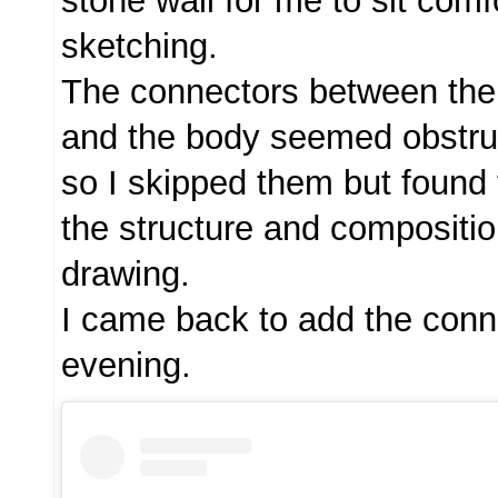
stone wall for me to sit comf
sketching.
The connectors between the
and the body seemed obstruc
so I skipped them but found 
the structure and composition
drawing.
I came back to add the conn
evening.