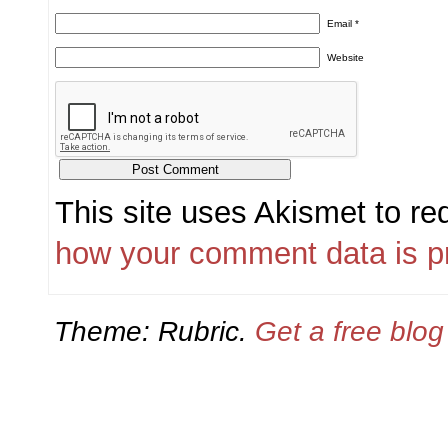
Email
*
Website
This site uses Akismet to r
how your comment data is p
Theme: Rubric.
Get a free blo