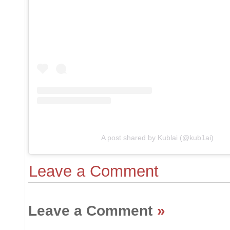
A post shared by Kublai (@kub1ai)
Leave a Comment
Leave a Comment
»