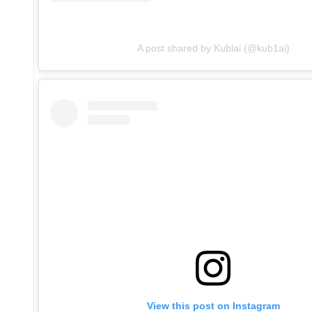
A post shared by Kublai (@kub1ai)
View this post on Instagram