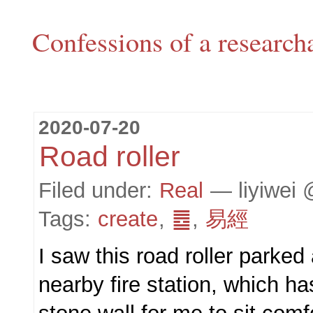
Confessions of a research
2020-07-20
Road roller
Filed under:
Real
— liyiwei 
Tags:
create
,
䷉
,
易經
I saw this road roller parked 
nearby fire station, which ha