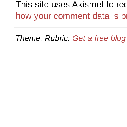
This site uses Akismet to r
how your comment data is p
Theme: Rubric.
Get a free blo