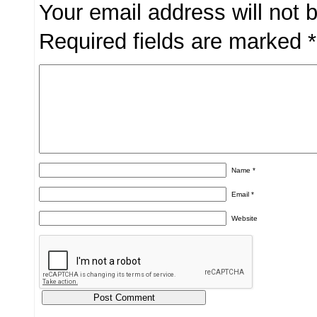
Your email address will not 
Required fields are marked
*
Name
*
Email
*
Website