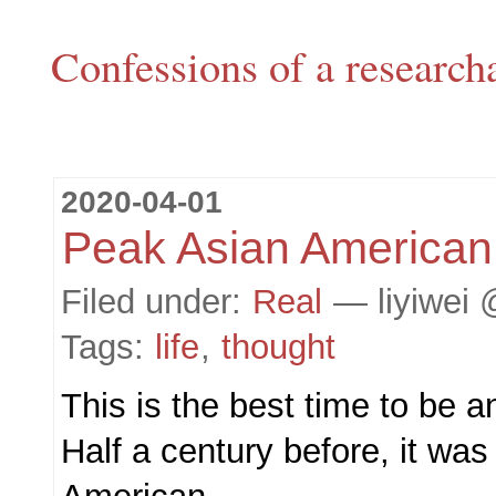
Confessions of a research
2020-04-01
Peak Asian American
Filed under:
Real
— liyiwei 
Tags:
life
,
thought
This is the best time to be 
Half a century before, it was