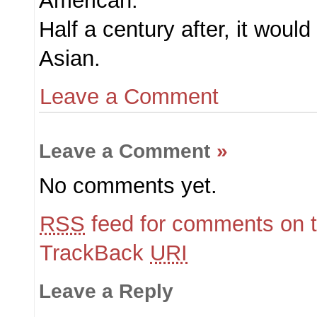
American.
Half a century after, it would
Asian.
Leave a Comment
Leave a Comment
»
No comments yet.
RSS
feed for comments on t
TrackBack
URI
Leave a Reply