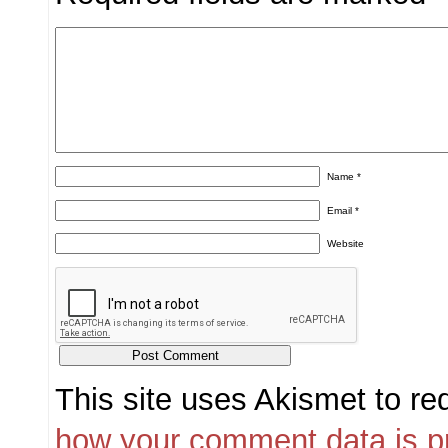
Name
*
Email
*
Website
This site uses Akismet to r
how your comment data is p