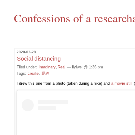
Confessions of a research
2020-03-28
Social distancing
Filed under:
Imaginary
,
Real
— liyiwei @ 1:36 pm
Tags:
create
,
易經
I drew this one from a photo (taken during a hike) and
a movie still
(