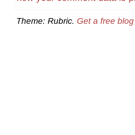
Theme: Rubric.
Get a free blo