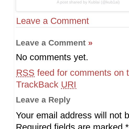
A post shared by Kublai (@kub1ai)
Leave a Comment
Leave a Comment
»
No comments yet.
RSS
feed for comments on t
TrackBack
URI
Leave a Reply
Your email address will not 
Required fields are marked
*