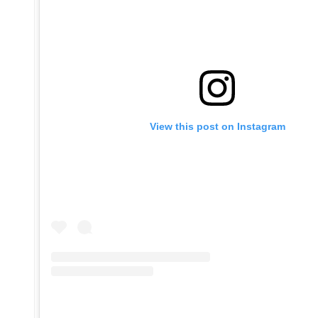
View this post on Instagram