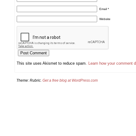
Email
*
Website
This site uses Akismet to reduce spam.
Learn how your comment d
Theme: Rubric.
Get a free blog at WordPress.com