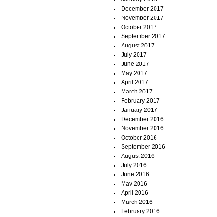
December 2017
November 2017
October 2017
September 2017
August 2017
July 2017
June 2017
May 2017
April 2017
March 2017
February 2017
January 2017
December 2016
November 2016
October 2016
September 2016
August 2016
July 2016
June 2016
May 2016
April 2016
March 2016
February 2016