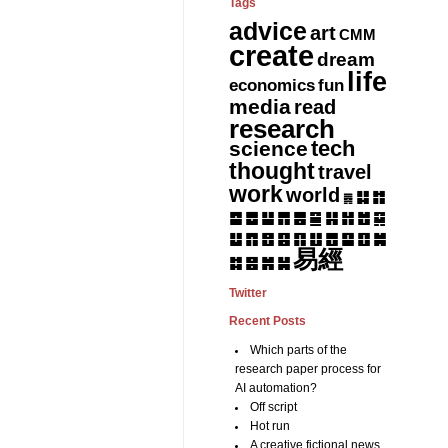
Tags
advice
art
CMM
create
dream
life
fun
economics
media
read
research
tech
science
thought
travel
work
world
䷆
䷇
䷅
䷈
䷉
䷊
䷋
䷌
䷎
䷏
䷍
䷐
䷑
䷒
䷓
䷔
䷕
䷖
䷗
䷘
䷙
䷚
䷛
易經
䷝
䷞
䷟
䷜
Twitter
Recent Posts
Which parts of the
research paper process for
AI automation?
Off script
Hot run
A creative fictional news