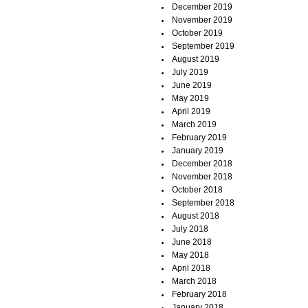
December 2019
November 2019
October 2019
September 2019
August 2019
July 2019
June 2019
May 2019
April 2019
March 2019
February 2019
January 2019
December 2018
November 2018
October 2018
September 2018
August 2018
July 2018
June 2018
May 2018
April 2018
March 2018
February 2018
January 2018