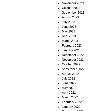
November 2023
October 2023
September 2023
August 2023
July 2023
June 2023
May 2023
April 2023
March 2023
February 2023
January 2023
December 2022
November 2022
October 2022
September 2022
August 2022
July 2022
June 2022
May 2022
April 2022
March 2022
February 2022
January 2022