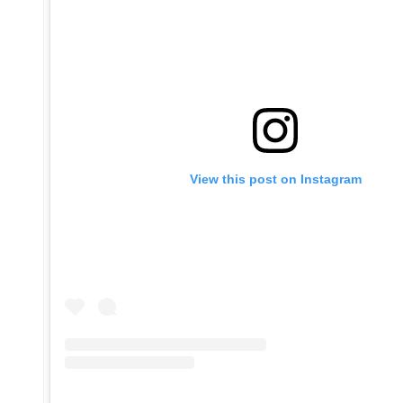
View this post on Instagram