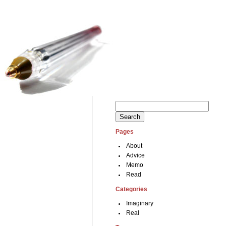
Search
for:
Pages
About
Advice
Memo
Read
Categories
Imaginary
Real