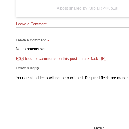
A post shared by Kublai (@kub1ai)
Leave a Comment
Leave a Comment
»
No comments yet.
RSS
feed for comments on this post.
TrackBack
URI
Leave a Reply
Your email address will not be published.
Required fields are mark
Name
*