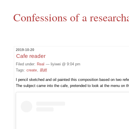
Confessions of a research
2019-10-20
Cafe reader
Filed under:
Real
— liyiwei @ 9:04 pm
Tags:
create
,
易經
I pencil sketched and oil painted this composition based on two refere
The subject came into the cafe, pretended to look at the menu on th