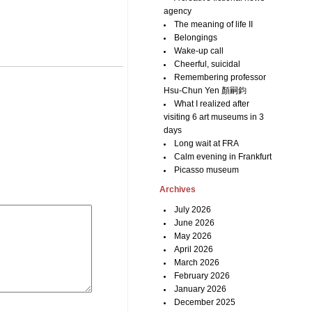
agency
The meaning of life II
Belongings
Wake-up call
Cheerful, suicidal
Remembering professor
Hsu-Chun Yen 顏嗣鈞
What I realized after
visiting 6 art museums in 3
days
Long wait at FRA
Calm evening in Frankfurt
Picasso museum
Archives
July 2026
June 2026
May 2026
April 2026
March 2026
February 2026
January 2026
December 2025