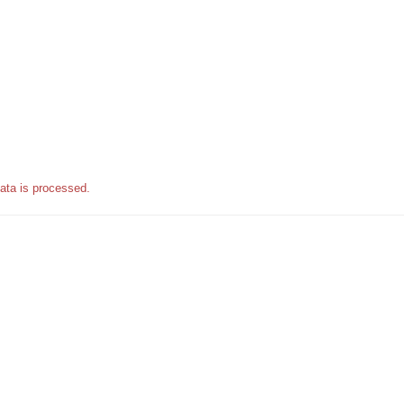
ata is processed.