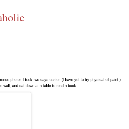
aholic
nce photos I took two days earlier. (I have yet to try physical oil paint.)
e wall, and sat down at a table to read a book.