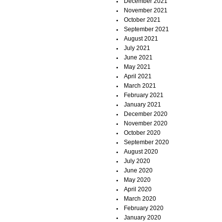
December 2021
November 2021
October 2021
September 2021
August 2021
July 2021
June 2021
May 2021
April 2021
March 2021
February 2021
January 2021
December 2020
November 2020
October 2020
September 2020
August 2020
July 2020
June 2020
May 2020
April 2020
March 2020
February 2020
January 2020