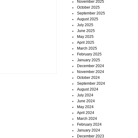
November 2025
October 2025
September 2025
August 2025
July 2025
June 2025
May 2025
April 2025
March 2025
February 2025
January 2025
December 2024
November 2024
October 2024
September 2024
August 2024
July 2024
June 2024
May 2024
April 2024
March 2024
February 2024
January 2024
December 2023