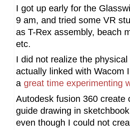
I got up early for the Glassw
9 am, and tried some VR stu
as T-Rex assembly, beach mu
etc.
I did not realize the physica
actually linked with Wacom 
a
great time experimenting 
Autodesk fusion 360 create 
guide drawing in sketchbook,
even though I could not cre