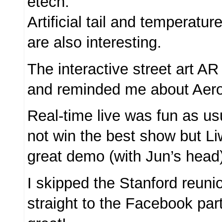
etech.
Artificial tail and temperatur
are also interesting.
The interactive street art A
and reminded me about Aero
Real-time live was fun as us
not win the best show but L
great demo (with Jun’s head
I skipped the Stanford reun
straight to the Facebook par