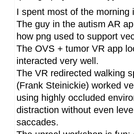
I spent most of the morning
The guy in the autism AR ap
how png used to support vec
The OVS + tumor VR app lo
interacted very well.
The VR redirected walking 
(Frank Steinickie) worked ve
using highly occluded envir
distraction without even leve
saccades.