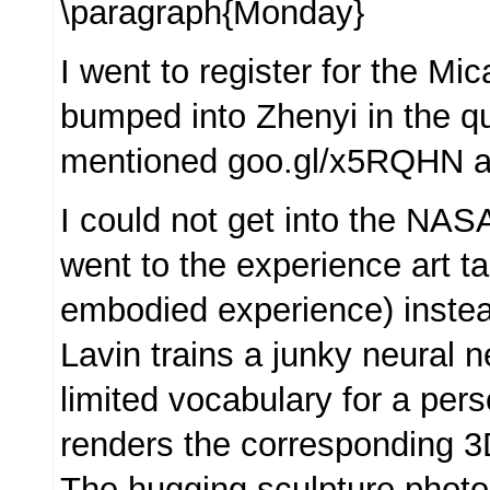
\paragraph{Monday}
I went to register for the M
bumped into Zhenyi in the 
mentioned goo.gl/x5RQHN as
I could not get into the NAS
went to the experience art ta
embodied experience) inste
Lavin trains a junky neural n
limited vocabulary for a per
renders the corresponding 
The hugging sculpture photo