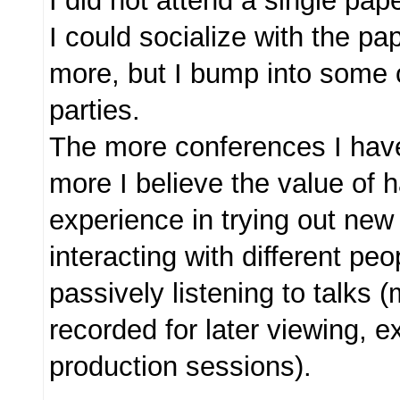
I did not attend a single pap
I could socialize with the pa
more, but I bump into some 
parties.
The more conferences I have
more I believe the value of 
experience in trying out new
interacting with different peo
passively listening to talks 
recorded for later viewing, e
production sessions).