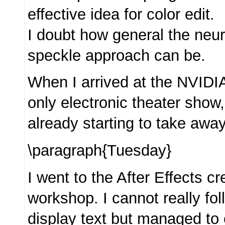
effective idea for color edit.
I doubt how general the neur
speckle approach can be.
When I arrived at the NVIDIA
only electronic theater show,
already starting to take away
\paragraph{Tuesday}
I went to the After Effects 
workshop. I cannot really fol
display text but managed to