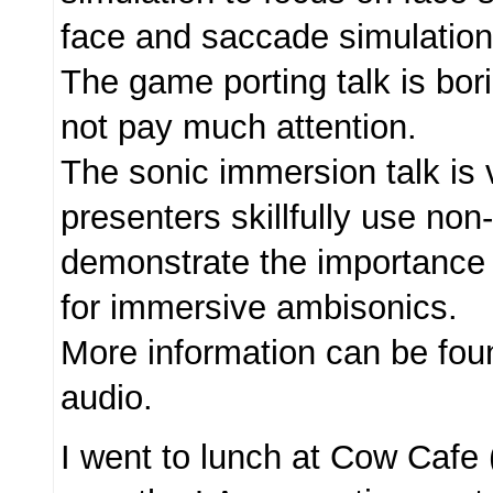
face and saccade simulation
The game porting talk is bor
not pay much attention.
The sonic immersion talk is 
presenters skillfully use no
demonstrate the importance 
for immersive ambisonics.
More information can be fo
audio.
I went to lunch at Cow Cafe 