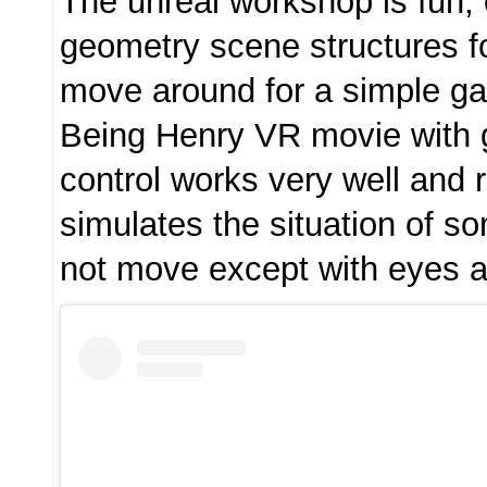
The unreal workshop is fun;
geometry scene structures fo
move around for a simple ga
Being Henry VR movie with 
control works very well and re
simulates the situation of 
not move except with eyes 