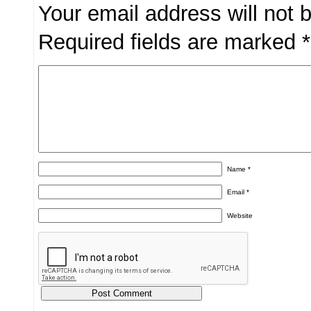
Your email address will not 
Required fields are marked
*
Name
*
Email
*
Website