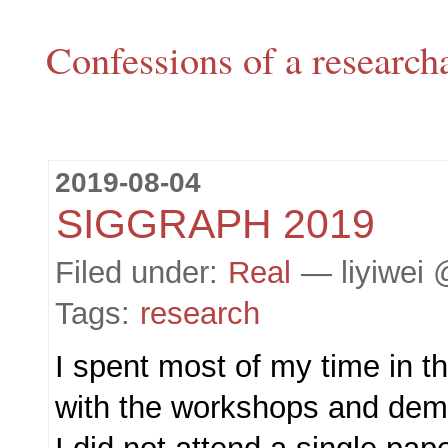
Confessions of a research
2019-08-04
SIGGRAPH 2019
Filed under:
Real
— liyiwei 
Tags:
research
I spent most of my time in t
with the workshops and dem