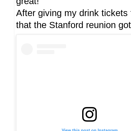
great!
After giving my drink tickets
that the Stanford reunion got
View this post on Instagram