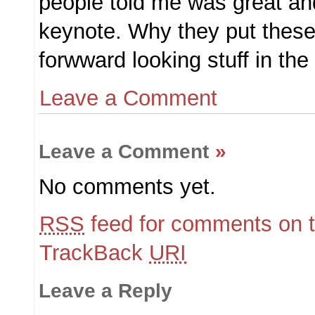
people told me was great an
keynote. Why they put these 
forwward looking stuff in th
Leave a Comment
Leave a Comment
»
No comments yet.
RSS
feed for comments on t
TrackBack
URI
Leave a Reply