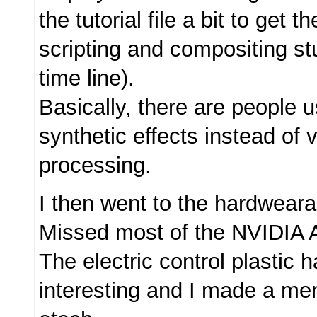
the tutorial file a bit to get t
scripting and compositing st
time line).
Basically, there are people u
synthetic effects instead of 
processing.
I then went to the hardweara
Missed most of the NVIDIA A
The electric control plastic 
interesting and I made a ment