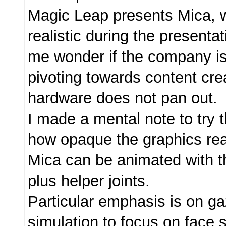
Magic Leap presents Mica, w
realistic during the present
me wonder if the company is
pivoting towards content crea
hardware does not pan out.
I made a mental note to try
how opaque the graphics real
Mica can be animated with 
plus helper joints.
Particular emphasis is on ga
simulation to focus on face so