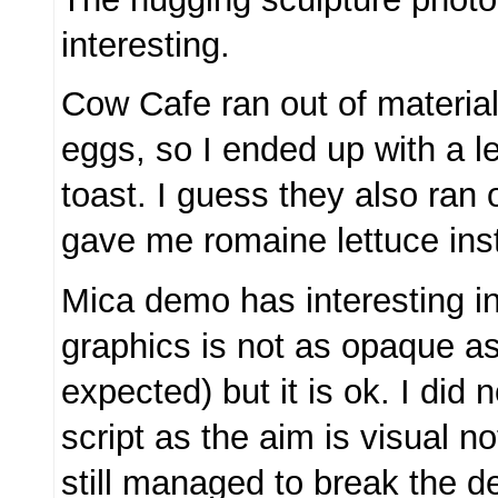
interesting.
Cow Cafe ran out of materia
eggs, so I ended up with a l
toast. I guess they also ran 
gave me romaine lettuce ins
Mica demo has interesting int
graphics is not as opaque as 
expected) but it is ok. I did n
script as the aim is visual no
still managed to break the 