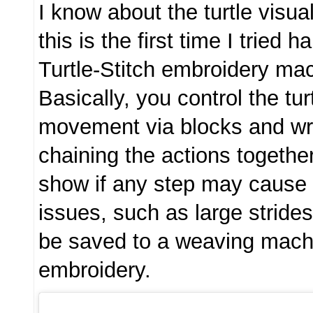
I know about the turtle visu
this is the first time I tried 
Turtle-Stitch embroidery ma
Basically, you control the tur
movement via blocks and wr
chaining the actions together
show if any step may cause
issues, such as large stride
be saved to a weaving mach
embroidery.