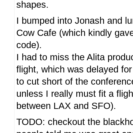
shapes.
I bumped into Jonash and lu
Cow Cafe (which kindly gav
code).
I had to miss the Alita produ
flight, which was delayed for
to cut short of the conferenc
unless I really must fit a fli
between LAX and SFO).
TODO: checkout the blackhol