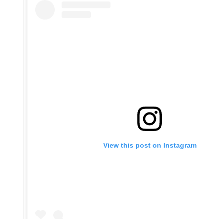
View this post on Instagram