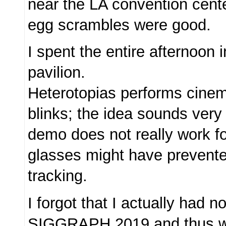
near the LA convention cente
egg scrambles were good.
I spent the entire afternoon 
pavilion.
Heterotopias performs cinem
blinks; the idea sounds very 
demo does not really work f
glasses might have prevent
tracking.
I forgot that I actually had n
SIGGRAPH 2019 and thus w