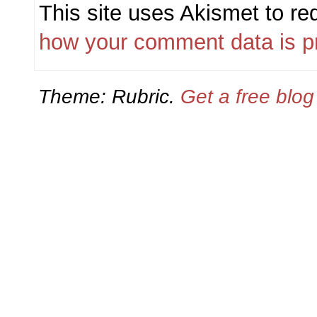
This site uses Akismet to r
how your comment data is p
Theme: Rubric.
Get a free blo