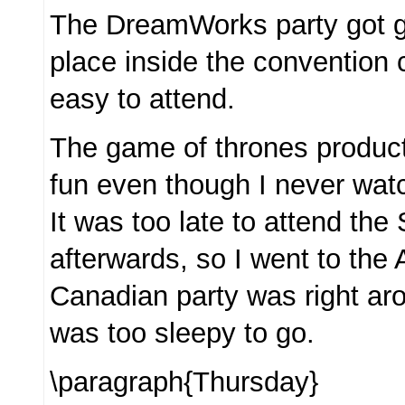
The DreamWorks party got go
place inside the convention 
easy to attend.
The game of thrones produc
fun even though I never wat
It was too late to attend the
afterwards, so I went to the 
Canadian party was right aro
was too sleepy to go.
\paragraph{Thursday}