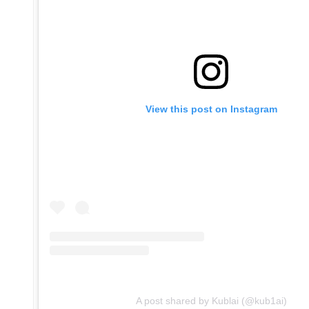
View this post on Instagram
A post shared by Kublai (@kub1ai)