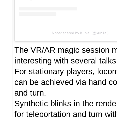
A post shared by Kublai (@kub1ai)
The VR/AR magic session 
interesting with several talks
For stationary players, loco
can be achieved via hand con
and turn.
Synthetic blinks in the rend
for teleportation and turn wi