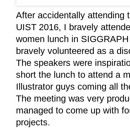
After accidentally attending
UIST 2016, I bravely attend
women lunch in SIGGRAPH 
bravely volunteered as a dis
The speakers were inspiratio
short the lunch to attend a 
Illustrator guys coming all t
The meeting was very produc
managed to come up with fou
projects.