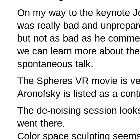
On my way to the keynote J
was really bad and unprepare
but not as bad as he comm
we can learn more about the
spontaneous talk.
The Spheres VR movie is ve
Aronofsky is listed as a contr
The de-noising session looks
went there.
Color space sculpting seems