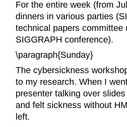
For the entire week (from Jul
dinners in various parties 
technical papers committee
SIGGRAPH conference).
\paragraph{Sunday}
The cybersickness workshop
to my research. When I went
presenter talking over slides 
and felt sickness without HM
left.