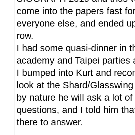
come into the papers fast fo
everyone else, and ended up s
row.
I had some quasi-dinner in t
academy and Taipei parties 
I bumped into Kurt and rec
look at the Shard/Glasswing
by nature he will ask a lot of
questions, and I told him th
there to answer.