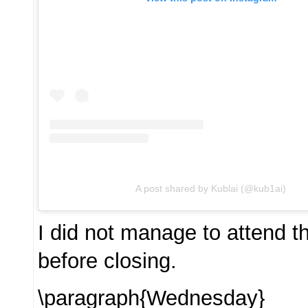
A post shared by Kublai (@kub1ai)
I did not manage to attend t
before closing.
\paragraph{Wednesday}