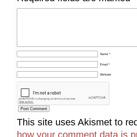
Name
*
Email
*
Website
This site uses Akismet to r
how your comment data is p