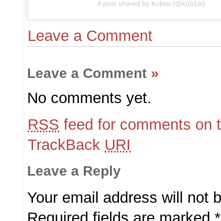
A post shared by Kublai (@kub1ai)
Leave a Comment
Leave a Comment
»
No comments yet.
RSS
feed for comments on t
TrackBack
URI
Leave a Reply
Your email address will not 
Required fields are marked
*