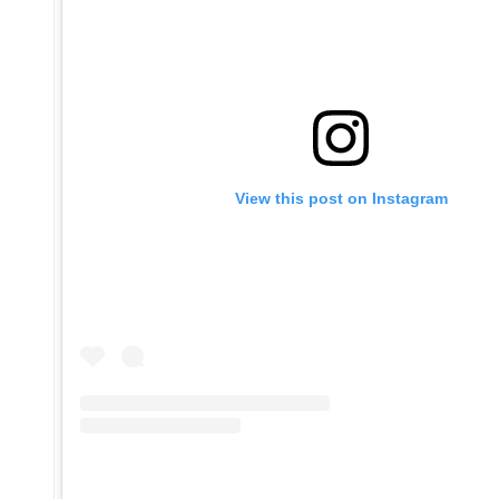
View this post on Instagram