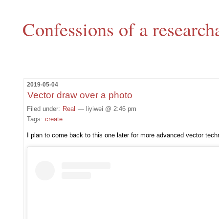
Confessions of a research
2019-05-04
Vector draw over a photo
Filed under:
Real
— liyiwei @ 2:46 pm
Tags:
create
I plan to come back to this one later for more advanced vector tech