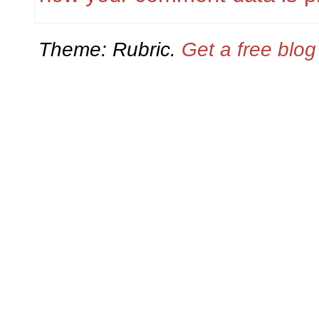
Theme: Rubric.
Get a free blo