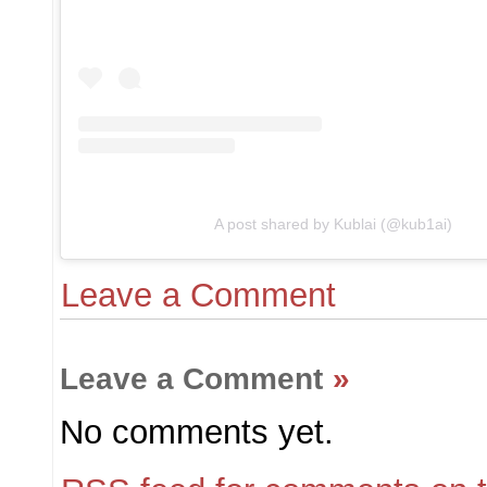
A post shared by Kublai (@kub1ai)
Leave a Comment
Leave a Comment
»
No comments yet.