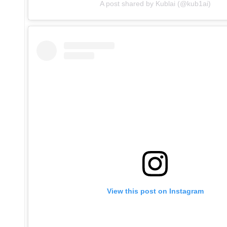
A post shared by Kublai (@kub1ai)
View this post on Instagram