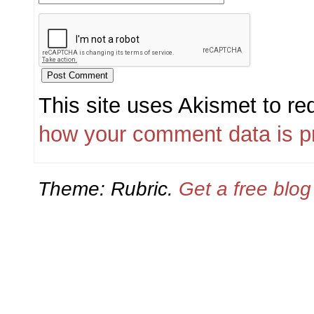
This site uses Akismet to r
how your comment data is p
Theme: Rubric.
Get a free blo