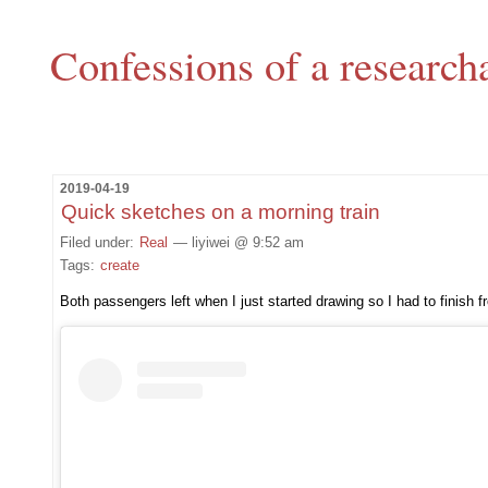
Confessions of a research
2019-04-19
Quick sketches on a morning train
Filed under:
Real
— liyiwei @ 9:52 am
Tags:
create
Both passengers left when I just started drawing so I had to finish