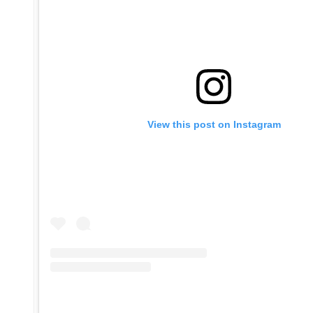
View this post on Instagram