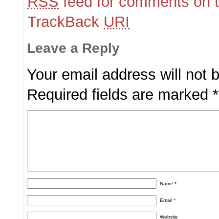
RSS
feed for comments on t
TrackBack
URI
Leave a Reply
Your email address will not 
Required fields are marked
*
Name
*
Email
*
Website