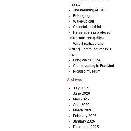
agency
The meaning of life II
Belongings
Wake-up call
Cheerful, suicidal
Remembering professor
Hsu-Chun Yen 顏嗣鈞
What I realized after
visiting 6 art museums in 3
days
Long wait at FRA
Calm evening in Frankfurt
Picasso museum
Archives
July 2026
June 2026
May 2026
April 2026
March 2026
February 2026
January 2026
December 2025