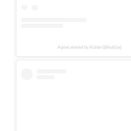
A post shared by Kublai (@kub1ai)