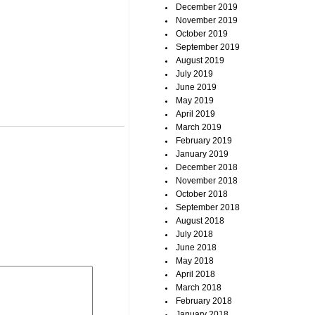
December 2019
November 2019
October 2019
September 2019
August 2019
July 2019
June 2019
May 2019
April 2019
March 2019
February 2019
January 2019
December 2018
November 2018
October 2018
September 2018
August 2018
July 2018
June 2018
May 2018
April 2018
March 2018
February 2018
January 2018