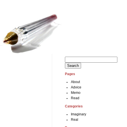
Search
for:
Pages
About
Advice
Memo
Read
Categories
Imaginary
Real