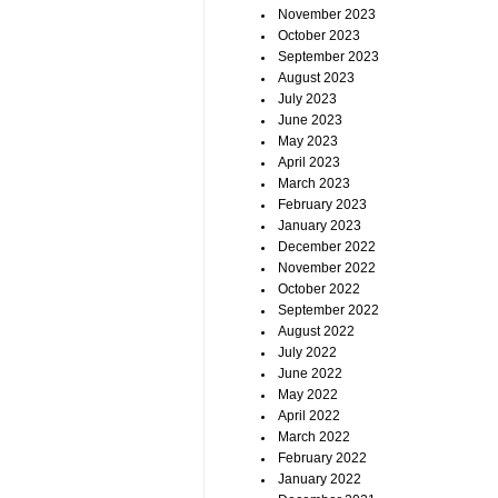
November 2023
October 2023
September 2023
August 2023
July 2023
June 2023
May 2023
April 2023
March 2023
February 2023
January 2023
December 2022
November 2022
October 2022
September 2022
August 2022
July 2022
June 2022
May 2022
April 2022
March 2022
February 2022
January 2022