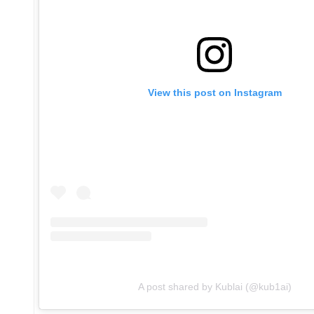
View this post on Instagram
A post shared by Kublai (@kub1ai)