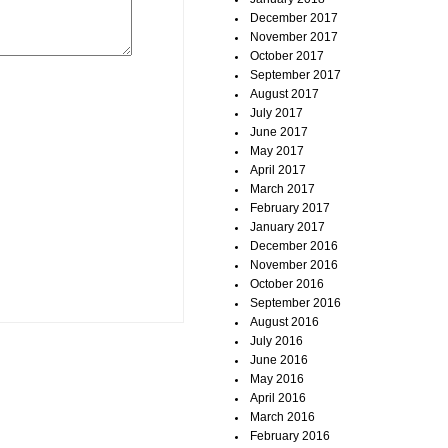
December 2017
November 2017
October 2017
September 2017
August 2017
July 2017
June 2017
May 2017
April 2017
March 2017
February 2017
January 2017
December 2016
November 2016
October 2016
September 2016
August 2016
July 2016
June 2016
May 2016
April 2016
March 2016
February 2016