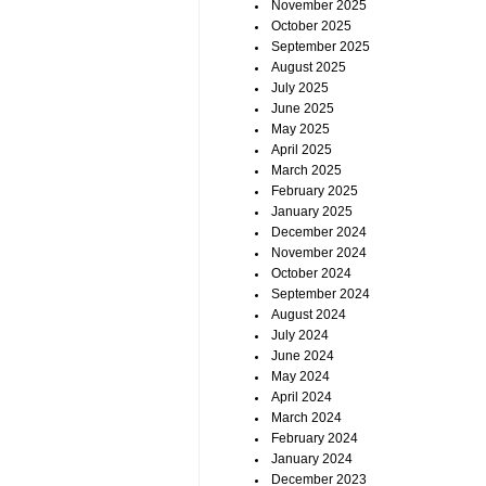
November 2025
October 2025
September 2025
August 2025
July 2025
June 2025
May 2025
April 2025
March 2025
February 2025
January 2025
December 2024
November 2024
October 2024
September 2024
August 2024
July 2024
June 2024
May 2024
April 2024
March 2024
February 2024
January 2024
December 2023