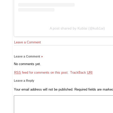
A post shared by Kublai (@kub1ai)
Leave a Comment
Leave a Comment
»
No comments yet.
RSS
feed for comments on this post.
TrackBack
URI
Leave a Reply
Your email address will not be published.
Required fields are mark