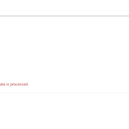
ata is processed.