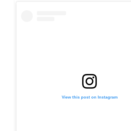
View this post on Instagram