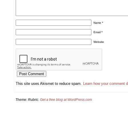
Name
*
Email
*
Website
This site uses Akismet to reduce spam.
Learn how your comment d
Theme: Rubric.
Get a free blog at WordPress.com