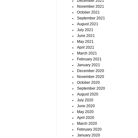
December 2021
November 2021
October 2021
September 2021
August 2021
July 2021
June 2021
May 2021
April 2021
March 2021
February 2021
January 2021
December 2020
November 2020
October 2020
September 2020
August 2020
July 2020
June 2020
May 2020
April 2020
March 2020
February 2020
January 2020