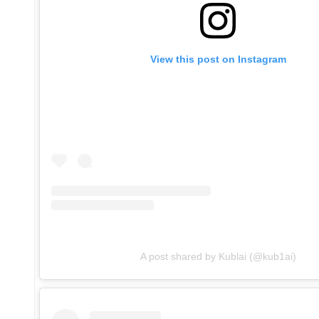
View this post on Instagram
A post shared by Kublai (@kub1ai)