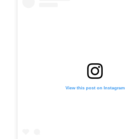
View this post on Instagram