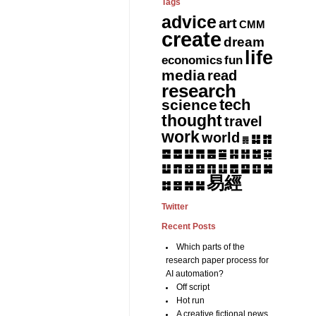
Tags
advice
art
CMM
create
dream
life
fun
economics
media
read
research
tech
science
thought
travel
work
world
䷆
䷇
䷅
䷈
䷉
䷊
䷋
䷌
䷎
䷏
䷍
䷐
䷑
䷒
䷓
䷔
䷕
䷖
䷗
䷘
䷙
䷚
䷛
易經
䷝
䷞
䷟
䷜
Twitter
Recent Posts
Which parts of the
research paper process for
AI automation?
Off script
Hot run
A creative fictional news