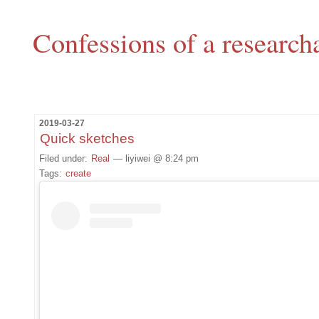
Confessions of a research
2019-03-27
Quick sketches
Filed under:
Real
— liyiwei @ 8:24 pm
Tags:
create