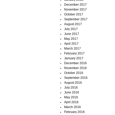
December 2017
November 2017
October 2017
September 2017
August 2017
July 2017
June 2017
May 2017
April 2017
March 2017
February 2017
January 2017
December 2016
November 2016
October 2016
September 2016
August 2016
July 2016
June 2016
May 2016
April 2016
March 2016
February 2016