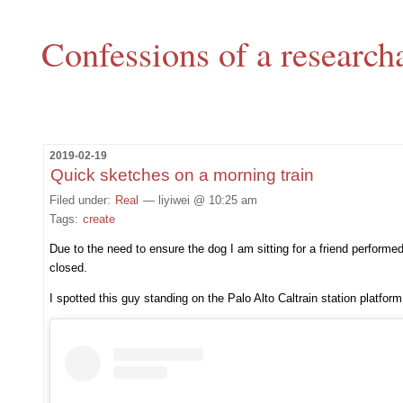
Confessions of a research
2019-02-19
Quick sketches on a morning train
Filed under:
Real
— liyiwei @ 10:25 am
Tags:
create
Due to the need to ensure the dog I am sitting for a friend performe
closed.
I spotted this guy standing on the Palo Alto Caltrain station platfo