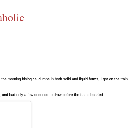
aholic
d the morning biological dumps in both solid and liquid forms, I got on the tra
rm, and had only a few seconds to draw before the train departed.