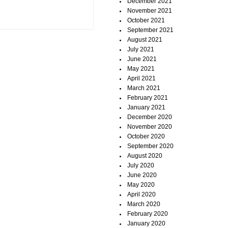
December 2021
November 2021
October 2021
September 2021
August 2021
July 2021
June 2021
May 2021
April 2021
March 2021
February 2021
January 2021
December 2020
November 2020
October 2020
September 2020
August 2020
July 2020
June 2020
May 2020
April 2020
March 2020
February 2020
January 2020