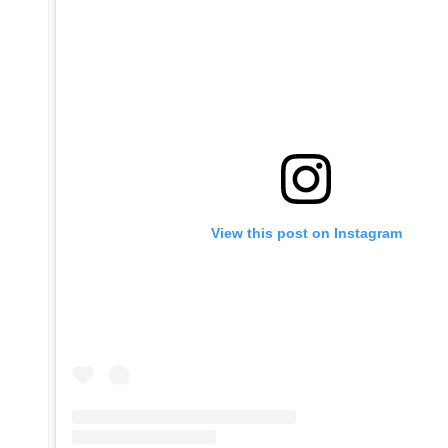
View this post on Instagram