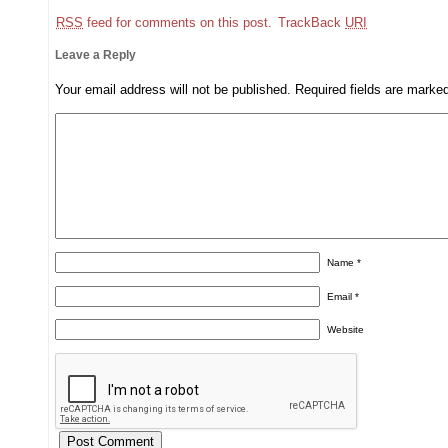
RSS
feed for comments on this post.
TrackBack
URI
Leave a Reply
Your email address will not be published.
Required fields are mark
Name
*
Email
*
Website