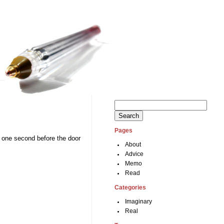
Search
for:
Pages
in one second before the door
About
Advice
Memo
Read
Categories
Imaginary
Real