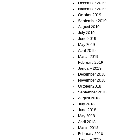
December 2019
November 2019
October 2019
September 2019
August 2019
July 2019
June 2019
May 2019
April 2019
March 2019
February 2019
January 2019
December 2018
November 2018
October 2018
September 2018
August 2018
July 2018
June 2018
May 2018
April 2018
March 2018
February 2018
January 2018