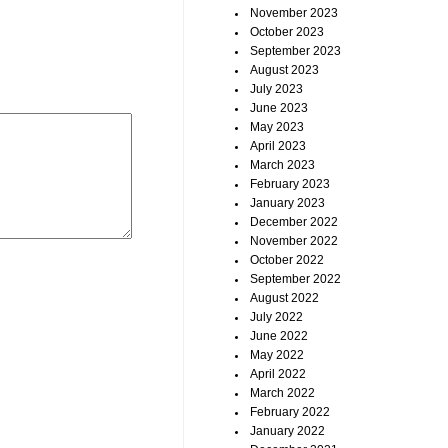
November 2023
October 2023
September 2023
August 2023
July 2023
June 2023
May 2023
April 2023
March 2023
February 2023
January 2023
December 2022
November 2022
October 2022
September 2022
August 2022
July 2022
June 2022
May 2022
April 2022
March 2022
February 2022
January 2022