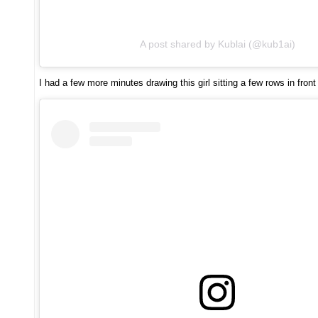
A post shared by Kublai (@kub1ai)
I had a few more minutes drawing this girl sitting a few rows in front