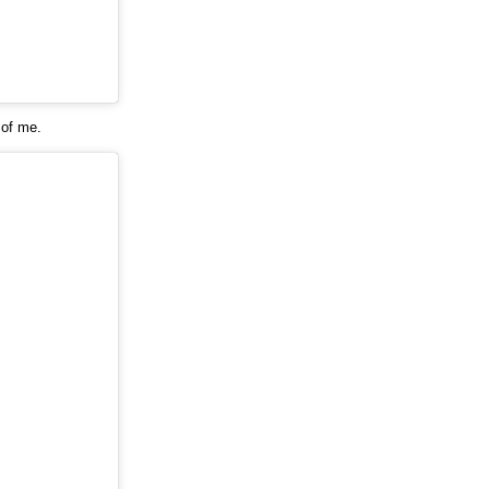
 of me.