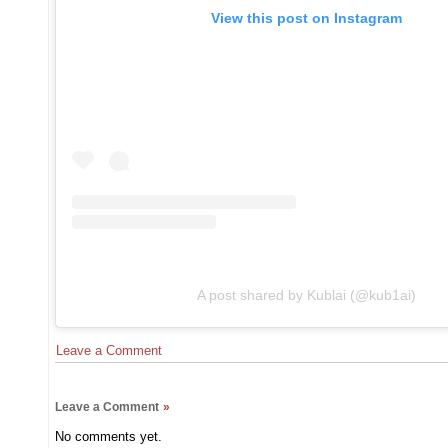
View this post on Instagram
A post shared by Kublai (@kub1ai)
Leave a Comment
Leave a Comment
»
No comments yet.