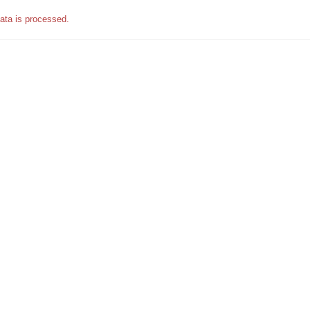
ata is processed.