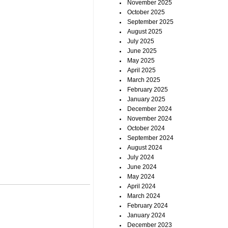
November 2025
October 2025
September 2025
August 2025
July 2025
June 2025
May 2025
April 2025
March 2025
February 2025
January 2025
December 2024
November 2024
October 2024
September 2024
August 2024
July 2024
June 2024
May 2024
April 2024
March 2024
February 2024
January 2024
December 2023