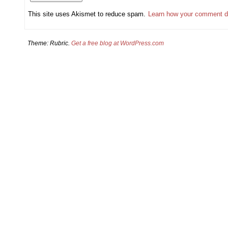
This site uses Akismet to reduce spam.
Learn how your comment d
Theme: Rubric.
Get a free blog at WordPress.com