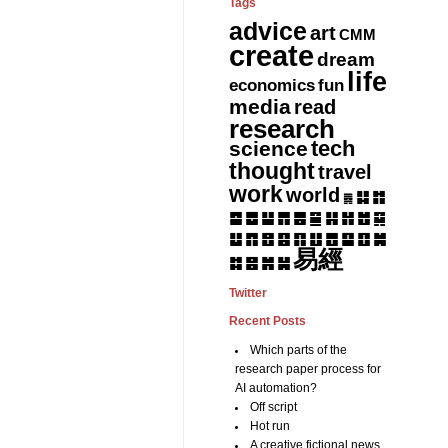
Tags
advice
art
CMM
create
dream
life
fun
economics
media
read
research
tech
science
thought
travel
work
world
䷆
䷇
䷅
䷈
䷉
䷊
䷋
䷌
䷎
䷏
䷍
䷐
䷑
䷒
䷓
䷔
䷕
䷖
䷗
䷘
䷙
䷚
䷛
易經
䷝
䷞
䷟
䷜
Twitter
Recent Posts
Which parts of the
research paper process for
AI automation?
Off script
Hot run
A creative fictional news