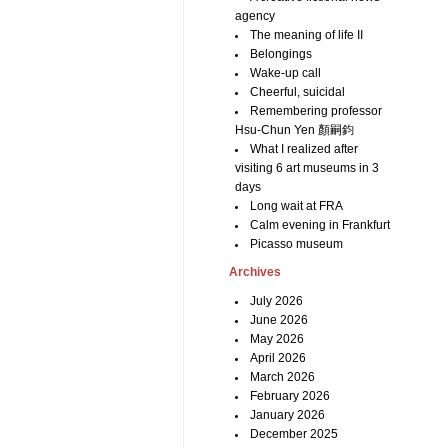
agency
The meaning of life II
Belongings
Wake-up call
Cheerful, suicidal
Remembering professor
Hsu-Chun Yen 顏嗣鈞
What I realized after
visiting 6 art museums in 3
days
Long wait at FRA
Calm evening in Frankfurt
Picasso museum
Archives
July 2026
June 2026
May 2026
April 2026
March 2026
February 2026
January 2026
December 2025