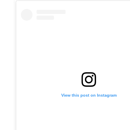
View this post on Instagram