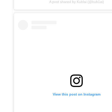
A post shared by Kublai (@kub1ai)
View this post on Instagram