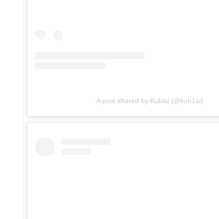
A post shared by Kublai (@kub1ai)