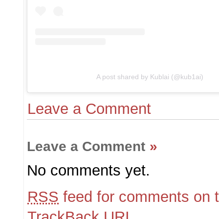
A post shared by Kublai (@kub1ai)
Leave a Comment
Leave a Comment
»
No comments yet.
RSS
feed for comments on t
TrackBack
URI