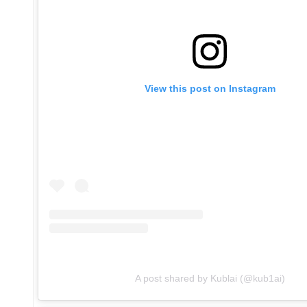
View this post on Instagram
A post shared by Kublai (@kub1ai)