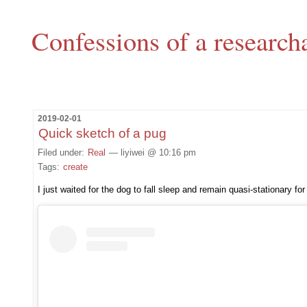
Confessions of a research
2019-02-01
Quick sketch of a pug
Filed under:
Real
— liyiwei @ 10:16 pm
Tags:
create
I just waited for the dog to fall sleep and remain quasi-stationary for 