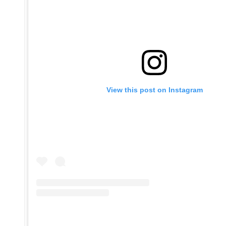
View this post on Instagram