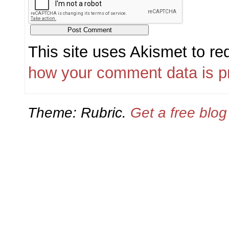
This site uses Akismet to r
how your comment data is p
Theme: Rubric.
Get a free blo