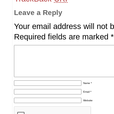
Leave a Reply
Your email address will not 
Required fields are marked
*
Name
*
Email
*
Website