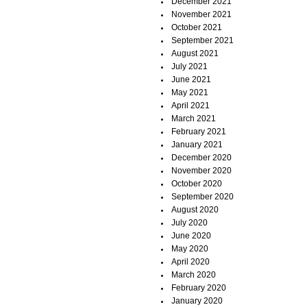
December 2021
November 2021
October 2021
September 2021
August 2021
July 2021
June 2021
May 2021
April 2021
March 2021
February 2021
January 2021
December 2020
November 2020
October 2020
September 2020
August 2020
July 2020
June 2020
May 2020
April 2020
March 2020
February 2020
January 2020