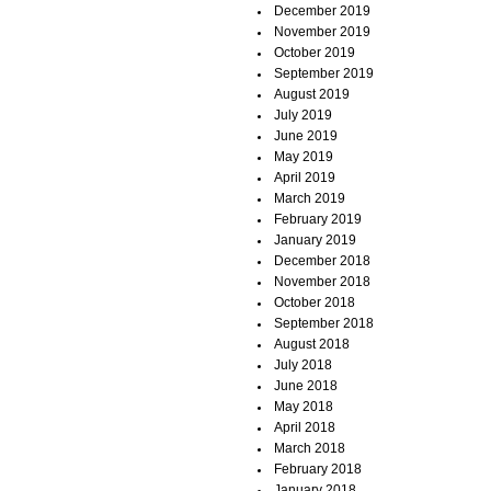
December 2019
November 2019
October 2019
September 2019
August 2019
July 2019
June 2019
May 2019
April 2019
March 2019
February 2019
January 2019
December 2018
November 2018
October 2018
September 2018
August 2018
July 2018
June 2018
May 2018
April 2018
March 2018
February 2018
January 2018