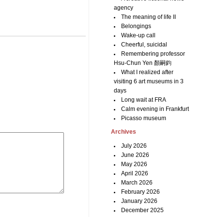
agency
The meaning of life II
Belongings
Wake-up call
Cheerful, suicidal
Remembering professor
Hsu-Chun Yen 顏嗣鈞
What I realized after
visiting 6 art museums in 3
days
Long wait at FRA
Calm evening in Frankfurt
Picasso museum
Archives
July 2026
June 2026
May 2026
April 2026
March 2026
February 2026
January 2026
December 2025