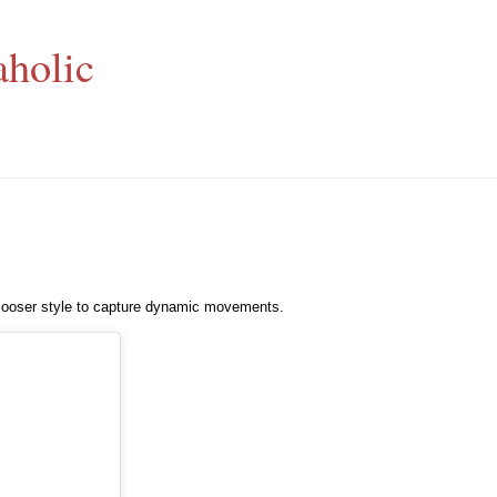
aholic
 looser style to capture dynamic movements.