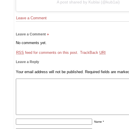
A post shared by Kublai (@kub1ai)
Leave a Comment
Leave a Comment
»
No comments yet.
RSS
feed for comments on this post.
TrackBack
URI
Leave a Reply
Your email address will not be published.
Required fields are mark
Name
*