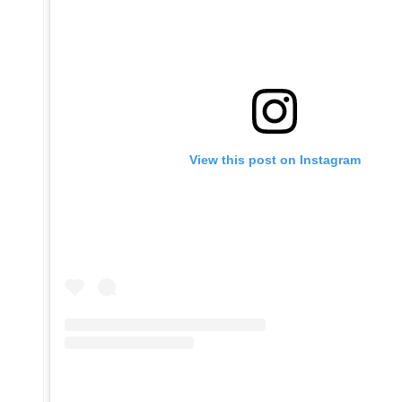
View this post on Instagram