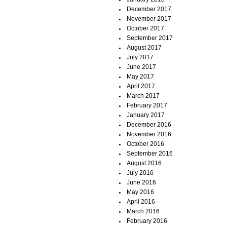
December 2017
November 2017
October 2017
September 2017
August 2017
July 2017
June 2017
May 2017
April 2017
March 2017
February 2017
January 2017
December 2016
November 2016
October 2016
September 2016
August 2016
July 2016
June 2016
May 2016
April 2016
March 2016
February 2016