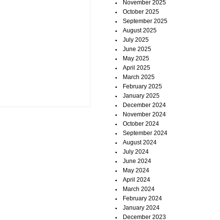
November 2025
October 2025
September 2025
August 2025
July 2025
June 2025
May 2025
April 2025
March 2025
February 2025
January 2025
December 2024
November 2024
October 2024
September 2024
August 2024
July 2024
June 2024
May 2024
April 2024
March 2024
February 2024
January 2024
December 2023