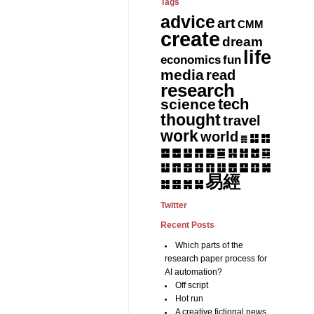
Tags
advice
art
CMM
create
dream
life
fun
economics
media
read
research
tech
science
thought
travel
work
world
䷆
䷇
䷅
䷈
䷉
䷊
䷋
䷌
䷎
䷏
䷍
䷐
䷑
䷒
䷓
䷔
䷕
䷖
䷗
䷘
䷙
䷚
䷛
易經
䷝
䷞
䷟
䷜
Twitter
Recent Posts
Which parts of the
research paper process for
AI automation?
Off script
Hot run
A creative fictional news