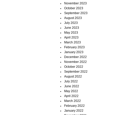
November 2023
October 2023
September 2023
August 2023
July 2023
June 2023
May 2023
April 2023
March 2023
February 2023
January 2023
December 2022
November 2022
October 2022
September 2022
August 2022
July 2022
June 2022
May 2022
April 2022
March 2022
February 2022
January 2022