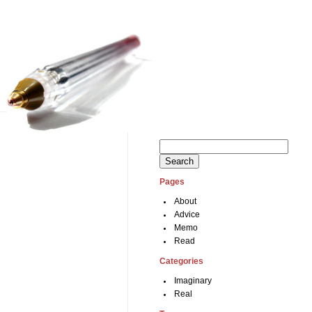
Search
for:
Pages
About
Advice
Memo
Read
Categories
Imaginary
Real