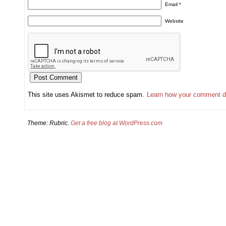
Email
*
Website
This site uses Akismet to reduce spam.
Learn how your comment d
Theme: Rubric.
Get a free blog at WordPress.com