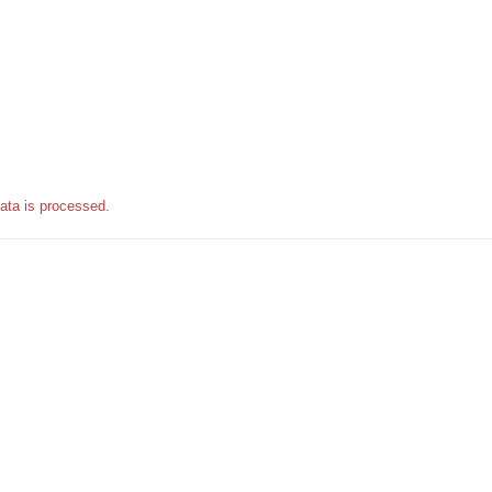
ata is processed.