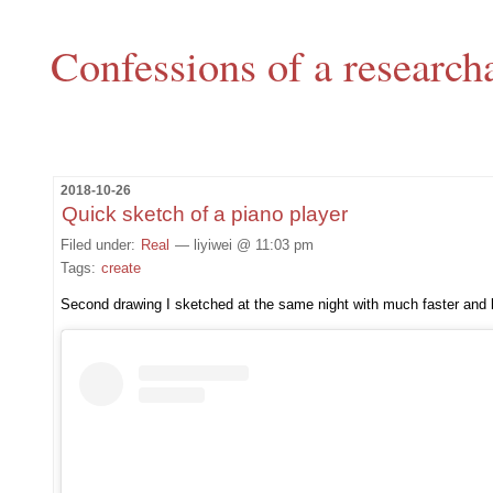
Confessions of a research
2018-10-26
Quick sketch of a piano player
Filed under:
Real
— liyiwei @ 11:03 pm
Tags:
create
Second drawing I sketched at the same night with much faster and