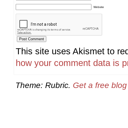
Website
This site uses Akismet to r
how your comment data is p
Theme: Rubric.
Get a free blo