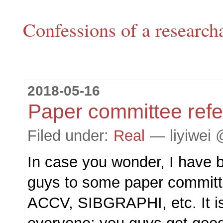
Confessions of a research
2018-05-16
Paper committee refe
Filed under:
Real
— liyiwei 
In case you wonder, I have b
guys to some paper committ
ACCV, SIBGRAPHI, etc. It is