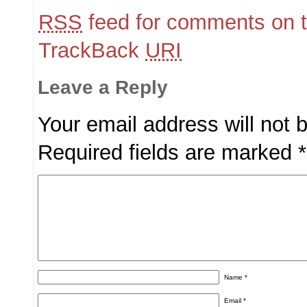
RSS
feed for comments on t
TrackBack
URI
Leave a Reply
Your email address will not 
Required fields are marked
*
Name
*
Email
*