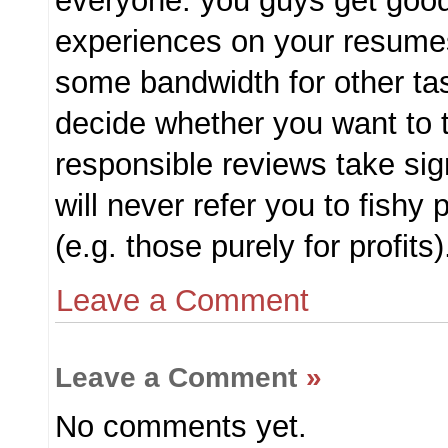
everyone: you guys get good
experiences on your resume
some bandwidth for other task
decide whether you want to t
responsible reviews take signi
will never refer you to fish
(e.g. those purely for profits
Leave a Comment
Leave a Comment
»
No comments yet.