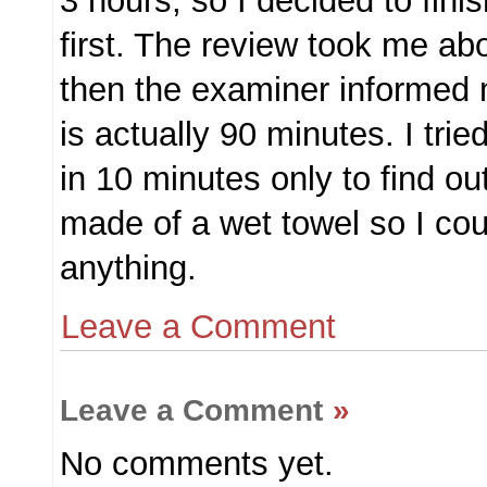
3 hours, so I decided to fini
first. The review took me ab
then the examiner informed
is actually 90 minutes. I trie
in 10 minutes only to find ou
made of a wet towel so I cou
anything.
Leave a Comment
Leave a Comment
»
No comments yet.