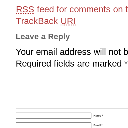
RSS
feed for comments on t
TrackBack
URI
Leave a Reply
Your email address will not 
Required fields are marked
*
Name
*
Email
*