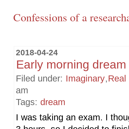
Confessions of a research
2018-04-24
Early morning dream
Filed under:
Imaginary
,
Real
am
Tags:
dream
I was taking an exam. I thoug