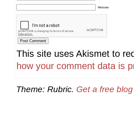
Website
This site uses Akismet to r
how your comment data is p
Theme: Rubric.
Get a free blo