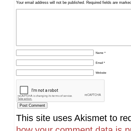
Your email address will not be published.
Required fields are mark
Name
*
Email
*
Website
This site uses Akismet to r
how your comment data is p