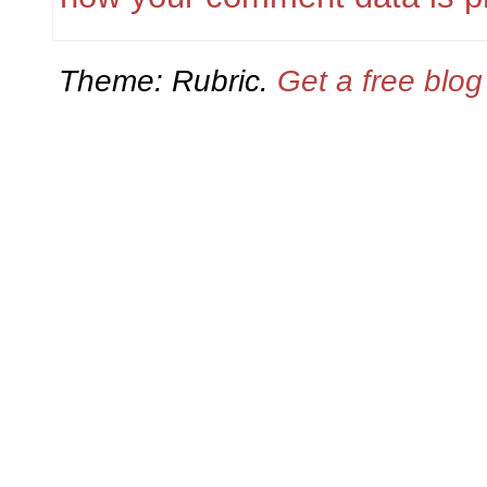
Theme: Rubric.
Get a free blo