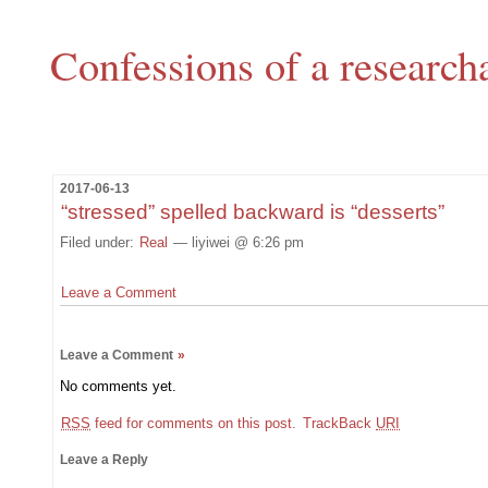
Confessions of a research
2017-06-13
“stressed” spelled backward is “desserts”
Filed under:
Real
— liyiwei @ 6:26 pm
Leave a Comment
Leave a Comment
»
No comments yet.
RSS
feed for comments on this post.
TrackBack
URI
Leave a Reply