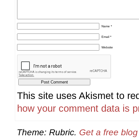
Name
*
Email
*
Website
This site uses Akismet to r
how your comment data is p
Theme: Rubric.
Get a free blo