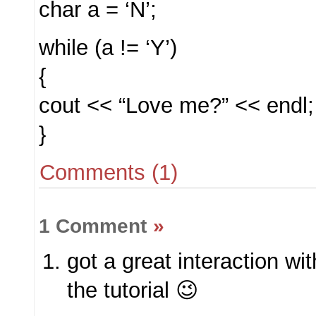
char a = ‘N’;
while (a != ‘Y’)
{
cout << “Love me?” << endl;
}
Comments (1)
1 Comment
»
got a great interaction wi
the tutorial 😉