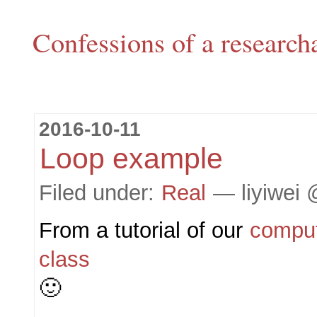
Confessions of a research
2016-10-11
Loop example
Filed under:
Real
— liyiwei 
From a tutorial of our
compu
class
🙂