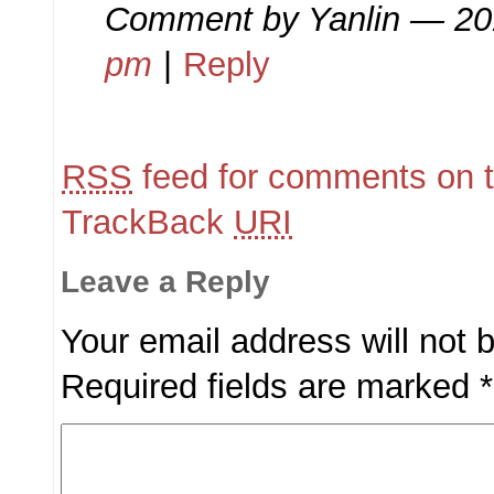
Comment by
Yanlin
— 20
pm
|
Reply
RSS
feed for comments on t
TrackBack
URI
Leave a Reply
Your email address will not 
Required fields are marked
*