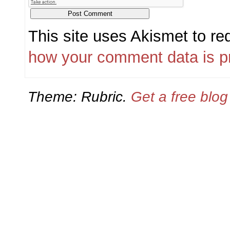
This site uses Akismet to r
how your comment data is p
Theme: Rubric.
Get a free blo