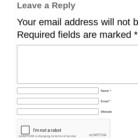
Leave a Reply
Your email address will not 
Required fields are marked
*
Name
*
Email
*
Website