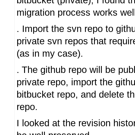
bitbucket (private), I found t
migration process works well
. Import the svn repo to gith
private svn repos that requir
(as in my case).
. The github repo will be publ
private repo, import the gith
bitbucket repo, and delete th
repo.
I looked at the revision histo