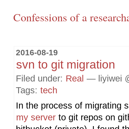
Confessions of a research
2016-08-19
svn to git migration
Filed under:
Real
— liyiwei 
Tags:
tech
In the process of migrating
my server
to git repos on gi