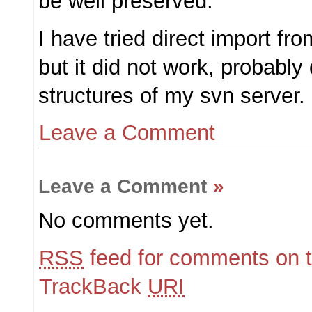
be well preserved.
I have tried direct import fr
but it did not work, probably
structures of my svn server.
Leave a Comment
Leave a Comment
»
No comments yet.
RSS
feed for comments on t
TrackBack
URI