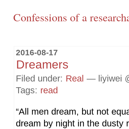
Confessions of a research
2016-08-17
Dreamers
Filed under:
Real
— liyiwei 
Tags:
read
“All men dream, but not equ
dream by night in the dusty 