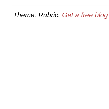
Theme: Rubric.
Get a free blo