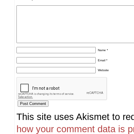
Name
*
Email
*
Website
This site uses Akismet to r
how your comment data is p