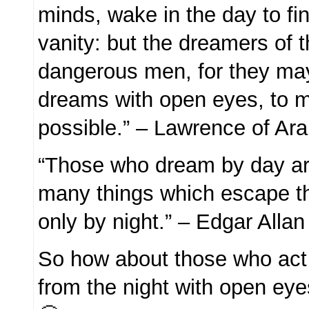
minds, wake in the day to fin
vanity: but the dreamers of 
dangerous men, for they may
dreams with open eyes, to 
possible.” – Lawrence of Ara
“Those who dream by day ar
many things which escape 
only by night.” – Edgar Alla
So how about those who act
from the night with open eye