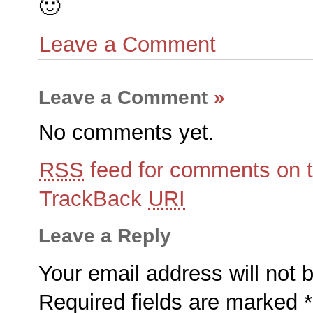
🙂
Leave a Comment
Leave a Comment
»
No comments yet.
RSS
feed for comments on t
TrackBack
URI
Leave a Reply
Your email address will not 
Required fields are marked
*