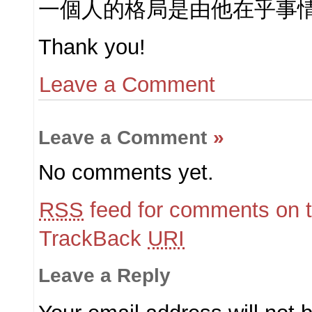
一個人的格局是由他在乎事
Thank you!
Leave a Comment
Leave a Comment
»
No comments yet.
RSS
feed for comments on t
TrackBack
URI
Leave a Reply