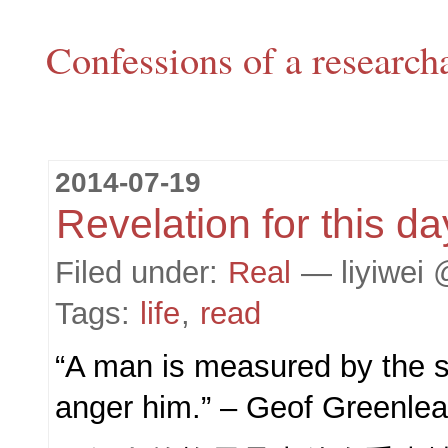
Confessions of a research
2014-07-19
Revelation for this da
Filed under:
Real
— liyiwei 
Tags:
life
,
read
“A man is measured by the si
anger him.” – Geof Greenlea