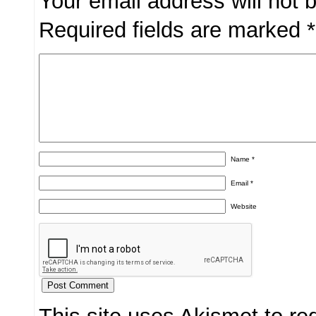
Your email address will not 
Required fields are marked
*
Name
*
Email
*
Website