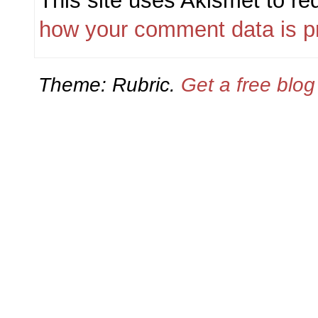
This site uses Akismet to r
how your comment data is p
Theme: Rubric.
Get a free blo