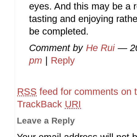
eyes. And this may be a r
tasting and enjoying rathe
be completed.
Comment by
He Rui
— 2
pm
|
Reply
RSS
feed for comments on t
TrackBack
URI
Leave a Reply