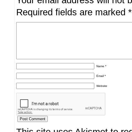
Your email address will not 
Required fields are marked
*
Name
*
Email
*
Website
This site uses Akismet to r