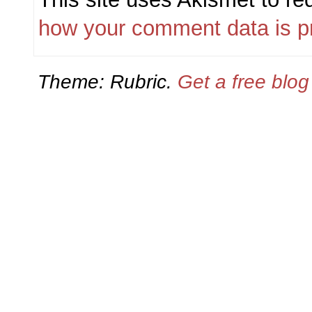
how your comment data is p
Theme: Rubric.
Get a free blo