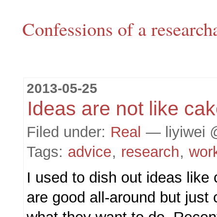
Confessions of a research
2013-05-25
Ideas are not like ca
Filed under:
Real
— liyiwei 
Tags:
advice
,
research
,
wor
I used to dish out ideas lik
are good all-around but just 