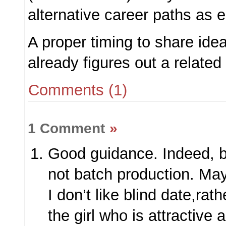
alternative career paths as e
A proper timing to share ide
already figures out a related 
Comments (1)
1 Comment
»
Good guidance. Indeed, b
not batch production. Ma
I don’t like blind date,rath
the girl who is attractive