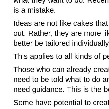
what they want to do. Recentl
is a mistake.
Ideas are not like cakes that
out. Rather, they are more li
better be tailored individually
This applies to all kinds of p
Those who can already creat
need to be told what to do a
need guidance. This is the b
Some have potential to crea