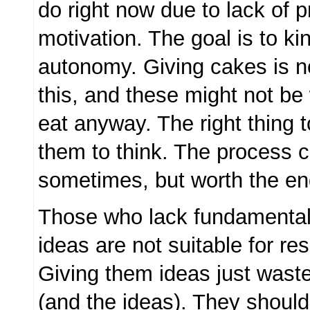
do right now due to lack of p
motivation. The goal is to kin
autonomy. Giving cakes is n
this, and these might not be 
eat anyway. The right thing t
them to think. The process c
sometimes, but worth the end
Those who lack fundamental a
ideas are not suitable for r
Giving them ideas just wast
(and the ideas). They should